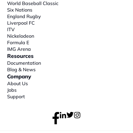
World Baseball Classic
Six Nations
England Rugby
Liverpool FC
ITV
Nickelodeon
Formula E
IMG Arena
Resources
Documentation
Blog & News
Company
About
 Us
Jobs
Support