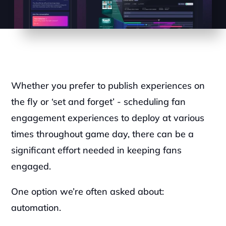
Whether you prefer to publish experiences on 
the fly or ‘set and forget’ - scheduling fan 
engagement experiences to deploy at various 
times throughout game day, there can be a 
significant effort needed in keeping fans 
engaged. 
One option we’re often asked about: 
automation.