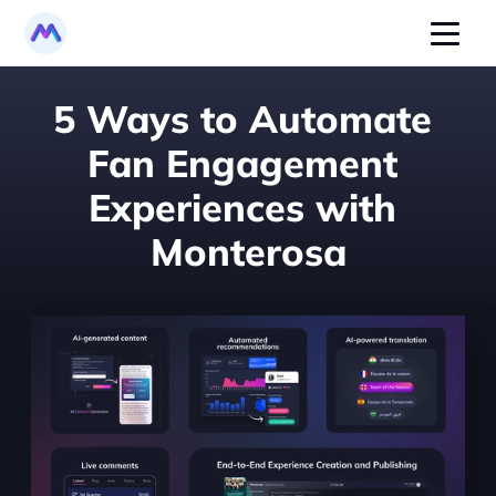
5 Ways to Automate 
Fan Engagement 
Experiences with 
Monterosa