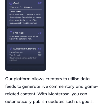
Our platform allows creators to utilise data 
feeds to generate live commentary and game-
related content. With Monterosa, you can 
automatically publish updates such as goals, 