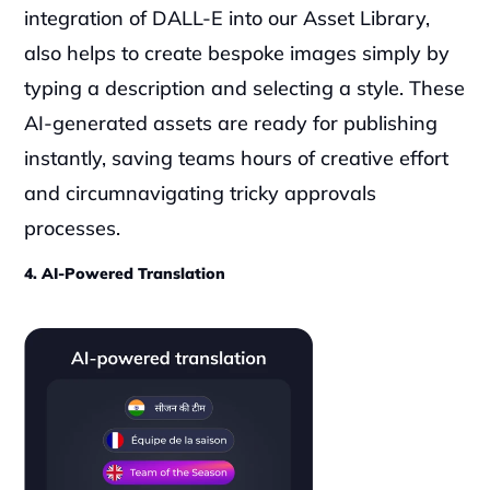
integration of DALL-E into our Asset Library, 
also helps to create bespoke images simply by 
typing a description and selecting a style. These 
AI-generated assets are ready for publishing 
instantly, saving teams hours of creative effort 
and circumnavigating tricky approvals 
processes.
4. AI-Powered Translation