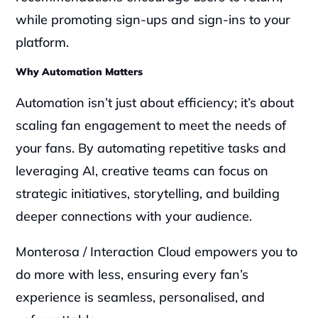
while promoting sign-ups and sign-ins to your 
platform.
Why Automation Matters
Automation isn’t just about efficiency; it’s about 
scaling fan engagement to meet the needs of 
your fans. By automating repetitive tasks and 
leveraging AI, creative teams can focus on 
strategic initiatives, storytelling, and building 
deeper connections with your audience. 
Monterosa / Interaction Cloud empowers you to 
do more with less, ensuring every fan’s 
experience is seamless, personalised, and 