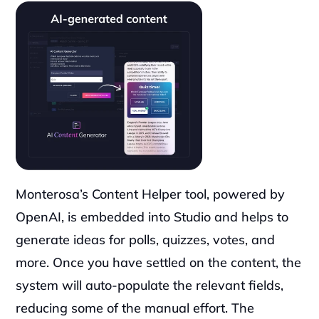
Monterosa’s Content Helper tool, powered by 
OpenAI, is embedded into Studio and helps to 
generate ideas for polls, quizzes, votes, and 
more. Once you have settled on the content, the 
system will auto-populate the relevant fields, 
reducing some of the manual effort. The 