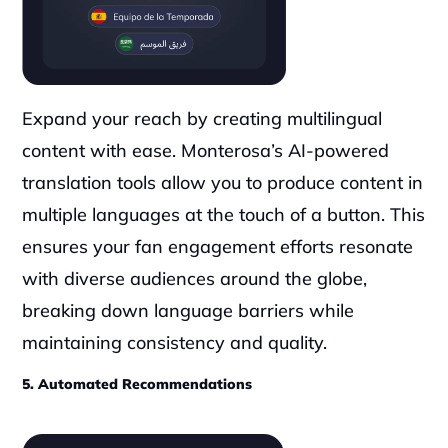
Expand your reach by creating multilingual 
content with ease. Monterosa’s AI-powered 
translation tools allow you to produce content in 
multiple languages at the touch of a button. This 
ensures your fan engagement efforts resonate 
with diverse audiences around the globe, 
breaking down language barriers while 
maintaining consistency and quality.
5. Automated Recommendations