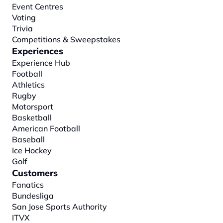
Event Centres
Voting
Trivia
Competitions & Sweepstakes
Experiences
Experience Hub
Football
Athletics
Rugby
Motorsport
Basketball
American Football
Baseball
Ice Hockey
Golf
Customers
Fanatics
Bundesliga
San Jose Sports Authority
ITVX