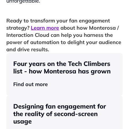
unforgettable.
Ready to transform your fan engagement 
strategy? 
Learn more
 about how Monterosa / 
Interaction Cloud can help you harness the 
power of automation to delight your audience 
and drive results.
Four years on the Tech Climbers 
list - how Monterosa has grown 
Find out more
Designing fan engagement for 
the reality of second-screen 
usage