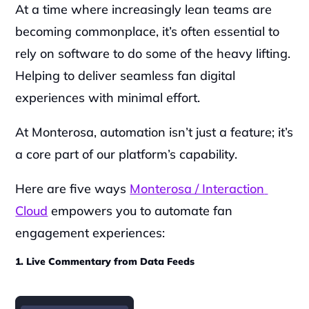
At a time where increasingly lean teams are 
becoming commonplace, it’s often essential to 
rely on software to do some of the heavy lifting. 
Helping to deliver seamless fan digital 
experiences with minimal effort.
At Monterosa, automation isn’t just a feature; it’s 
a core part of our platform’s capability.
Here are five ways 
Monterosa / Interaction 
Cloud
 empowers you to automate fan 
engagement experiences:
1. Live Commentary from Data Feeds