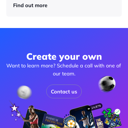
Find out more
Create your own
Want to learn more? Schedule a call with one of 
our team.
Contact us