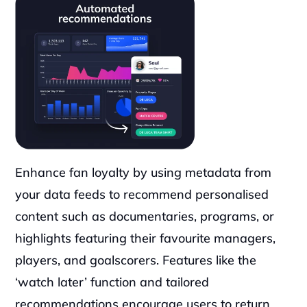
Enhance fan loyalty by using metadata from 
your data feeds to recommend personalised 
content such as documentaries, programs, or 
highlights featuring their favourite managers, 
players, and goalscorers. Features like the 
‘watch later’ function and tailored 
recommendations encourage users to return, 