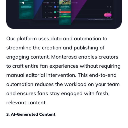
Our platform uses data and automation to 
streamline the creation and publishing of 
engaging content. Monterosa enables creators 
to craft entire fan experiences without requiring 
manual editorial intervention. This end-to-end 
automation reduces the workload on your team 
and ensures fans stay engaged with fresh, 
relevant content.
3. AI-Generated Content