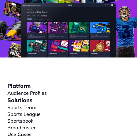
Platform
Audience Profiles
Solutions
Sports Team
Sports League
Sportsbook
Broadcaster
Use Cases