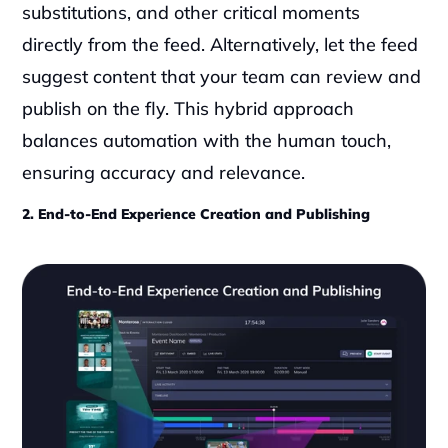
substitutions, and other critical moments 
directly from the feed. Alternatively, let the feed 
suggest content that your team can review and 
publish on the fly. This hybrid approach 
balances automation with the human touch, 
ensuring accuracy and relevance.
2. End-to-End Experience Creation and Publishing