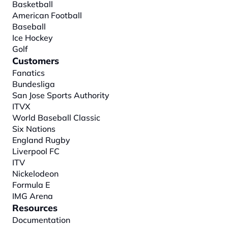
Basketball
American Football
Baseball
Ice Hockey
Golf
Customers
Fanatics
Bundesliga
San Jose Sports Authority
ITVX
World Baseball Classic
Six Nations
England Rugby
Liverpool FC
ITV
Nickelodeon
Formula E
IMG Arena
Resources
Documentation