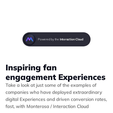
Powered by the 
Interaction Cloud
Inspiring fan 
engagement Experiences
Take a look at just some of the examples of 
companies who have deployed extraordinary 
digital Experiences and driven conversion rates, 
fast, with 
Monterosa / Interaction Cloud