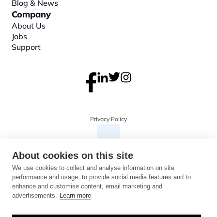
Blog & News
Company
About
 Us
Jobs
Support
Privacy Policy
About cookies on this site
We use cookies to collect and analyse information on site
performance and usage, to provide social media features and to
enhance and customise content, email marketing and
advertisements.
Learn more