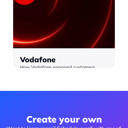
Vodafone
How Vodafone engaged customers 
throughout key calendar moments. All 
interactivity powered by Monterosa / 
Interaction Cloud
Find out more
Create your own