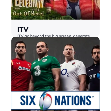
ITV
ITV go beyond the big screen, generate 
new revenue streams and set the bar for 
audience interactivity with Monterosa
Find out more