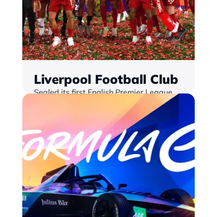
Liverpool Football Club
Sealed its first English Premier League 
title in 30 years, with Monterosa's Match 
Centre solution at the heart of their fan 
engagement strategy
Find out more