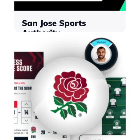
San Jose Sports 
Authority
The first city-wide digital engagement 
and loyalty programme of its kind in the 
United States, powered by Monterosa
Find out more