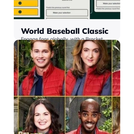
World Baseball Classic
Engage fans globally, with a Bracket 
Challenge, loaclised into 3 languages.
Find out more