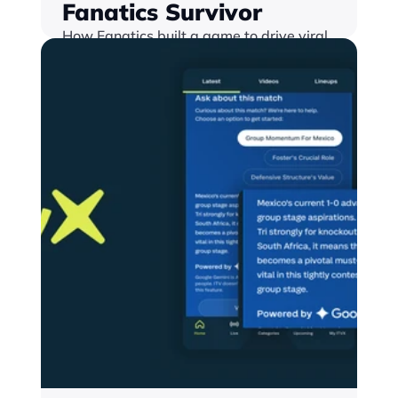
Fanatics Survivor
How Fanatics built a game to drive viral 
growth, with an increasing proze pot 
with a season-long NFL Survivor Pool 
that created a new cross-platform 
conversion engine
Find out more