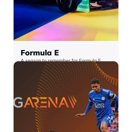
Formula E
A season to remember for Formula E  
Launching a brand new Live Hub with a 
whole suite of interactive features
Find out more