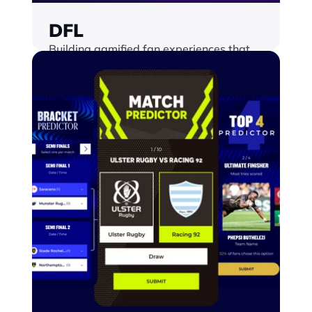
DFL
Building gamified fan experiences that 
scale, across any surface and keeping 
fans engaged all season long
Find out more