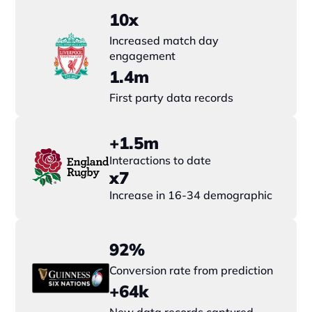
10x
Increased match day 
engagement
1.4m
First party data records
+1.5m
Interactions to date
x7 
Increase in 16-34 demographic
92%
Conversion rate from prediction
+64k