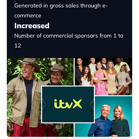
Generated in gross sales through e-
commerce
Increased
Number of commercial sponsors from 1 to 
12