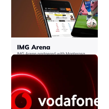
IMG Arena
IMG Arena partnered with Monterosa 
Revolutionising sports betting in Golf and 
UFC
Find out more