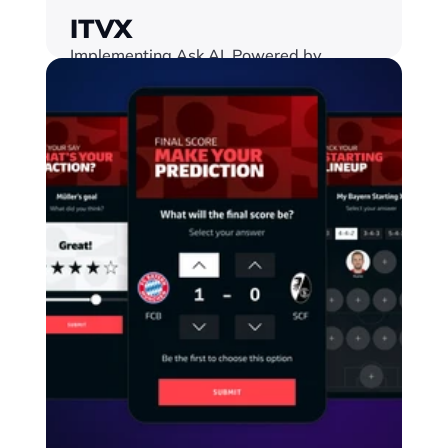
ITVX
Implementing Ask AI, Powered by 
Google Gemini, into an interactive Match 
Centre for the World Cup
Find out more