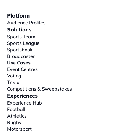
Platform
Audience Profiles
Solutions
Sports Team
Sports League
Sportsbook
Broadcaster
Use Cases
Event Centres
Voting
Trivia
Competitions & Sweepstakes
Experiences
Experience Hub
Football
Athletics
Rugby
Motorsport