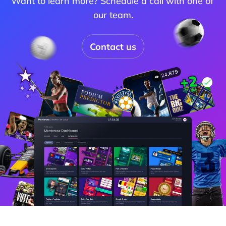
Want to learn more? Schedule a call with one of 
our team.
Contact us