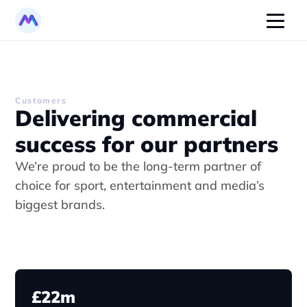
Customers
Delivering commercial 
success for our partners
We’re proud to be the long-term partner of 
choice for sport, entertainment and media’s 
biggest brands.
£22m