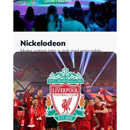
Nickelodeon
Make voting into a rich and enjoyable 
experience with our trusted platform 
that delivers instant scale and security
Find out more