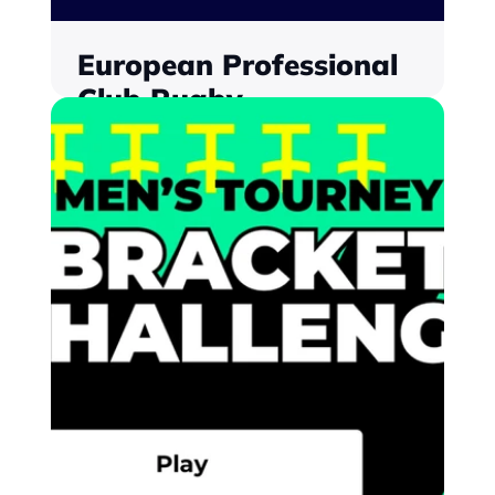
European Professional 
Club Rugby
Implementing fan engagement to span 
the season, with localisation to serve a 
global fanbase
Find out more