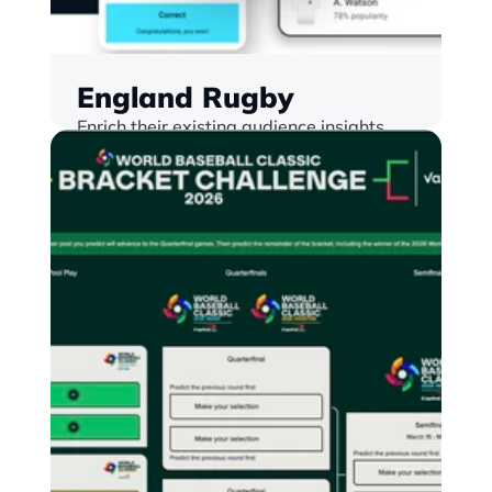
England Rugby
Enrich their existing audience insights 
and database by launching a range of 
gamified fan engagement experiences 
embedded into their digital properties.
Find out more