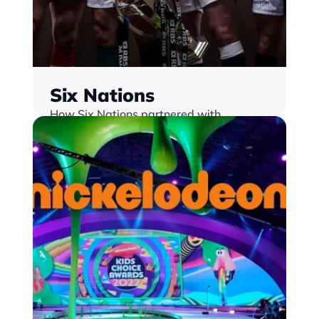
Six Nations
How Six Nations partnered with 
Monterosa  Delivering best-in-class 
sponsorship innovation and fan 
engagement strategy
Find out more