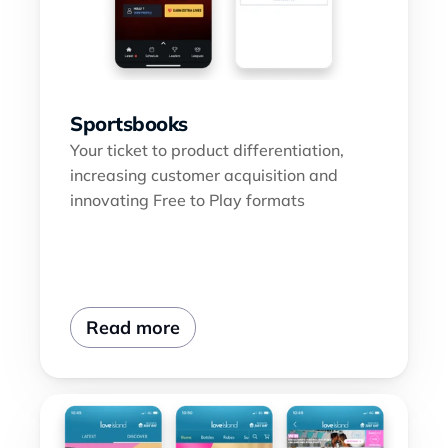
Sportsbooks
Your ticket to product differentiation, 
increasing customer acquisition and 
innovating Free to Play formats
Read more