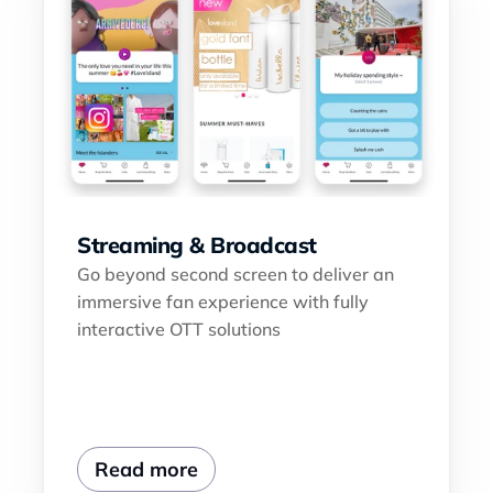
Streaming & Broadcast
Go beyond second screen to deliver an 
immersive fan experience with fully 
interactive OTT solutions
Read more