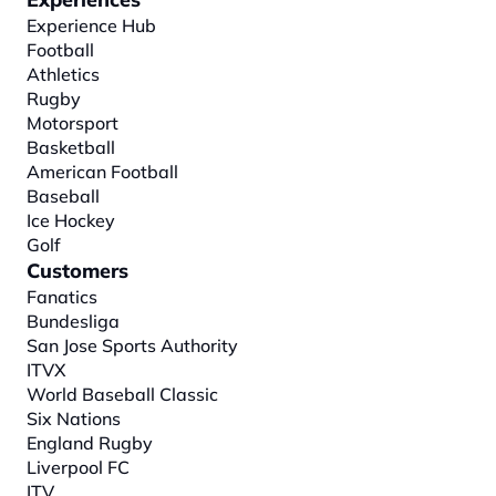
Experience Hub
Football
Athletics
Rugby
Motorsport
Basketball
American Football
Baseball
Ice Hockey
Golf
Customers
Fanatics
Bundesliga
San Jose Sports Authority
ITVX
World Baseball Classic
Six Nations
England Rugby
Liverpool FC
ITV