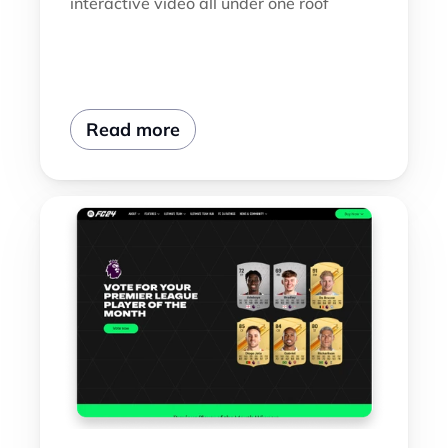
interactive video all under one roof
Read more