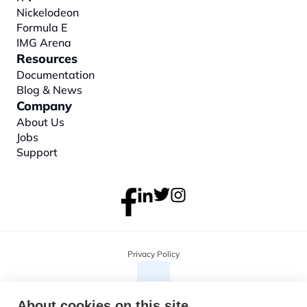
Nickelodeon
Formula E
IMG Arena
Resources
Documentation
Blog & News
Company
About
 Us
Jobs
Support
Privacy Policy
About cookies on this site