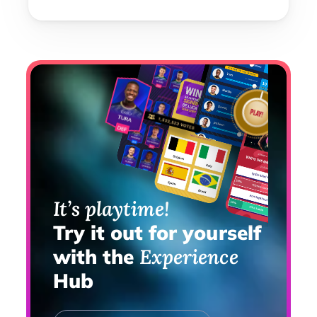
It’s playtime!
Try it out for yourself 
with the 
Experience 
Hub