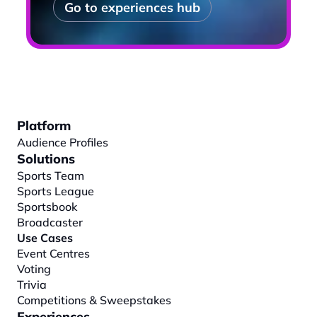
Go to experiences hub
Platform
Audience Profiles
Solutions
Sports Team
Sports League
Sportsbook
Broadcaster
Use Cases
Event Centres
Voting
Trivia
Competitions & Sweepstakes
Experiences