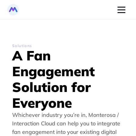
Solutions
A Fan 
Engagement 
Solution for 
Everyone
Whichever industry you’re in, Monterosa / 
Interaction Cloud can help you to integrate 
fan engagement into your existing digital 