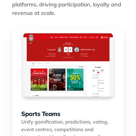
platforms, driving participation, loyalty and 
revenue at scale.
Sports Teams
Unify gamification, predictions, voting, 
event centres, competitions and 