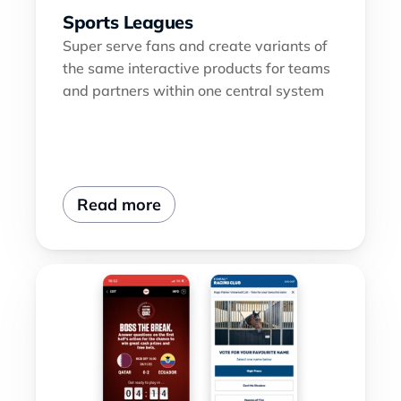
Sports Leagues
Super serve fans and create variants of 
the same interactive products for teams 
and partners within one central system
Read more