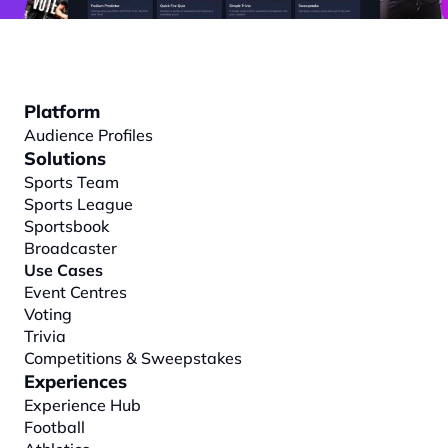
Platform
Audience Profiles
Solutions
Sports Team
Sports League
Sportsbook
Broadcaster
Use Cases
Event Centres
Voting
Trivia
Competitions & Sweepstakes
Experiences
Experience Hub
Football