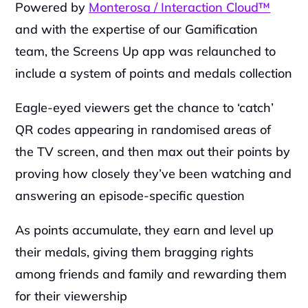
Powered by 
Monterosa / Interaction Cloud™
and with the expertise of our Gamification 
team, the Screens Up app was relaunched to 
include a system of points and medals collection
Eagle-eyed viewers get the chance to ‘catch’ 
QR codes appearing in randomised areas of 
the TV screen, and then max out their points by 
proving how closely they’ve been watching and 
answering an episode-specific question
As points accumulate, they earn and level up 
their medals, giving them bragging rights 
among friends and family and rewarding them 
for their viewership