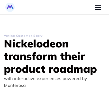
Voting Customer Story
Nickelodeon 
transform their 
product roadmap
with interactive experiences powered by 
Monterosa