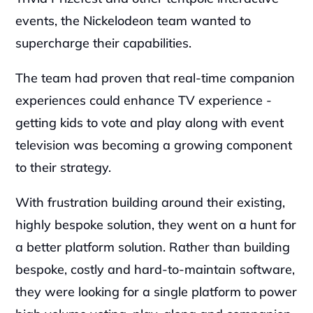
events, the Nickelodeon team wanted to 
supercharge their capabilities.
The team had proven that real-time companion 
experiences could enhance TV experience - 
getting kids to vote and play along with event 
television was becoming a growing component 
to their strategy.
With frustration building around their existing, 
highly bespoke solution, they went on a hunt for 
a better platform solution. Rather than building 
bespoke, costly and hard-to-maintain software, 
they were looking for a single platform to power 