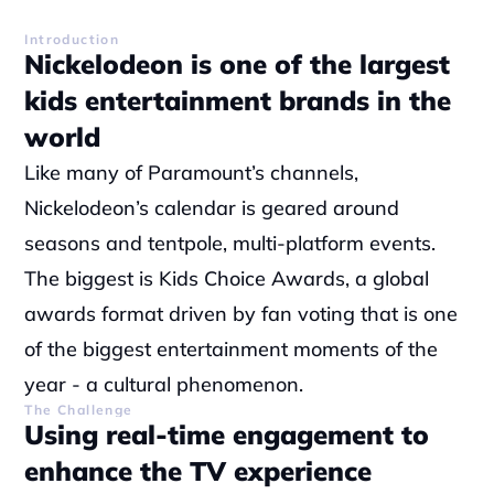
Introduction
Nickelodeon is one of the largest 
kids entertainment brands in the 
world
Like many of Paramount’s channels, 
Nickelodeon’s calendar is geared around 
seasons and tentpole, multi-platform events. 
The biggest is Kids Choice Awards, a global 
awards format driven by fan voting that is one 
of the biggest entertainment moments of the 
year - a cultural phenomenon.
The Challenge
Using real-time engagement to 
enhance the TV experience