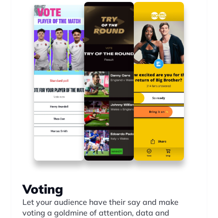
Voting
Let your audience have their say and make 
voting a goldmine of attention, data and 