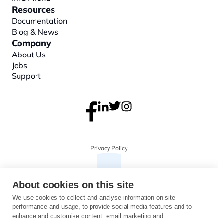
Resources
Documentation
Blog & News
Company
About
 Us
Jobs
Support
Privacy Policy
About cookies on this site
We use cookies to collect and analyse information on site
performance and usage, to provide social media features and to
enhance and customise content, email marketing and