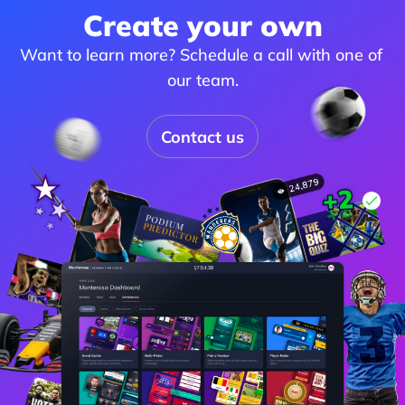
Create your own
Want to learn more? Schedule a call with one of 
our team.
Contact us