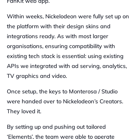
FanKit web app.‍
Within weeks, Nickelodeon were fully set up on 
the platform with their design skins and 
integrations ready. As with most larger 
organisations, ensuring compatibility with 
existing tech stack is essential: using existing 
APIs we integrated with ad serving, analytics, 
TV graphics and video.‍
Once setup, the keys to Monterosa / Studio 
were handed over to Nickelodeon’s Creators. 
They loved it.‍
By setting up and pushing out tailored 
‘Elements’, the team were able to operate 