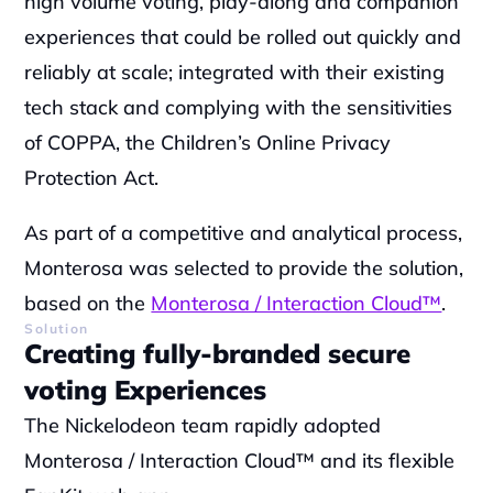
high volume voting, play-along and companion 
experiences that could be rolled out quickly and 
reliably at scale; integrated with their existing 
tech stack and complying with the sensitivities 
of COPPA, the Children’s Online Privacy 
Protection Act.
As part of a competitive and analytical process, 
Monterosa was selected to provide the solution, 
based on the 
Monterosa / Interaction Cloud™
.
Solution
Creating fully-branded secure 
voting Experiences
The Nickelodeon team rapidly adopted 
Monterosa / Interaction Cloud™
 and its flexible 