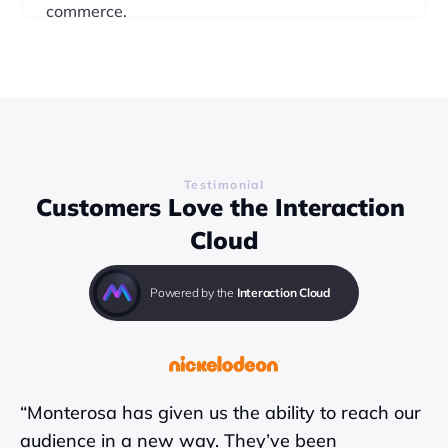
commerce.
Find out more
Testimonial
Customers Love the Interaction 
Cloud
Powered by the 
Interaction Cloud
“Monterosa has given us the ability to reach our 
audience in a new way. They’ve been 