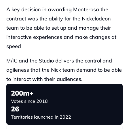
A key decision in awarding Monterosa the 
contract was the ability for the Nickelodeon 
team to be able to set up and manage their 
interactive experiences and make changes at 
speed
M/IC and the Studio delivers the control and 
agileness that the Nick team demand to be able 
to interact with their audiences.
200m+
Votes since 2018
26
Territories launched in 2022