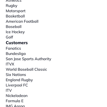
Athletics
Rugby
Motorsport
Basketball
American Football
Baseball
Ice Hockey
Golf
Customers
Fanatics
Bundesliga
San Jose Sports Authority
ITVX
World Baseball Classic
Six Nations
England Rugby
Liverpool FC
ITV
Nickelodeon
Formula E
IMG Arena