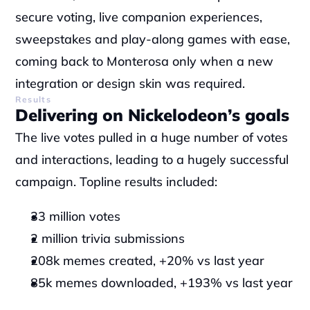
secure voting, live companion experiences, 
sweepstakes and play-along games with ease, 
coming back to Monterosa only when a new 
integration or design skin was required.
Results
Delivering on Nickelodeon’s goals
The live votes pulled in a huge number of votes 
and interactions, leading to a hugely successful 
campaign. Topline results included:
33 million votes
2 million trivia submissions
208k memes created, +20% vs last year
85k memes downloaded, +193% vs last year