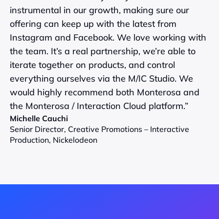
instrumental in our growth, making sure our 
offering can keep up with the latest from 
Instagram and Facebook. We love working with 
the team. It’s a real partnership, we’re able to 
iterate together on products, and control 
everything ourselves via the M/IC Studio. We 
would highly recommend both Monterosa and 
the Monterosa / Interaction Cloud platform.”
Michelle Cauchi
Senior Director, Creative Promotions – Interactive 
Production, Nickelodeon