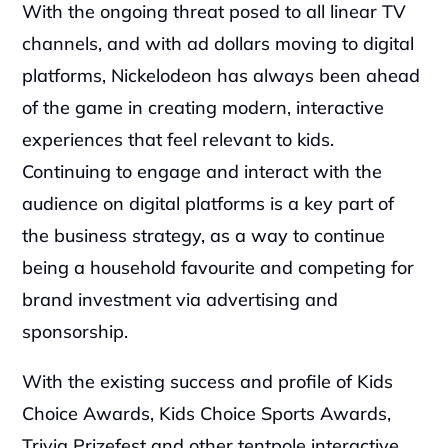
With the ongoing threat posed to all linear TV 
channels, and with ad dollars moving to digital 
platforms, Nickelodeon has always been ahead 
of the game in creating modern, interactive 
experiences that feel relevant to kids. 
Continuing to engage and interact with the 
audience on digital platforms is a key part of 
the business strategy, as a way to continue 
being a household favourite and competing for 
brand investment via advertising and 
sponsorship.
With the existing success and profile of Kids 
Choice Awards, Kids Choice Sports Awards, 
Trivia Prizefest and other tentpole interactive 