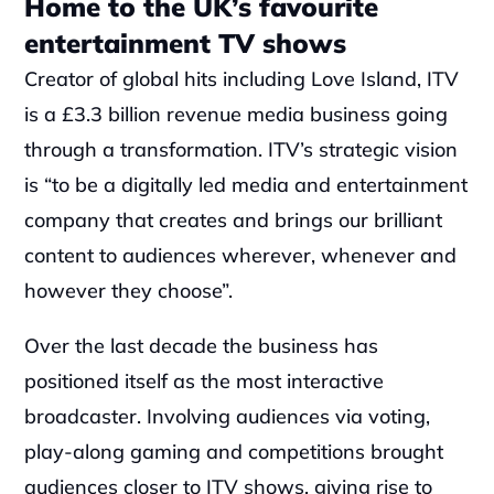
Home to the UK’s favourite 
entertainment TV shows
Creator of global hits including Love Island, ITV 
is a £3.3 billion revenue media business going 
through a transformation. ITV’s strategic vision 
is “to be a digitally led media and entertainment 
company that creates and brings our brilliant 
content to audiences wherever, whenever and 
however they choose”.
Over the last decade the business has 
positioned itself as the most interactive 
broadcaster. Involving audiences via voting, 
play-along gaming and competitions brought 
audiences closer to ITV shows, giving rise to 