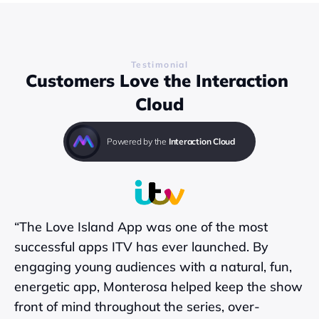
Find out more
Testimonial
Customers Love the Interaction 
Cloud
Powered by the 
Interaction Cloud
“The Love Island App was one of the most 
successful apps ITV has ever launched. By 
engaging young audiences with a natural, fun, 
energetic app, Monterosa helped keep the show 
front of mind throughout the series, over-