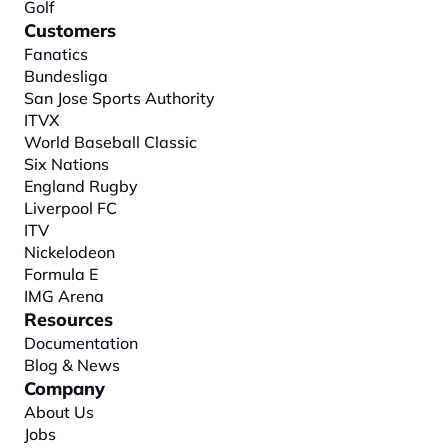
Golf
Customers
Fanatics
Bundesliga
San Jose Sports Authority
ITVX
World Baseball Classic
Six Nations
England Rugby
Liverpool FC
ITV
Nickelodeon
Formula E
IMG Arena
Resources
Documentation
Blog & News
Company
About
 Us
Jobs