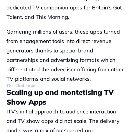
dedicated TV companion apps for Britain’s Got 
Talent, and This Morning.
‍Garnering millions of users, these apps turned 
from engagement tools into direct revenue 
generators thanks to special brand 
partnerships and advertising formats which 
differentiated the advertiser offering from other 
TV platforms and social networks.
The Challenge
Scaling up and montetising TV 
Show Apps
ITV’s initial approach to audience interaction 
and TV show apps did not scale. The delivery 
model was a mix of outsourced app 