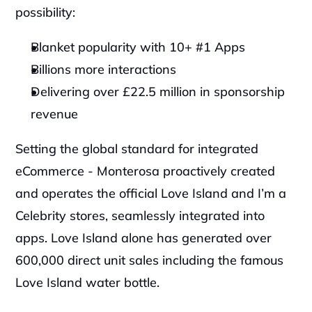
possibility:
Blanket popularity with 10+ #1 Apps
Billions more interactions
Delivering over £22.5 million in sponsorship 
revenue 
Setting the global standard for integrated 
eCommerce - Monterosa proactively created 
and operates the official Love Island and I’m a 
Celebrity stores, seamlessly integrated into 
apps. Love Island alone has generated over 
600,000 direct unit sales including the famous 
Love Island water bottle.