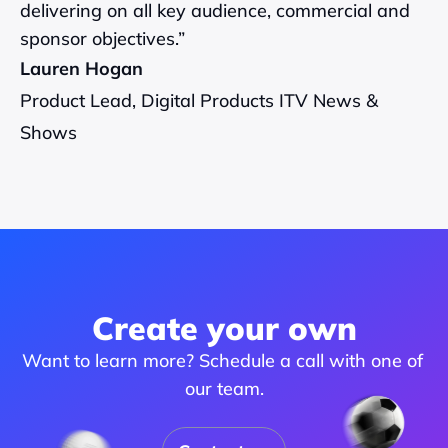
delivering on all key audience, commercial and 
sponsor objectives.”
Lauren Hogan
Product Lead, Digital Products ITV News & 
Shows
Create your own
Want to learn more? Schedule a call with one of 
our team.