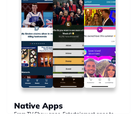
Native Apps
From TV Show apps, Entertainment apps to 
Sports apps, take your digital products to the 
next level.