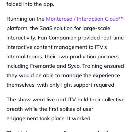
folded into the app.
Running on the 
Monterosa / Interaction Cloud™
platform, the SaaS solution for large-scale 
interactivity, Fan Companion provided real-time 
interactive content management to ITV’s 
internal teams, their own production partners 
including Fremantle and Syco. Training ensured 
they would be able to manage the experience 
themselves, with only light support required.
The show went live and ITV held their collective 
breath while the first spikes of user 
engagement took place. It worked.