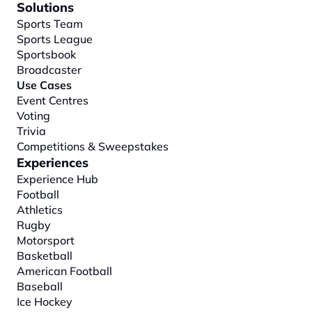
Solutions
Sports Team
Sports League
Sportsbook
Broadcaster
Use Cases
Event Centres
Voting
Trivia
Competitions & Sweepstakes
Experiences
Experience Hub
Football
Athletics
Rugby
Motorsport
Basketball
American Football
Baseball
Ice Hockey