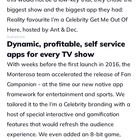
biggest show and the biggest app they had: 
Reality favourite I’m a Celebrity Get Me Out Of 
Here, hosted by Ant & Dec.
Solution
Dynamic, profitable, self service 
apps for every TV show
With weeks before the first launch in 2016, the 
Monterosa team accelerated the release of Fan 
Companion - at the time our new native app 
framework for entertainment and sports. We 
tailored it to the I’m a Celebrity branding with a 
host of special interactive and gamification 
features that would refresh the audience 
experience. We even added an 8-bit game, 