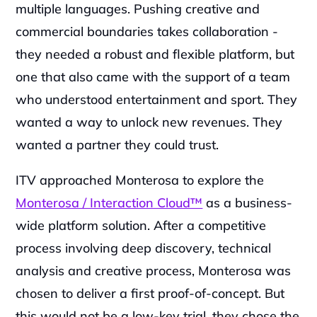
multiple languages. Pushing creative and 
commercial boundaries takes collaboration - 
they needed a robust and flexible platform, but 
one that also came with the support of a team 
who understood entertainment and sport. They 
wanted a way to unlock new revenues. They 
wanted a partner they could trust.‍
ITV approached Monterosa to explore the 
Monterosa / Interaction Cloud™
 as a business-
wide platform solution. After a competitive 
process involving deep discovery, technical 
analysis and creative process, Monterosa was 
chosen to deliver a first proof-of-concept. But 
this would not be a low-key trial, they chose the 