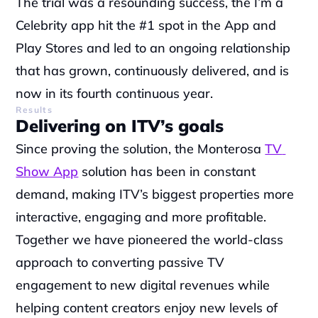
The trial was a resounding success, the I’m a 
Celebrity app hit the #1 spot in the App and 
Play Stores and led to an ongoing relationship 
that has grown, continuously delivered, and is 
now in its fourth continuous year.
Results
Delivering on ITV’s goals
Since proving the solution, the Monterosa 
TV 
Show App
 solution has been in constant 
demand, making ITV’s biggest properties more 
interactive, engaging and more profitable. 
Together we have pioneered the world-class 
approach to converting passive TV 
engagement to new digital revenues while 
helping content creators enjoy new levels of 