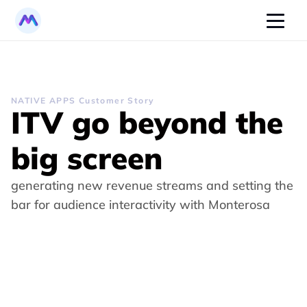
NATIVE APPS Customer Story
ITV go beyond the 
big screen
generating new revenue streams and setting the 
bar for audience interactivity with Monterosa