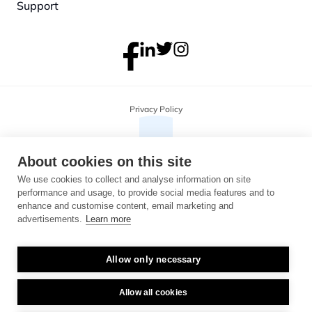
Support
Privacy Policy
About cookies on this site
We use cookies to collect and analyse information on site
performance and usage, to provide social media features and to
enhance and customise content, email marketing and
advertisements.
Learn more
Allow only necessary
Copyright 2026 Monterosa, all rights reserved. Address: 3B, The Plaza, 
floor 3, 100 Old Hall Street, Liverpool, L3 9QJ. Company number: 
04716325.
Allow all cookies