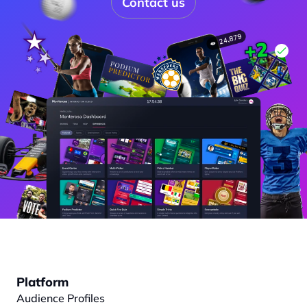
Contact us
Platform
Audience Profiles