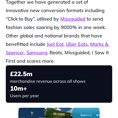
Together we have generated a set of 
innovative new conversion formats including 
“Click to Buy”, utilised by 
Missguided
 to send 
fashion sales soaring by 9000% in one week. 
Other global and national brands that have 
benefitted include 
Just Eat
, 
Uber Eats
, 
Marks & 
Spencer
, 
Samsung
, Beats, Missguided, I Saw It 
First and scores more.
£22.5m
merchandise revenue across all shows
10m+
Users per year