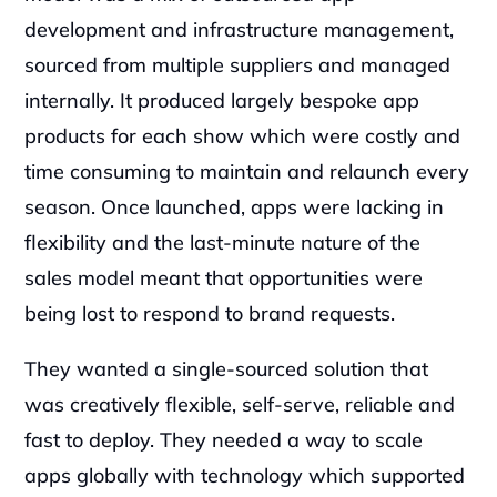
development and infrastructure management, 
sourced from multiple suppliers and managed 
internally. It produced largely bespoke app 
products for each show which were costly and 
time consuming to maintain and relaunch every 
season. Once launched, apps were lacking in 
flexibility and the last-minute nature of the 
sales model meant that opportunities were 
being lost to respond to brand requests.‍
They wanted a single-sourced solution that 
was creatively flexible, self-serve, reliable and 
fast to deploy. They needed a way to scale 
apps globally with technology which supported 