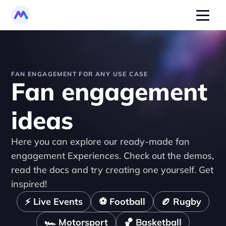
FAN ENGAGEMENT FOR ANY USE CASE
Fan engagement 
ideas
Here you can explore our ready-made fan 
engagement Experiences. Check out the demos, 
read the docs and try creating one yourself. Get 
inspired!
⚡ Live Events
⚽️ Football
🏉 Rugby
🏎️ Motorsport
🏀 Basketball