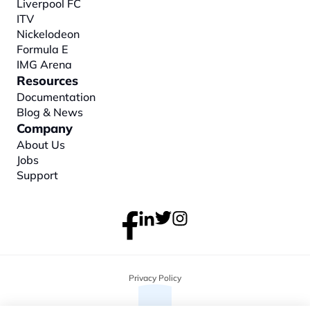
Liverpool FC
ITV
Nickelodeon
Formula E
IMG Arena
Resources
Documentation
Blog & News
Company
About
 Us
Jobs
Support
Privacy Policy