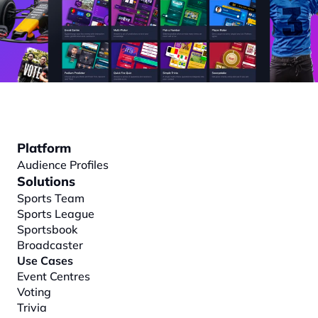
Platform
Audience Profiles
Solutions
Sports Team
Sports League
Sportsbook
Broadcaster
Use Cases
Event Centres
Voting
Trivia