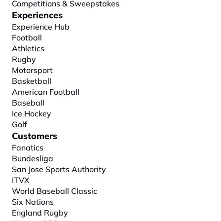
Competitions & Sweepstakes
Experiences
Experience Hub
Football
Athletics
Rugby
Motorsport
Basketball
American Football
Baseball
Ice Hockey
Golf
Customers
Fanatics
Bundesliga
San Jose Sports Authority
ITVX
World Baseball Classic
Six Nations
England Rugby