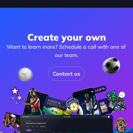
Create your own
Want to learn more? Schedule a call with one of 
our team.
Contact us