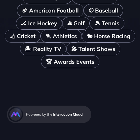
🏈 American Football
⚾️ Baseball
🏒 Ice Hockey
⛳️ Golf
🎾 Tennis
🏏 Cricket
🏃 Athletics
🐎 Horse Racing
🏝️ Reality TV
🎤 Talent Shows
🏆 Awards Events
Powered by the 
Interaction Cloud