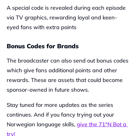
A special code is revealed during each episode 
via TV graphics, rewarding loyal and keen-
eyed fans with extra points
Bonus Codes for Brands
‍The broadcaster can also send out bonus codes 
which give fans additional points and other 
rewards. These are assets that could become 
sponsor-owned in future shows.
‍Stay tuned for more updates as the series 
continues. And if you fancy trying out your 
Norwegian language skills, 
give the 71°N Bot a 
try!