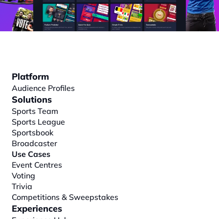
Platform
Audience Profiles
Solutions
Sports Team
Sports League
Sportsbook
Broadcaster
Use Cases
Event Centres
Voting
Trivia
Competitions & Sweepstakes
Experiences