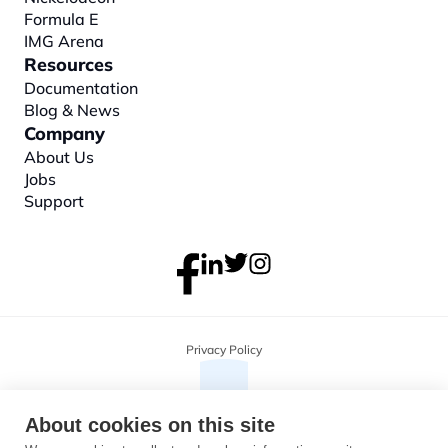
Formula E
IMG Arena
Resources
Documentation
Blog & News
Company
About
 Us
Jobs
Support
Privacy Policy
About cookies on this site