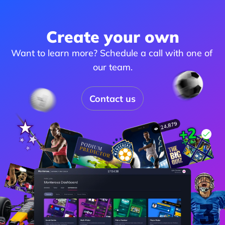
Create your own
Want to learn more? Schedule a call with one of 
our team.
Contact us