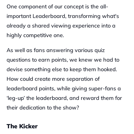
‍One component of our concept is the all-
important Leaderboard, transforming what's 
already a shared viewing experience into a 
highly competitive one.
‍As well as fans answering various quiz 
questions to earn points, we knew we had to 
devise something else to keep them hooked. 
How could create more separation of 
leaderboard points, while giving super-fans a 
‘leg-up’ the leaderboard, and reward them for 
their dedication to the show?
The Kicker