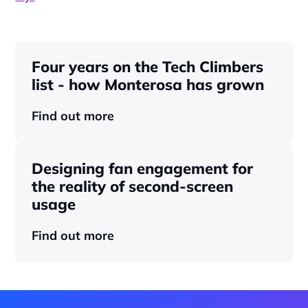
Four years on the Tech Climbers 
list - how Monterosa has grown 
Find out more
Designing fan engagement for 
the reality of second-screen 
usage
Find out more