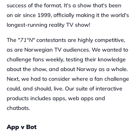
success of the format. It's a show that's been 
on air since 1999, officially making it the world's 
longest-running reality TV show!
‍The "
71°N
" contestants are highly competitive, 
as are Norwegian TV audiences. We wanted to 
challenge fans weekly, testing their knowledge 
about the show, and about Norway as a whole. 
Next, we had to consider where a fan challenge 
could, and should, live. Our suite of interactive 
products includes apps, web apps and 
chatbots.
App v Bot