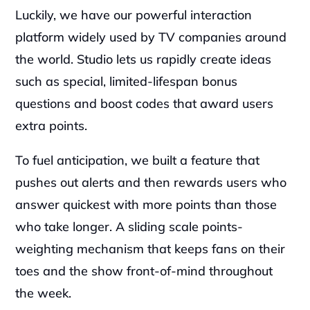
‍Luckily, we have our powerful interaction 
platform widely used by TV companies around 
the world. Studio lets us rapidly create ideas 
such as special, limited-lifespan bonus 
questions and boost codes that award users 
extra points.
‍To fuel anticipation, we built a feature that 
pushes out alerts and then rewards users who 
answer quickest with more points than those 
who take longer. A sliding scale points-
weighting mechanism that keeps fans on their 
toes and the show front-of-mind throughout 
the week.