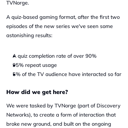
TVNorge.
A quiz-based gaming format, after the first two 
episodes of the new series we've seen some 
astonishing results:
A quiz completion rate of over 90%
95% repeat usage
5% of the TV audience have interacted so far
How did we get here?
We were tasked by TVNorge (part of Discovery 
Networks), to create a form of interaction that 
broke new ground, and built on the ongoing 