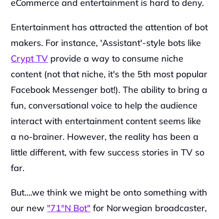
eCommerce and entertainment is hard to deny.
‍Entertainment has attracted the attention of bot 
makers. For instance, 'Assistant'-style bots like 
Crypt TV
 provide a way to consume niche 
content (not that niche, it's the 5th most popular 
Facebook Messenger bot!). The ability to bring a 
fun, conversational voice to help the audience 
interact with entertainment content seems like 
a no-brainer. However, the reality has been a 
little different, with few success stories in TV so 
far.
But....we think we might be onto something with 
our new 
"71°N Bot"
 for Norwegian broadcaster, 