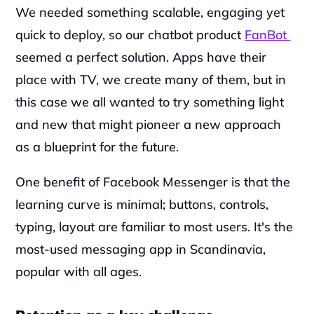
We needed something scalable, engaging yet 
quick to deploy, so our chatbot product 
FanBot 
seemed a perfect solution. Apps have their 
place with TV, we create many of them, but in 
this case we all wanted to try something light 
and new that might pioneer a new approach 
as a blueprint for the future.  
‍One benefit of Facebook Messenger is that the 
learning curve is minimal; buttons, controls, 
typing, layout are familiar to most users. It's the 
most-used messaging app in Scandinavia, 
popular with all ages.