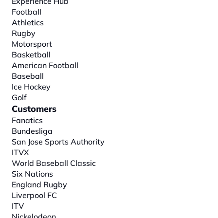
Experience Hub
Football
Athletics
Rugby
Motorsport
Basketball
American Football
Baseball
Ice Hockey
Golf
Customers
Fanatics
Bundesliga
San Jose Sports Authority
ITVX
World Baseball Classic
Six Nations
England Rugby
Liverpool FC
ITV
Nickelodeon