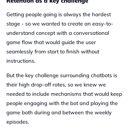
Retention as a key challenge
Getting people going is always the hardest 
stage - so we wanted to create an easy-to-
understand concept with a conversational 
game flow that would guide the user 
seamlessly from start to finish without 
instructions.
But the key challenge surrounding chatbots is 
their high drop-off rates, so we knew we 
needed to include mechanisms that would keep 
people engaging with the bot and playing the 
game both during and between the weekly 
episodes.