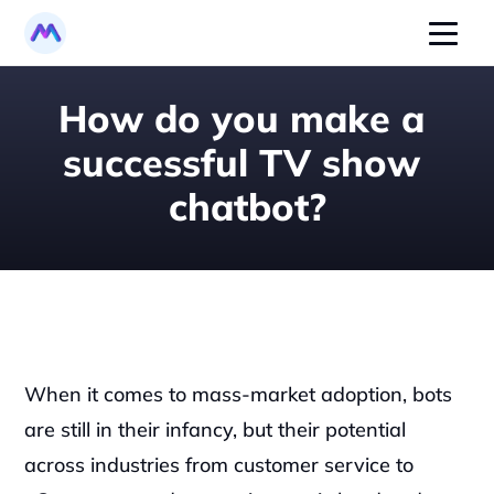
How do you make a 
successful TV show 
chatbot?
When it comes to mass-market adoption, bots 
are still in their infancy, but their potential 
across industries from customer service to 