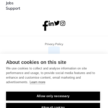
Jobs
Support
Privacy Policy
About cookies on this site
We use cookies to collect and analyse information on site
performance and usage, to provide social media features and to
enhance and customise content, email marketing and
advertisements.
Learn more
Allow only necessary
Copyright 2026 Monterosa, all rights reserved. Address: 3B, The Plaza, 
floor 3, 100 Old Hall Street, Liverpool, L3 9QJ. Company number: 
04716325.
Allow all cookies