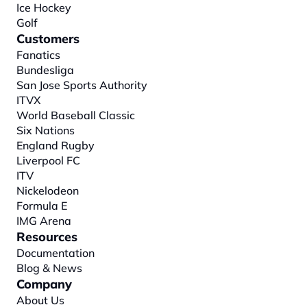
Ice Hockey
Golf
Customers
Fanatics
Bundesliga
San Jose Sports Authority
ITVX
World Baseball Classic
Six Nations
England Rugby
Liverpool FC
ITV
Nickelodeon
Formula E
IMG Arena
Resources
Documentation
Blog & News
Company
About
 Us