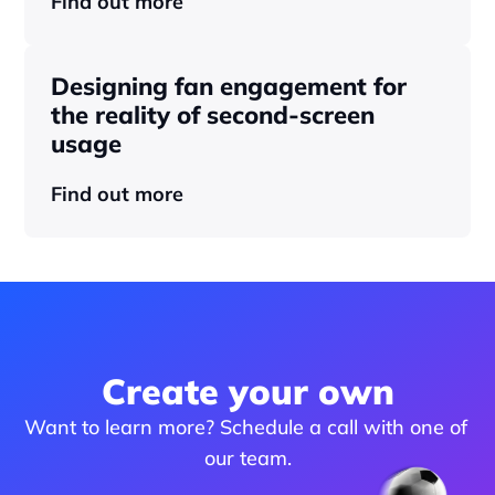
Find out more
Designing fan engagement for 
the reality of second-screen 
usage
Find out more
Create your own
Want to learn more? Schedule a call with one of 
our team.