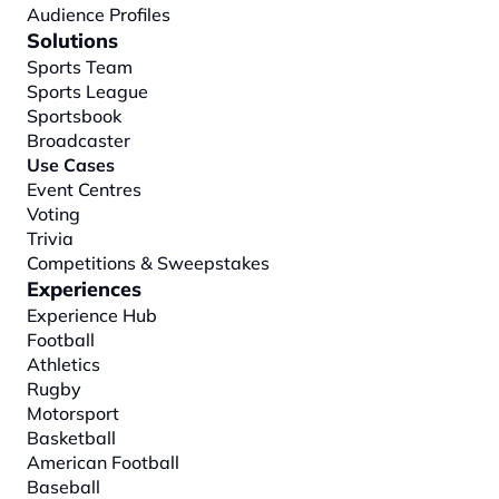
Audience Profiles
Solutions
Sports Team
Sports League
Sportsbook
Broadcaster
Use Cases
Event Centres
Voting
Trivia
Competitions & Sweepstakes
Experiences
Experience Hub
Football
Athletics
Rugby
Motorsport
Basketball
American Football
Baseball