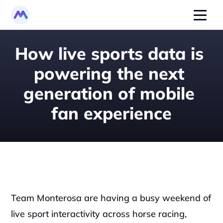
How live sports data is 
powering the next 
generation of mobile 
fan experience
Team Monterosa are having a busy weekend of 
live sport interactivity across horse racing, 