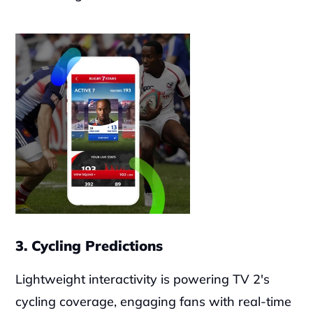
3. Cycling Predictions
Lightweight interactivity is powering TV 2's 
cycling coverage, engaging fans with real-time 