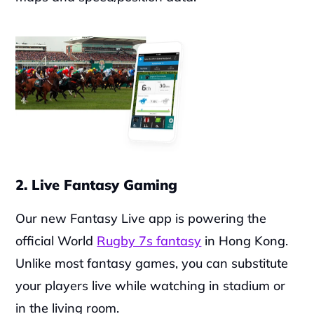
2. Live Fantasy Gaming
Our new Fantasy Live app is powering the 
official World 
Rugby 7s fantasy
 in Hong Kong. 
Unlike most fantasy games, you can substitute 
your players live while watching in stadium or 
in the living room.