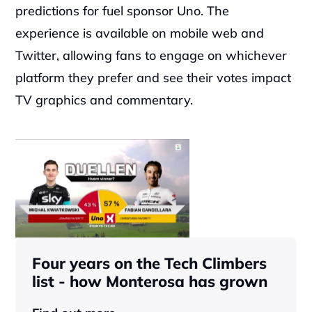
predictions for fuel sponsor Uno. The 
experience is available on mobile web and 
Twitter, allowing fans to engage on whichever 
platform they prefer and see their votes impact 
TV graphics and commentary.
Four years on the Tech Climbers 
list - how Monterosa has grown 