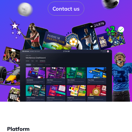
Contact us
Platform