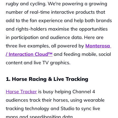
rugby and cycling. We're powering a growing 
number of real-time interactive products that 
add to the fan experience and help both brands 
and rights-holders maximise the opportunities 
in participation and audience data. Here are 
three live examples, all powered by 
Monterosa 
/ Interaction Cloud™
 and feeding mobile, social 
content and live TV graphics.
1. Horse Racing & Live Tracking
Horse Tracker
 is busy helping Channel 4 
audiences track their horses, using wearable 
tracking technology and Studio to sync live 
maps and speed/position data.