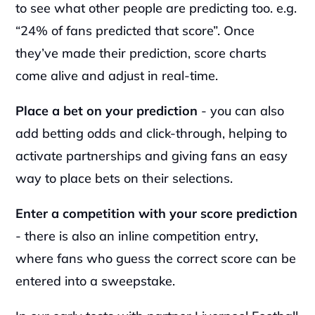
to see what other people are predicting too. e.g. 
“24% of fans predicted that score”. Once 
they’ve made their prediction, score charts 
come alive and adjust in real-time.
Place a bet on your prediction
 - you can also 
add betting odds and click-through, helping to 
activate partnerships and giving fans an easy 
way to place bets on their selections.‍
Enter a competition with your score prediction
- there is also an inline competition entry, 
where fans who guess the correct score can be 
entered into a sweepstake.‍