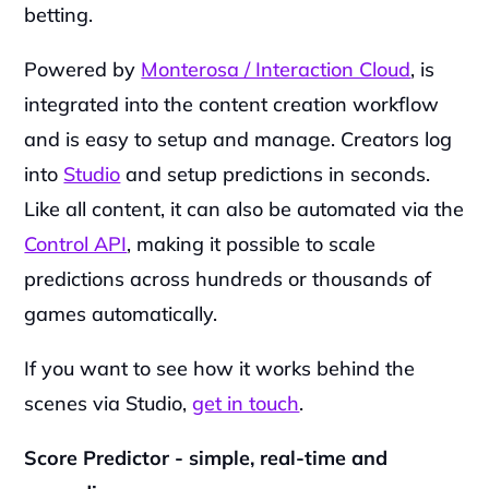
betting.
Powered by 
Monterosa / Interaction Cloud
, is 
integrated into the content creation workflow 
and is easy to setup and manage. Creators log 
into 
Studio
 and setup predictions in seconds. 
Like all content, it can also be automated via the 
Control API
, making it possible to scale 
predictions across hundreds or thousands of 
games automatically.
If you want to see how it works behind the 
scenes via Studio, 
get in touch
.
Score Predictor - simple, real-time and 