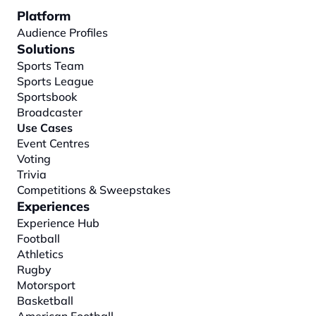
Platform
Audience Profiles
Solutions
Sports Team
Sports League
Sportsbook
Broadcaster
Use Cases
Event Centres
Voting
Trivia
Competitions & Sweepstakes
Experiences
Experience Hub
Football
Athletics
Rugby
Motorsport
Basketball