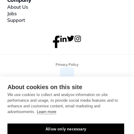
About
 Us
Jobs
Support
Privacy Policy
About cookies on this site
We use cookies to collect and analyse information on site
performance and usage, to provide social media features and to
enhance and customise content, email marketing and
advertisements.
Learn more
Allow only necessary
Copyright 2026 Monterosa, all rights reserved. Address: 3B, The Plaza, 