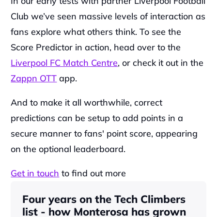
In our early tests with partner Liverpool Football 
Club we’ve seen massive levels of interaction as 
fans explore what others think. To see the 
Score Predictor in action, head over to the 
Liverpool FC Match Centre
, or check it out in the 
Zappn OTT
 app.
And to make it all worthwhile, correct 
predictions can be setup to add points in a 
secure manner to fans' point score, appearing 
on the optional leaderboard.
Get in touch
 to find out more
Four years on the Tech Climbers 
list - how Monterosa has grown 