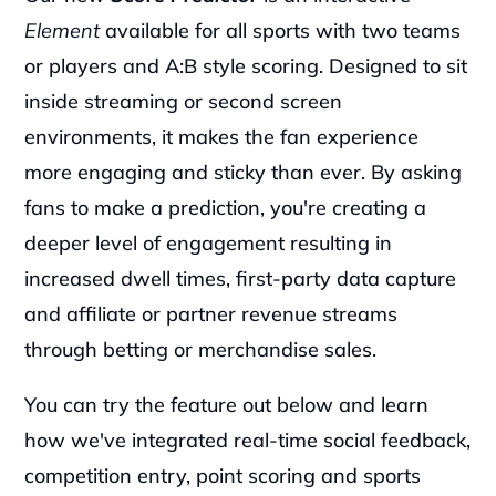
Element
 available for all sports with two teams 
or players and A:B style scoring. Designed to sit 
inside streaming or second screen 
environments, it makes the fan experience 
more engaging and sticky than ever. By asking 
fans to make a prediction, you're creating a 
deeper level of engagement resulting in 
increased dwell times, first-party data capture 
and affiliate or partner revenue streams 
through betting or merchandise sales.
‍You can try the feature out below and learn 
how we've integrated real-time social feedback, 
competition entry, point scoring and sports 