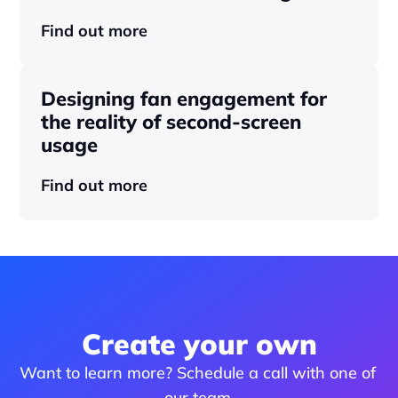
Find out more
Designing fan engagement for 
the reality of second-screen 
usage
Find out more
Create your own
Want to learn more? Schedule a call with one of 
our team.