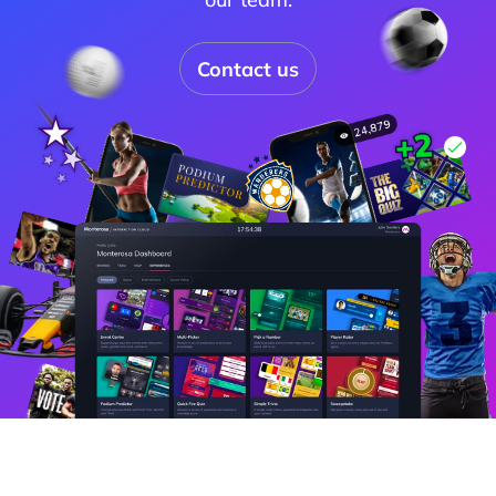
Contact us