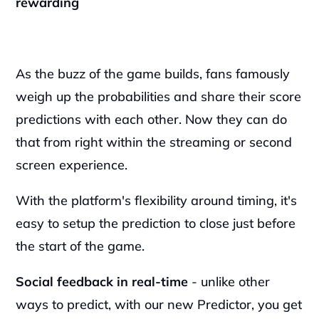
rewarding
As the buzz of the game builds, fans famously 
weigh up the probabilities and share their score 
predictions with each other. Now they can do 
that from right within the streaming or second 
screen experience.
With the platform's flexibility around timing, it's 
easy to setup the prediction to close just before 
the start of the game.
Social feedback in real-time
 - unlike other 
ways to predict, with our new Predictor, you get 