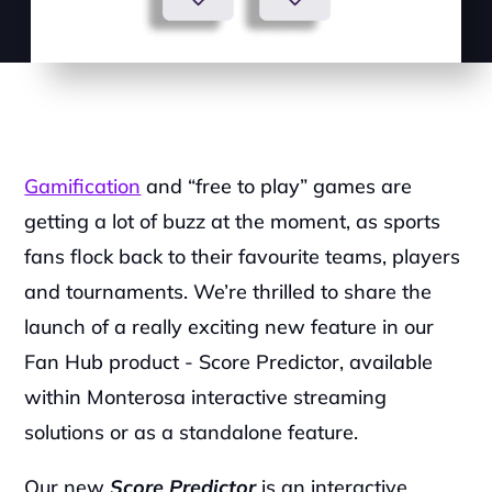
Gamification
 and “free to play” games are 
getting a lot of buzz at the moment, as sports 
fans flock back to their favourite teams, players 
and tournaments. We’re thrilled to share the 
launch of a really exciting new feature in our 
Fan Hub product - Score Predictor, available 
within Monterosa interactive streaming 
solutions or as a standalone feature.
Our new 
Score Predictor
 is an interactive 