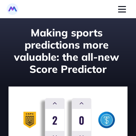
Making sports 
predictions more 
valuable: the all-new 
Score Predictor