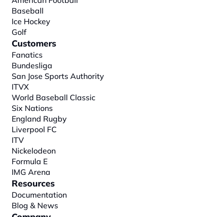
American Football
Baseball
Ice Hockey
Golf
Customers
Fanatics
Bundesliga
San Jose Sports Authority
ITVX
World Baseball Classic
Six Nations
England Rugby
Liverpool FC
ITV
Nickelodeon
Formula E
IMG Arena
Resources
Documentation
Blog & News
Company