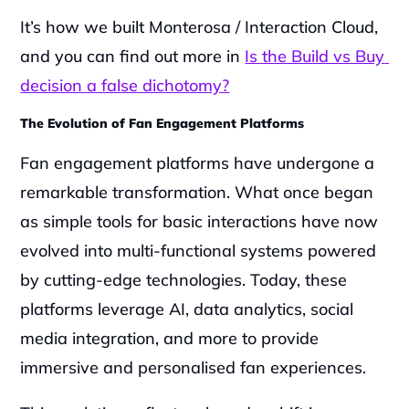
It’s how we built Monterosa / Interaction Cloud, 
and you can find out more in 
Is the Build vs Buy 
decision a false dichotomy?
The Evolution of Fan Engagement Platforms
Fan engagement platforms have undergone a 
remarkable transformation. What once began 
as simple tools for basic interactions have now 
evolved into multi-functional systems powered 
by cutting-edge technologies. Today, these 
platforms leverage AI, data analytics, social 
media integration, and more to provide 
immersive and personalised fan experiences.