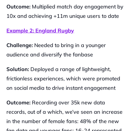
Outcome:
 Multiplied match day engagement by 
10x and achieving +11m unique users to date
Example 2: England Rugby
Challenge:
 Needed to bring in a younger 
audience and diversify the fanbase
Solution: 
Deployed a range of lightweight, 
frictionless experiences, which were promoted 
on social media to drive instant engagement
Outcome: 
Recording over 35k new data 
records, out of a which, we’ve seen an increase 
in the number of female fans: 48% of the new 
fan data and younger fans: 16-24 represented 