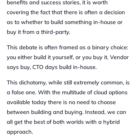
benefits and success stories, it is worth 
covering the fact that there is often a decision 
as to whether to build something in-house or 
buy it from a third-party.
This debate is often framed as a binary choice: 
you either build it yourself, or you buy it. Vendor 
says buy, CTO days build in-house.
This dichotomy, while still extremely common, is 
a false one. With the multitude of cloud options 
available today there is no need to choose 
between building and buying. Instead, we can 
all get the best of both worlds with a hybrid 
approach.