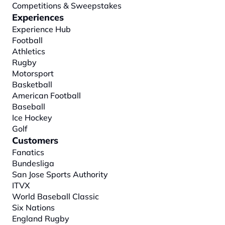
Competitions & Sweepstakes
Experiences
Experience Hub
Football
Athletics
Rugby
Motorsport
Basketball
American Football
Baseball
Ice Hockey
Golf
Customers
Fanatics
Bundesliga
San Jose Sports Authority
ITVX
World Baseball Classic
Six Nations
England Rugby