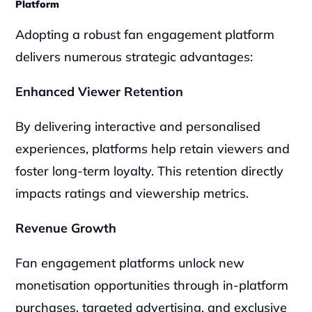
Platform
Adopting a robust fan engagement platform 
delivers numerous strategic advantages:
Enhanced Viewer Retention
By delivering interactive and personalised 
experiences, platforms help retain viewers and 
foster long-term loyalty. This retention directly 
impacts ratings and viewership metrics.
Revenue Growth
Fan engagement platforms unlock new 
monetisation opportunities through in-platform 
purchases, targeted advertising, and exclusive 