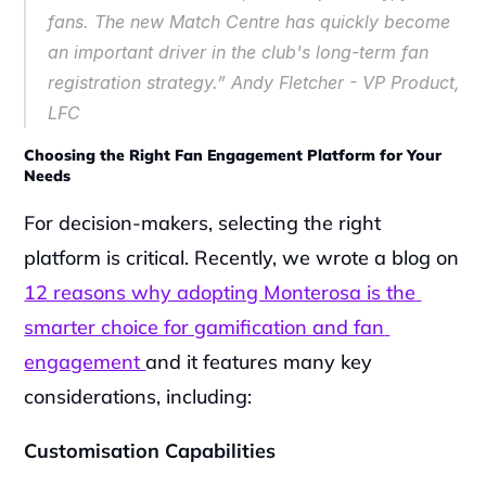
fans. The new Match Centre has quickly become 
an important driver in the club's long-term fan 
registration strategy.” Andy Fletcher - VP Product, 
LFC
Choosing the Right Fan Engagement Platform for Your 
Needs
For decision-makers, selecting the right 
platform is critical. Recently, we wrote a blog on 
12 reasons why adopting Monterosa is the 
smarter choice for gamification and fan 
engagement 
and it features many key 
considerations, including:
Customisation Capabilities