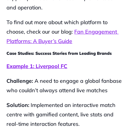
and operation.
To find out more about which platform to 
choose, check our our blog: 
Fan Engagement 
Platforms: A Buyer’s Guide
Case Studies: Success Stories from Leading Brands
Example 1: Liverpool FC
Challenge:
 A need to engage a global fanbase 
who couldn’t always attend live matches
Solution:
 Implemented an interactive match 
centre with gamified content, live stats and 
real-time interaction features.