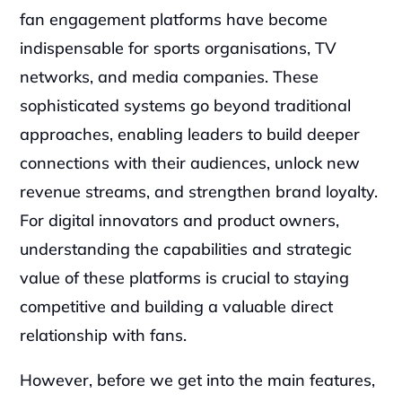
fan engagement platforms have become 
indispensable for sports organisations, TV 
networks, and media companies. These 
sophisticated systems go beyond traditional 
approaches, enabling leaders to build deeper 
connections with their audiences, unlock new 
revenue streams, and strengthen brand loyalty. 
For digital innovators and product owners, 
understanding the capabilities and strategic 
value of these platforms is crucial to staying 
competitive and building a valuable direct 
relationship with fans.
However, before we get into the main features, 