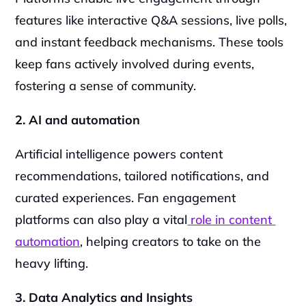
features like interactive Q&A sessions, live polls, 
and instant feedback mechanisms. These tools 
keep fans actively involved during events, 
fostering a sense of community.
2. AI and automation
Artificial intelligence powers content 
recommendations, tailored notifications, and 
curated experiences. Fan engagement 
platforms can also play a vital
 role in content 
automation
, helping creators to take on the 
heavy lifting.
3. Data Analytics and Insights