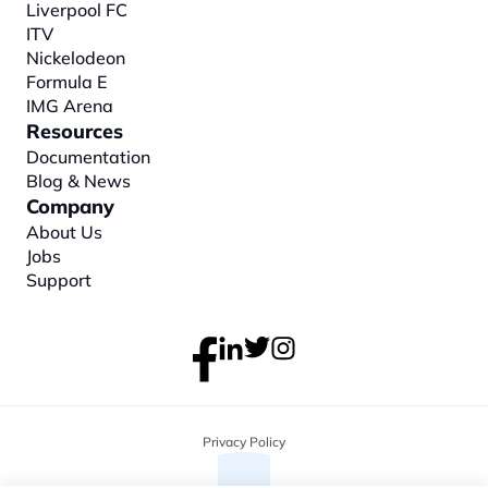
Liverpool FC
ITV
Nickelodeon
Formula E
IMG Arena
Resources
Documentation
Blog & News
Company
About
 Us
Jobs
Support
Privacy Policy