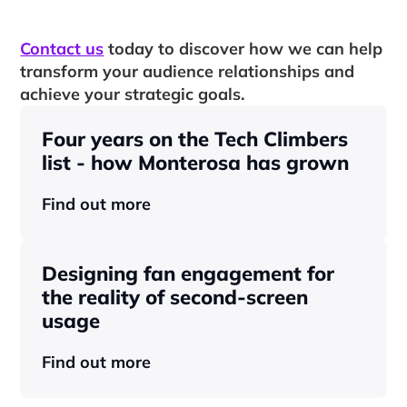
Contact us
 today to discover how we can help 
transform your audience relationships and 
achieve your strategic goals.
Four years on the Tech Climbers 
list - how Monterosa has grown 
Find out more
Designing fan engagement for 
the reality of second-screen 
usage
Find out more