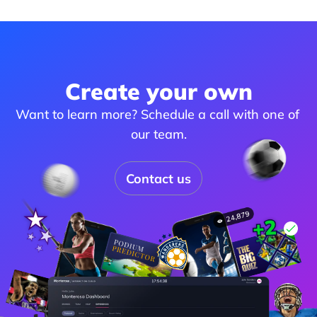
Create your own
Want to learn more? Schedule a call with one of 
our team.
Contact us