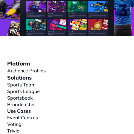
Platform
Audience Profiles
Solutions
Sports Team
Sports League
Sportsbook
Broadcaster
Use Cases
Event Centres
Voting
Trivia