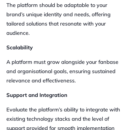
The platform should be adaptable to your 
brand’s unique identity and needs, offering 
tailored solutions that resonate with your 
audience.
Scalability
A platform must grow alongside your fanbase 
and organisational goals, ensuring sustained 
relevance and effectiveness.
Support and Integration
Evaluate the platform’s ability to integrate with 
existing technology stacks and the level of 
support provided for smooth implementation 