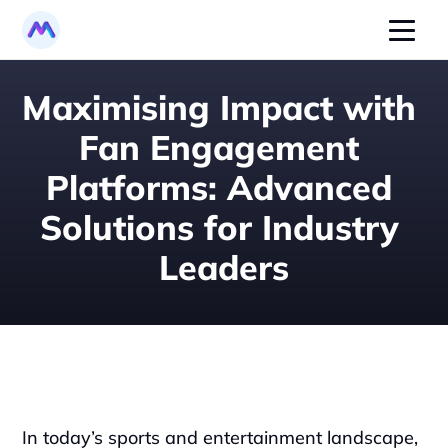
Maximising Impact with 
Fan Engagement 
Platforms: Advanced 
Solutions for Industry 
Leaders
In today’s sports and entertainment landscape, 