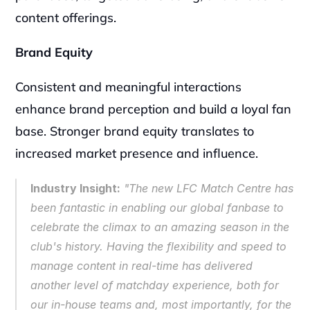
content offerings.
Brand Equity
Consistent and meaningful interactions 
enhance brand perception and build a loyal fan 
base. Stronger brand equity translates to 
increased market presence and influence.
Industry Insight:
 "The new LFC Match Centre has 
been fantastic in enabling our global fanbase to 
celebrate the climax to an amazing season in the 
club's history. Having the flexibility and speed to 
manage content in real-time has delivered 
another level of matchday experience, both for 
our in-house teams and, most importantly, for the 