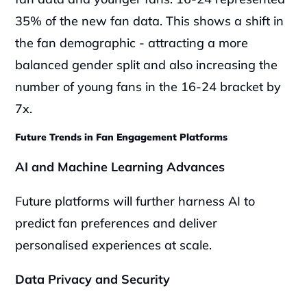
35% of the new fan data. This shows a shift in 
the fan demographic - attracting a more 
balanced gender split and also increasing the 
number of young fans in the 16-24 bracket by 
7x.
Future Trends in Fan Engagement Platforms
AI and Machine Learning Advances
Future platforms will further harness AI to 
predict fan preferences and deliver 
personalised experiences at scale.
Data Privacy and Security