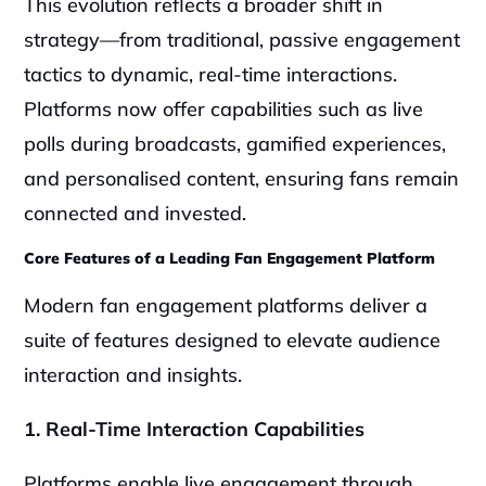
This evolution reflects a broader shift in 
strategy—from traditional, passive engagement 
tactics to dynamic, real-time interactions. 
Platforms now offer capabilities such as live 
polls during broadcasts, gamified experiences, 
and personalised content, ensuring fans remain 
connected and invested.
Core Features of a Leading Fan Engagement Platform
Modern fan engagement platforms deliver a 
suite of features designed to elevate audience 
interaction and insights. 
1. Real-Time Interaction Capabilities
Platforms enable live engagement through 