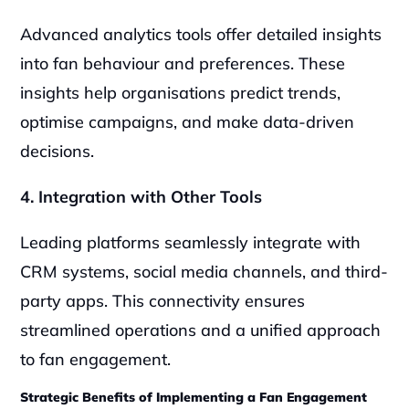
Advanced analytics tools offer detailed insights 
into fan behaviour and preferences. These 
insights help organisations predict trends, 
optimise campaigns, and make data-driven 
decisions.
4. Integration with Other Tools
Leading platforms seamlessly integrate with 
CRM systems, social media channels, and third-
party apps. This connectivity ensures 
streamlined operations and a unified approach 
to fan engagement.
Strategic Benefits of Implementing a Fan Engagement 