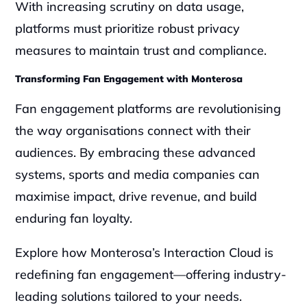
With increasing scrutiny on data usage, 
platforms must prioritize robust privacy 
measures to maintain trust and compliance.
Transforming Fan Engagement with Monterosa
Fan engagement platforms are revolutionising 
the way organisations connect with their 
audiences. By embracing these advanced 
systems, sports and media companies can 
maximise impact, drive revenue, and build 
enduring fan loyalty.
Explore how Monterosa’s Interaction Cloud is 
redefining fan engagement—offering industry-
leading solutions tailored to your needs. 