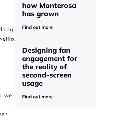
how Monterosa 
has grown 
Find out more
doing 
tflix 
Designing fan 
engagement for 
the reality of 
second-screen 
usage
, we 
Find out more
en 