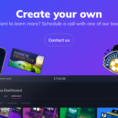
Create your own
nt to learn more? Schedule a call with one of our te
Contact us