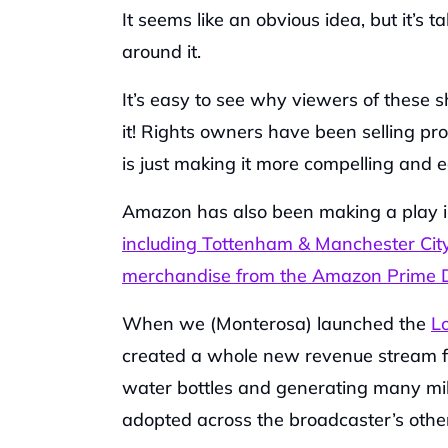
It seems like an obvious idea, but it’s 
around it.‍
It’s easy to see why viewers of these s
it! Rights owners have been selling pr
is just making it more compelling and e
Amazon has also been making a play i
including Tottenham & Manchester Cit
merchandise from the Amazon Prime D
When we (Monterosa) launched the 
L
created a whole new revenue stream for
water bottles and generating many mil
adopted across the broadcaster’s other