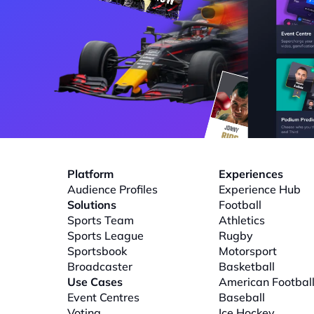
Platform
Experiences
Audience Profiles
Experience Hub
Solutions
Football
Sports Team
Athletics
Sports League
Rugby
Sportsbook
Motorsport
Broadcaster
Basketball
Use Cases
American Footbal
Event Centres
Baseball
Voting
Ice Hockey