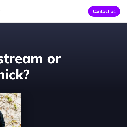
y
Contact us
stream or 
ick?