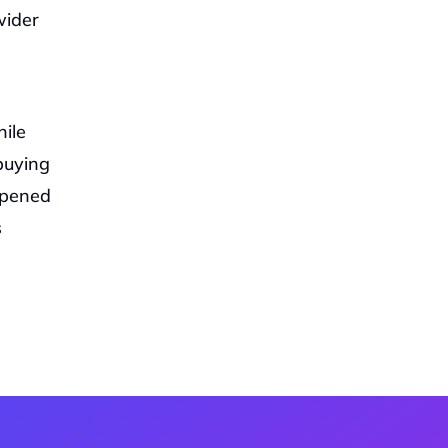
ider 
le 
buying 
pened 
 