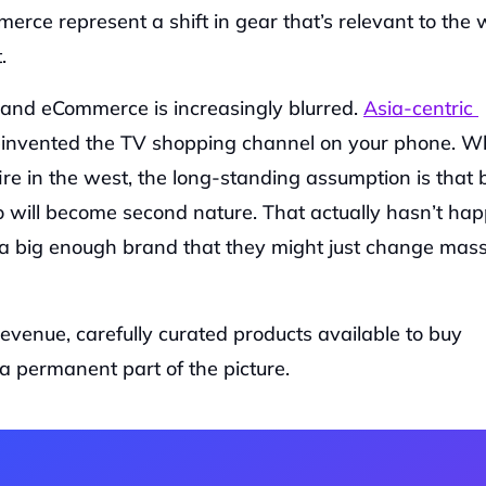
erce represent a shift in gear that’s relevant to the w
‍
and eCommerce is increasingly blurred. 
Asia-centric 
einvented the TV shopping channel on your phone. Whi
fire in the west, the long-standing assumption is that 
 will become second nature. That actually hasn’t hap
is a big enough brand that they might just change mass
venue, carefully curated products available to buy 
a permanent part of the picture.