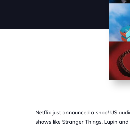
Netflix just announced a shop! US audie
shows like Stranger Things, Lupin and 