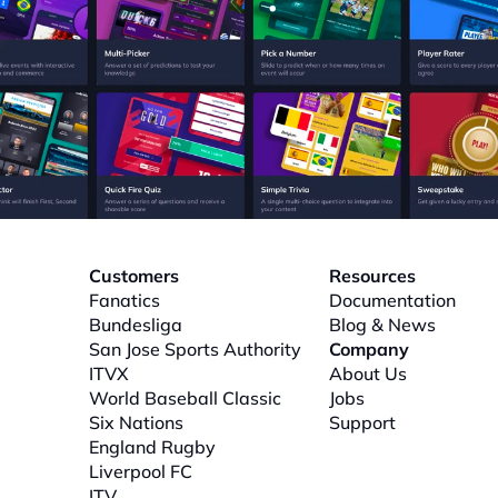
Customers
Resources
Fanatics
Documentation
Bundesliga
Blog & News
San Jose Sports Authority
Company
ITVX
About
 Us
World Baseball Classic
Jobs
Six Nations
Support
l
England Rugby
Liverpool FC
ITV