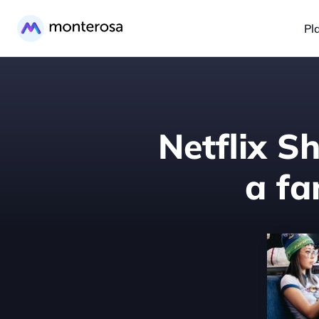
Pl
Netflix S
a f