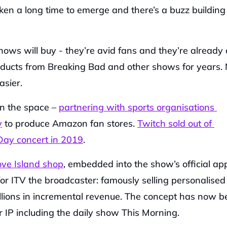
taken a long time to emerge and there’s a buzz building 
hows will buy - they’re avid fans and they’re already 
oducts from Breaking Bad and other shows for years. Ne
asier.
n the space – 
partnering with sports organisations 
y
 to produce Amazon fan stores. 
Twitch sold out of 
ay concert in 2019
.
ove Island shop
, embedded into the show’s official app
 ITV the broadcaster: famously selling personalised 
lions in incremental revenue. The concept has now be
 IP including the daily show This Morning.