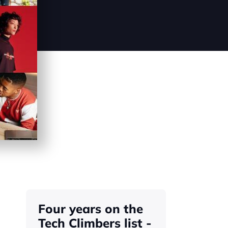
Four years on the 
Tech Climbers list - 