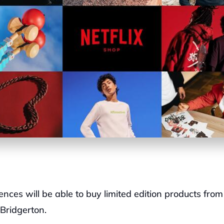
nces will be able to buy limited edition products from 
Bridgerton.