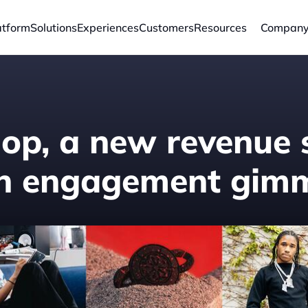
atform
Solutions
Experiences
Customers
Resources
Compan
hop, a new revenue 
an engagement gimm