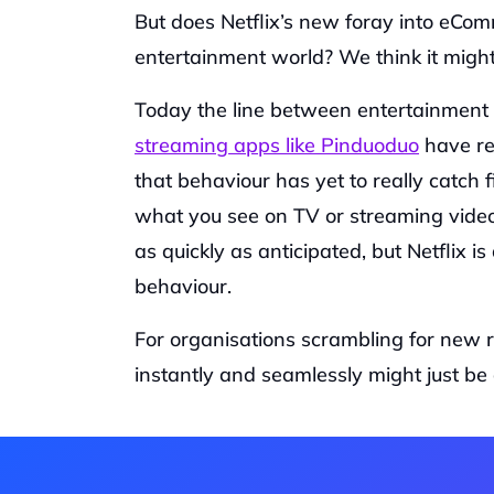
But does Netflix’s new foray into eComm
entertainment world? We think it might.
Today the line between entertainment 
streaming apps like Pinduoduo
 have r
that behaviour has yet to really catch 
what you see on TV or streaming video
as quickly as anticipated, but Netflix 
behaviour.
For organisations scrambling for new re
instantly and seamlessly might just be 