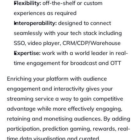
Flexibility:
 off-the-shelf or custom 
experiences as required
Interoperability: 
designed to connect 
seamlessly with your tech stack including 
SSO, video player, CRM/CDP/Warehouse
Expertise:
 work with a world leader in real-
time engagement for broadcast and OTT
Enriching your platform with audience 
engagement and interactivity gives your 
streaming service a way to gain competitive 
advantage while more effectively engaging, 
retaining and monetising audiences. By adding 
participation, prediction gaming, rewards, real-
time data visualisation and curated 