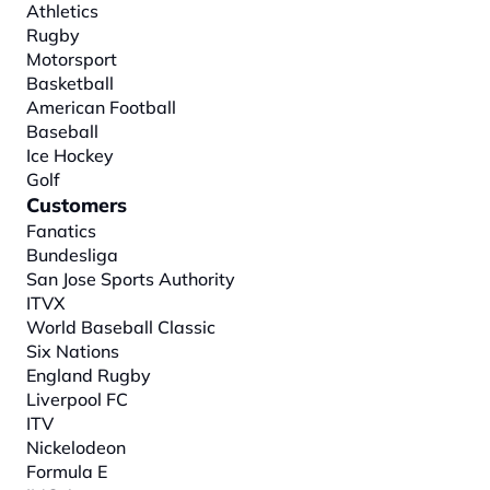
Athletics
Rugby
Motorsport
Basketball
American Football
Baseball
Ice Hockey
Golf
Customers
Fanatics
Bundesliga
San Jose Sports Authority
ITVX
World Baseball Classic
Six Nations
England Rugby
Liverpool FC
ITV
Nickelodeon
Formula E