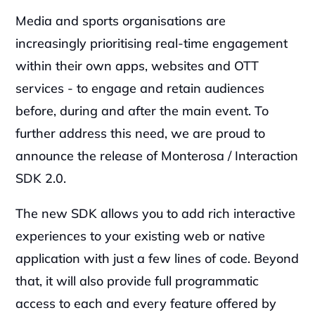
Media and sports organisations are 
increasingly prioritising real-time engagement 
within their own apps, websites and OTT 
services - to engage and retain audiences 
before, during and after the main event. To 
further address this need, we are proud to 
announce the release of Monterosa / Interaction 
SDK 2.0.
‍The new SDK allows you to add rich interactive 
experiences to your existing web or native 
application with just a few lines of code. Beyond 
that, it will also provide full programmatic 
access to each and every feature offered by 