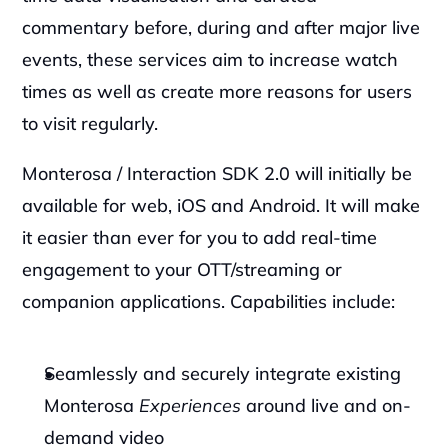
commentary before, during and after major live 
events, these services aim to increase watch 
times as well as create more reasons for users 
to visit regularly.
Monterosa / Interaction SDK 2.0 will initially be 
available for web, iOS and Android. It will make 
it easier than ever for you to add real-time 
engagement to your OTT/streaming or 
companion applications. Capabilities include: 
Seamlessly and securely integrate existing 
Monterosa 
Experiences
 around live and on-
demand video