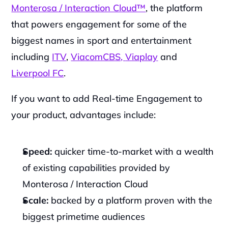
Monterosa / Interaction Cloud™
, the platform 
that powers engagement for some of the 
biggest names in sport and entertainment 
including 
ITV
, 
ViacomCBS, 
Viaplay
 and 
Liverpool FC
.
If you want to add Real-time Engagement to 
your product, advantages include:
Speed:
 quicker time-to-market with a wealth 
of existing capabilities provided by 
Monterosa / Interaction Cloud
Scale:
 backed by a platform proven with the 
biggest primetime audiences 