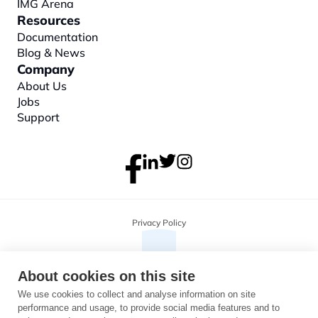
IMG Arena
Resources
Documentation
Blog & News
Company
About
 Us
Jobs
Support
Privacy Policy
About cookies on this site
We use cookies to collect and analyse information on site
performance and usage, to provide social media features and to