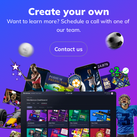
Create your own
Want to learn more? Schedule a call with one of 
our team.
Contact us