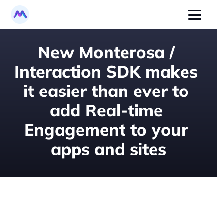
New Monterosa / 
Interaction SDK makes 
it easier than ever to 
add Real-time 
Engagement to your 
apps and sites