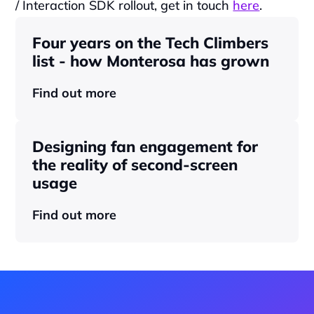
/ Interaction SDK rollout, get in touch 
here
.
Four years on the Tech Climbers 
list - how Monterosa has grown 
Find out more
Designing fan engagement for 
the reality of second-screen 
usage
Find out more