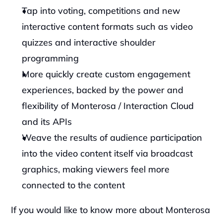
Tap into voting, competitions and new 
interactive content formats such as video 
quizzes and interactive shoulder 
programming
More quickly create custom engagement 
experiences, backed by the power and 
flexibility of Monterosa / Interaction Cloud 
and its APIs
Weave the results of audience participation 
into the video content itself via broadcast 
graphics, making viewers feel more 
connected to the content
‍If you would like to know more about Monterosa 