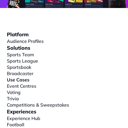
Platform
Audience Profiles
Solutions
Sports Team
Sports League
Sportsbook
Broadcaster
Use Cases
Event Centres
Voting
Trivia
Competitions & Sweepstakes
Experiences
Experience Hub
Football