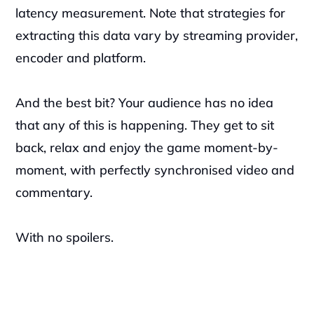
latency measurement. Note that strategies for 
extracting this data vary by streaming provider, 
encoder and platform. 
And the best bit? Your audience has no idea 
that any of this is happening. They get to sit 
back, relax and enjoy the game moment-by-
moment, with perfectly synchronised video and 
commentary.
With no spoilers. 