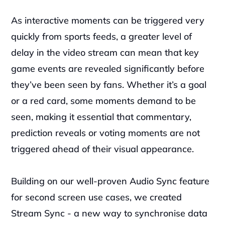
As interactive moments can be triggered very 
quickly from sports feeds, a greater level of 
delay in the video stream can mean that key 
game events are revealed significantly before 
they’ve been seen by fans. Whether it’s a goal 
or a red card, some moments demand to be 
seen, making it essential that commentary, 
prediction reveals or voting moments are not 
triggered ahead of their visual appearance. 
Building on our well-proven Audio Sync feature 
for second screen use cases, we created 
Stream Sync - a new way to synchronise data 