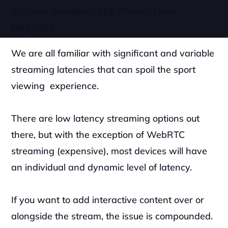
by Josep Rodriguez, SDK Product Lead
May 2023
We are all familiar with significant and variable 
streaming latencies that can spoil the sport 
viewing  experience.
There are low latency streaming options out 
there, but with the exception of WebRTC 
streaming (expensive), most devices will have 
an individual and dynamic level of latency. 
If you want to add interactive content over or 
alongside the stream, the issue is compounded. 