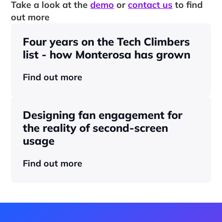
Take a look at the 
demo
 or 
contact us
 to find 
out more
Four years on the Tech Climbers 
list - how Monterosa has grown 
Find out more
Designing fan engagement for 
the reality of second-screen 
usage
Find out more