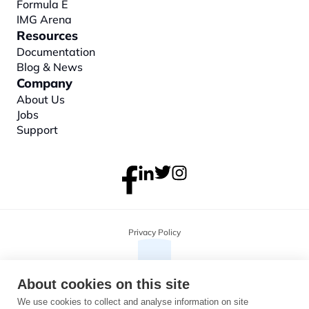
Formula E
IMG Arena
Resources
Documentation
Blog & News
Company
About
 Us
Jobs
Support
Privacy Policy
About cookies on this site
We use cookies to collect and analyse information on site