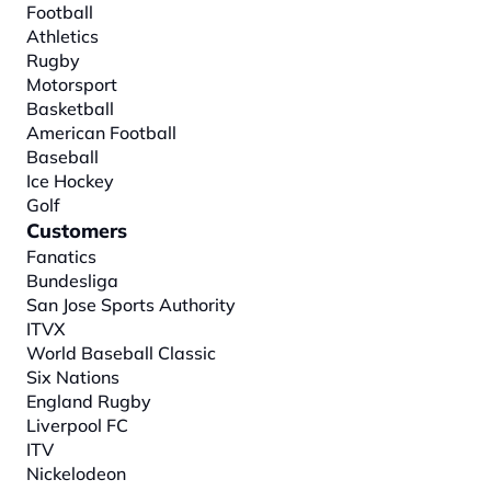
Football
Athletics
Rugby
Motorsport
Basketball
American Football
Baseball
Ice Hockey
Golf
Customers
Fanatics
Bundesliga
San Jose Sports Authority
ITVX
World Baseball Classic
Six Nations
England Rugby
Liverpool FC
ITV
Nickelodeon