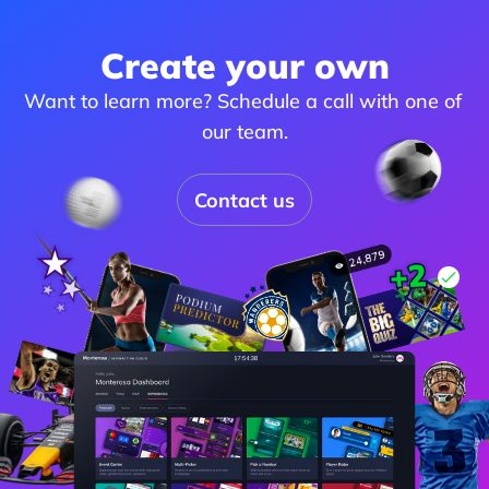
Create your own
Want to learn more? Schedule a call with one of 
our team.
Contact us