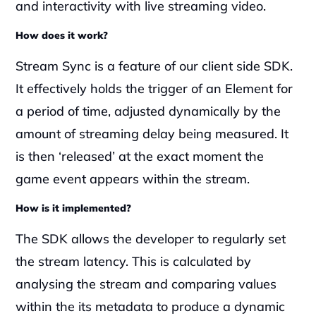
and interactivity with live streaming video.
How does it work?
Stream Sync is a feature of our client side SDK. 
It effectively holds the trigger of an Element for 
a period of time, adjusted dynamically by the 
amount of streaming delay being measured. It 
is then ‘released’ at the exact moment the 
game event appears within the stream. 
How is it implemented?
The SDK allows the developer to regularly set 
the stream latency. This is calculated by 
analysing the stream and comparing values 
within the its metadata to produce a dynamic 