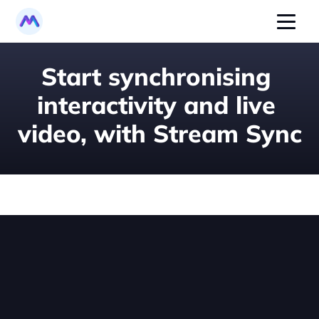
Start synchronising 
interactivity and live 
video, with Stream Sync