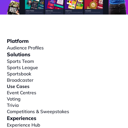
Platform
Audience Profiles
Solutions
Sports Team
Sports League
Sportsbook
Broadcaster
Use Cases
Event Centres
Voting
Trivia
Competitions & Sweepstakes
Experiences
Experience Hub