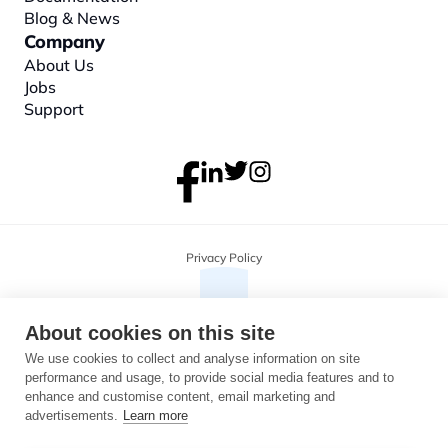
Blog & News
Company
About
 Us
Jobs
Support
Privacy Policy
About cookies on this site
We use cookies to collect and analyse information on site
performance and usage, to provide social media features and to
enhance and customise content, email marketing and
advertisements.
Learn more