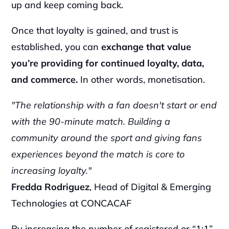
up and keep coming back.
Once that loyalty is gained, and trust is 
established, you can 
exchange that value 
you’re providing for continued loyalty, data, 
and commerce.
 In other words, monetisation.
"The relationship with a fan doesn't start or end 
with the 90-minute match. Building a 
community around the sport and giving fans 
experiences beyond the match is core to 
increasing loyalty."
Fredda Rodriguez
, Head of Digital & Emerging 
Technologies at CONCACAF
By increasing the number of registered or “1:1” 