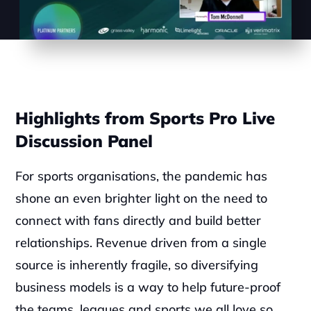
Highlights from Sports Pro Live 
Discussion Panel
For sports organisations, the pandemic has 
shone an even brighter light on the need to 
connect with fans directly and build better 
relationships. Revenue driven from a single 
source is inherently fragile, so diversifying 
business models is a way to help future-proof 
the teams, leagues and sports we all love so 