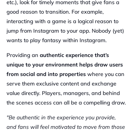
etc.), look for timely moments that give fans a 
good reason to transition. For example, 
interacting with a game is a logical reason to 
jump from Instagram to your app. Nobody (yet) 
wants to play fantasy within Instagram.
Providing an 
authentic experience that’s 
unique to your environment helps draw users 
from social and into properties
 where you can 
serve them exclusive content and exchange 
value directly. Players, managers, and behind 
the scenes access can all be a compelling draw.
"Be authentic in the experience you provide, 
and fans will feel motivated to move from those 