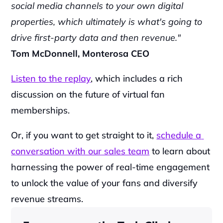
social media channels to your own digital 
properties, which ultimately is what's going to 
drive first-party data and then revenue."
Tom McDonnell, Monterosa CEO
Listen to the replay
, which includes a rich 
discussion on the future of virtual fan 
memberships.
Or, if you want to get straight to it, 
schedule a 
conversation with our sales team
 to learn about 
harnessing the power of real-time engagement 
to unlock the value of your fans and diversify 
revenue streams.