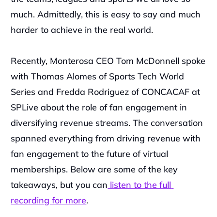
much. Admittedly, this is easy to say and much 
harder to achieve in the real world.
Recently, Monterosa CEO Tom McDonnell spoke 
with Thomas Alomes of Sports Tech World 
Series and Fredda Rodriguez of CONCACAF at 
SPLive about the role of fan engagement in 
diversifying revenue streams. The conversation 
spanned everything from driving revenue with 
fan engagement to the future of virtual 
memberships. Below are some of the key 
takeaways, but you can
 listen to the full 
recording for more
.