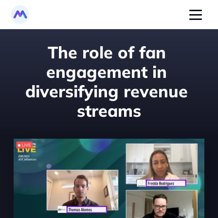
The role of fan 
engagement in 
diversifying revenue 
streams