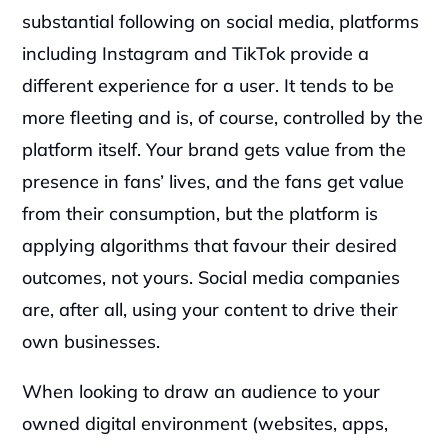
substantial following on social media, platforms 
including Instagram and TikTok provide a 
different experience for a user. It tends to be 
more fleeting and is, of course, controlled by the 
platform itself. Your brand gets value from the 
presence in fans’ lives, and the fans get value 
from their consumption, but the platform is 
applying algorithms that favour their desired 
outcomes, not yours. Social media companies 
are, after all, using your content to drive their 
own businesses.  
When looking to draw an audience to your 
owned digital environment (websites, apps, 