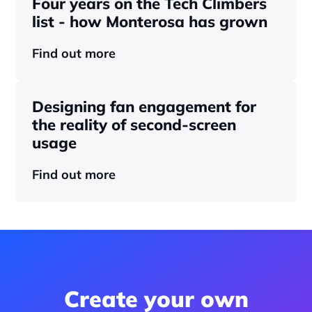
Four years on the Tech Climbers 
list - how Monterosa has grown 
Find out more
Designing fan engagement for 
the reality of second-screen 
usage
Find out more
Create your own