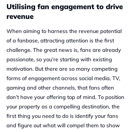
Utilising fan engagement to drive 
revenue
When aiming to harness the revenue potential 
of a fanbase, attracting attention is the first 
challenge. The great news is, fans are already 
passionate, so you’re starting with existing 
motivation. But there are so many competing 
forms of engagement across social media, TV, 
gaming and other channels, that fans often 
don’t have your offering top of mind. To position 
your property as a compelling destination, the 
first thing you need to do is identify your fans 
and figure out what will compel them to show 