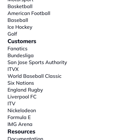
Basketball
American Football
Baseball
Ice Hockey
Golf
Customers
Fanatics
Bundesliga
San Jose Sports Authority
ITVX
World Baseball Classic
Six Nations
England Rugby
Liverpool FC
ITV
Nickelodeon
Formula E
IMG Arena
Resources
Documentation