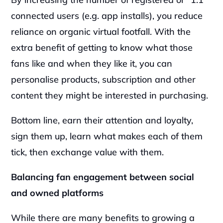
connected users (e.g. app installs), you reduce 
reliance on organic virtual footfall. With the 
extra benefit of getting to know what those 
fans like and when they like it, you can 
personalise products, subscription and other 
content they might be interested in purchasing.
Bottom line, earn their attention and loyalty, 
sign them up, learn what makes each of them 
tick, then exchange value with them.  
Balancing fan engagement between social 
and owned platforms
While there are many benefits to growing a 