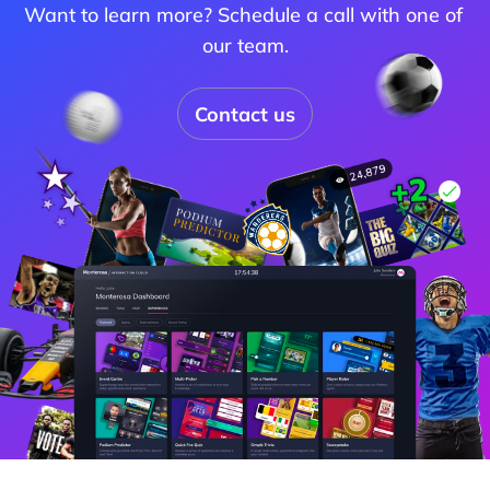
Want to learn more? Schedule a call with one of 
our team.
Contact us