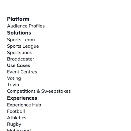
Platform
Audience Profiles
Solutions
Sports Team
Sports League
Sportsbook
Broadcaster
Use Cases
Event Centres
Voting
Trivia
Competitions & Sweepstakes
Experiences
Experience Hub
Football
Athletics
Rugby
Motorsport