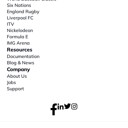
Six Nations
England Rugby
Liverpool FC
ITV
Nickelodeon
Formula E
IMG Arena
Resources
Documentation
Blog & News
Company
About
 Us
Jobs
Support