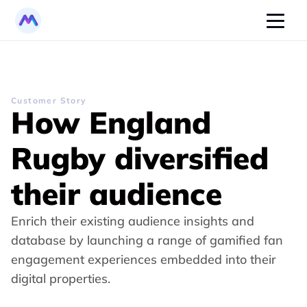
Customer Story
How England 
Rugby diversified 
their audience
Enrich their existing audience insights and 
database by launching a range of gamified fan 
engagement experiences embedded into their 
digital properties.