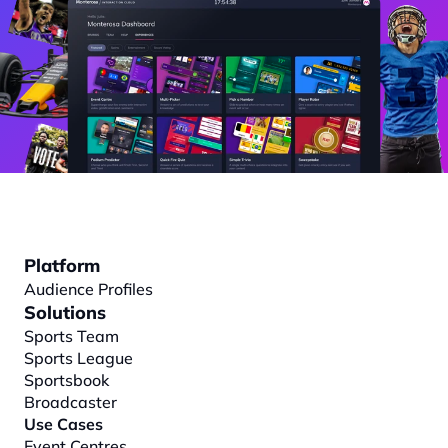
Platform
Audience Profiles
Solutions
Sports Team
Sports League
Sportsbook
Broadcaster
Use Cases
Event Centres