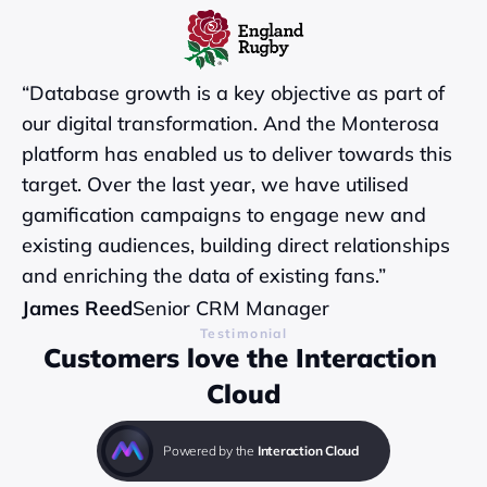
“Database growth is a key objective as part of 
our digital transformation. And the Monterosa 
platform has enabled us to deliver towards this 
target. Over the last year, we have utilised 
gamification campaigns to engage new and 
existing audiences, building direct relationships 
and enriching the data of existing fans.”
James Reed
Senior CRM Manager
Testimonial
Customers love the Interaction 
Cloud
Powered by the 
Interaction Cloud