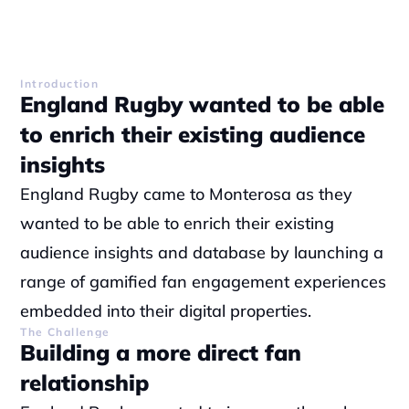
Introduction
England Rugby wanted to be able 
to enrich their existing audience 
insights
England Rugby came to Monterosa as they 
wanted to be able to enrich their existing 
audience insights and database by launching a 
range of gamified fan engagement experiences 
embedded into their digital properties.
The Challenge
Building a more direct fan 
relationship