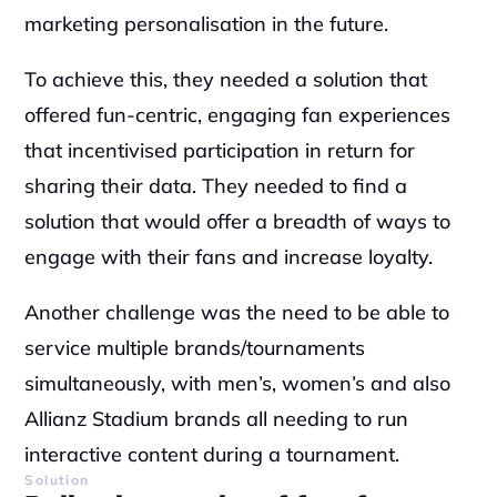
marketing personalisation in the future. 
To achieve this, they needed a solution that 
offered fun-centric, engaging fan experiences 
that incentivised participation in return for 
sharing their data. They needed to find a 
solution that would offer a breadth of ways to 
engage with their fans and increase loyalty.
Another challenge was the need to be able to 
service multiple brands/tournaments 
simultaneously, with men’s, women’s and also 
Allianz Stadium brands all needing to run 
interactive content during a tournament.
Solution