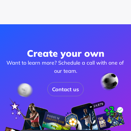
Create your own
Want to learn more? Schedule a call with one of 
our team.
Contact us