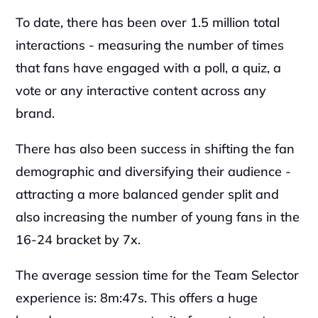
To date, there has been over 1.5 million total 
interactions - measuring the number of times 
that fans have engaged with a poll, a quiz, a 
vote or any interactive content across any 
brand.
There has also been success in shifting the fan 
demographic and diversifying their audience - 
attracting a more balanced gender split and 
also increasing the number of young fans in the 
16-24 bracket by 7x.
The average session time for the Team Selector 
experience is: 8m:47s. This offers a huge 