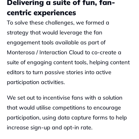
Delivering a suite of fun, fan-
centric experiences
To solve these challenges, we formed a 
strategy that would leverage the fan 
engagement tools available as part of 
Monterosa / Interaction Cloud to co-create a 
suite of engaging content tools, helping content 
editors to turn passive stories into active 
participation activities.
We set out to incentivise fans with a solution 
that would utilise competitions to encourage 
participation, using data capture forms to help 
increase sign-up and opt-in rate.