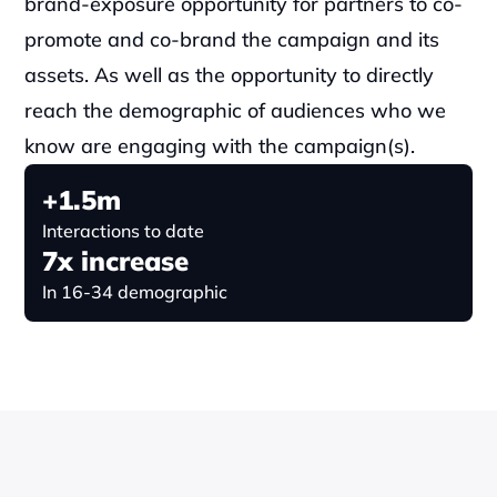
brand-exposure opportunity for partners to co-
promote and co-brand the campaign and its 
assets. As well as the opportunity to directly 
reach the demographic of audiences who we 
know are engaging with the campaign(s).
+1.5m
Interactions to date
7x increase
In 16-34 demographic