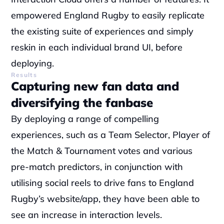
empowered England Rugby to easily replicate 
the existing suite of experiences and simply 
reskin in each individual brand UI, before 
deploying.
Results
Capturing new fan data and 
diversifying the fanbase
By deploying a range of compelling 
experiences, such as a Team Selector, Player of 
the Match & Tournament votes and various 
pre-match predictors, in conjunction with 
utilising social reels to drive fans to England 
Rugby’s website/app, they have been able to 
see an increase in interaction levels.