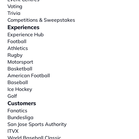
Voting
Trivia
Competitions & Sweepstakes
Experiences
Experience Hub
Football
Athletics
Rugby
Motorsport
Basketball
American Football
Baseball
Ice Hockey
Golf
Customers
Fanatics
Bundesliga
San Jose Sports Authority
ITVX
World Baseball Classic