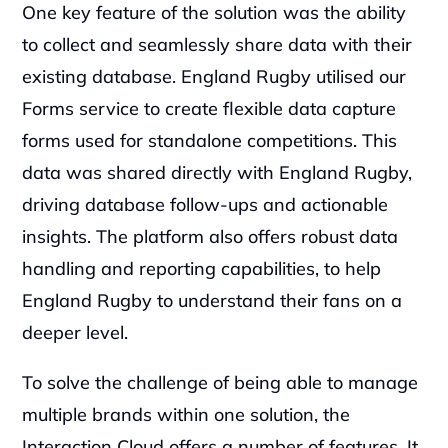
One key feature of the solution was the ability 
to collect and seamlessly share data with their 
existing database. England Rugby utilised our 
Forms service to create flexible data capture 
forms used for standalone competitions. This 
data was shared directly with England Rugby, 
driving database follow-ups and actionable 
insights. The platform also offers robust data 
handling and reporting capabilities, to help 
England Rugby to understand their fans on a 
deeper level.
To solve the challenge of being able to manage 
multiple brands within one solution, the 
Interaction Cloud offers a number of features. It 