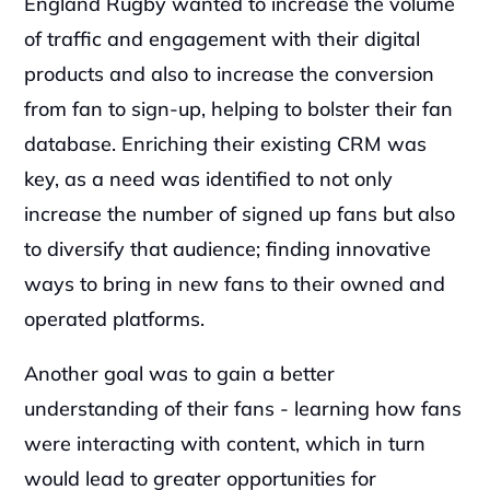
England Rugby wanted to increase the volume 
of traffic and engagement with their digital 
products and also to increase the conversion 
from fan to sign-up, helping to bolster their fan 
database. Enriching their existing CRM was 
key, as a need was identified to not only 
increase the number of signed up fans but also 
to diversify that audience; finding innovative 
ways to bring in new fans to their owned and 
operated platforms.
Another goal was to gain a better 
understanding of their fans - learning how fans 
were interacting with content, which in turn 
would lead to greater opportunities for 