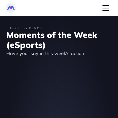
Customer DEMOS
Moments of the Week 
(eSports)
Have your say in this week's action