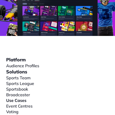
Platform
Audience Profiles
Solutions
Sports Team
Sports League
Sportsbook
Broadcaster
Use Cases
Event Centres
Voting