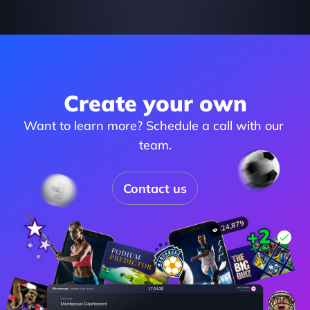
Create your own
Want to learn more? Schedule a call with our 
team.
Contact us