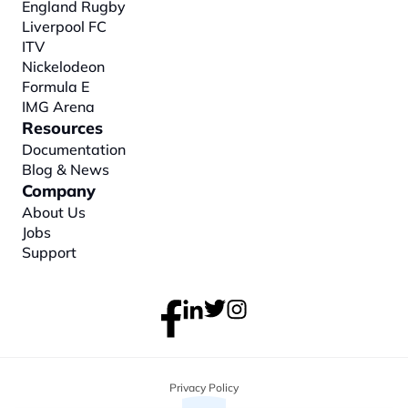
England Rugby
Liverpool FC
ITV
Nickelodeon
Formula E
IMG Arena
Resources
Documentation
Blog & News
Company
About
 Us
Jobs
Support
Privacy Policy