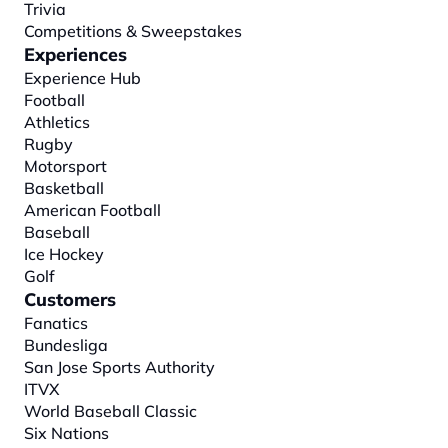
Trivia
Competitions & Sweepstakes
Experiences
Experience Hub
Football
Athletics
Rugby
Motorsport
Basketball
American Football
Baseball
Ice Hockey
Golf
Customers
Fanatics
Bundesliga
San Jose Sports Authority
ITVX
World Baseball Classic
Six Nations