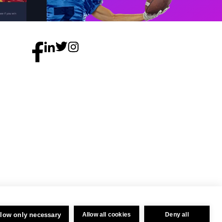
llow only necessary
Allow all cookies
Deny all