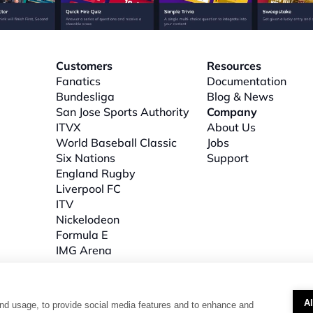
Customers
Resources
Fanatics
Documentation
Bundesliga
Blog & News
San Jose Sports Authority
Company
ITVX
About
 Us
World Baseball Classic
Jobs
Six Nations
Support
l
England Rugby
Liverpool FC
ITV
Nickelodeon
Formula E
IMG Arena
A
nd usage, to provide social media features and to enhance and