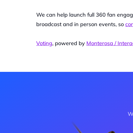
We can help launch full 360 fan engage
broadcast and in person events, so 
con
Voting
, powered by 
Monterosa / Intera
Wa