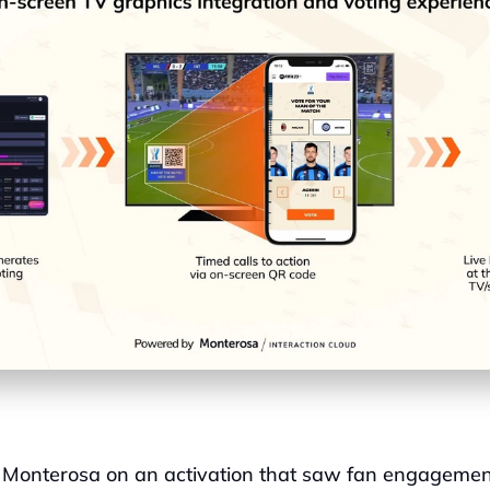
 Monterosa on an activation that saw fan engagemen