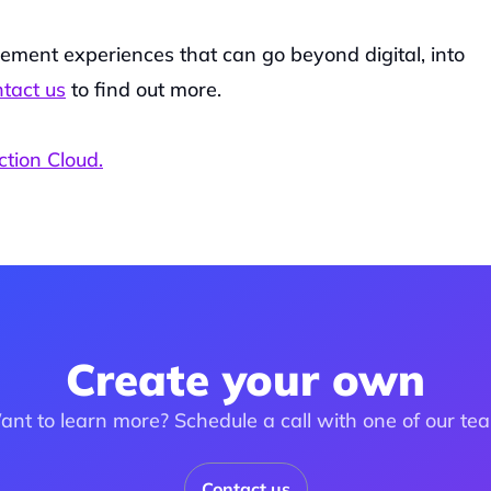
ment experiences that can go beyond digital, into 
tact us
 to find out more.
ction Cloud.
Create your own
nt to learn more? Schedule a call with one of our te
Contact us