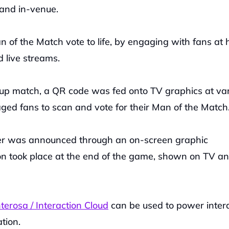
 and in-venue.
 of the Match vote to life, by engaging with fans at 
 live streams.
up match, a QR code was fed onto TV graphics at var
ged fans to scan and vote for their Man of the Match
r was announced through an on-screen graphic 
ion took place at the end of the game, shown on TV an
erosa / Interaction Cloud
 can be used to power intera
tion.