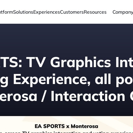
atform
Solutions
Experiences
Customers
Resources
Compan
S: TV Graphics Int
g Experience, all p
rosa / Interaction