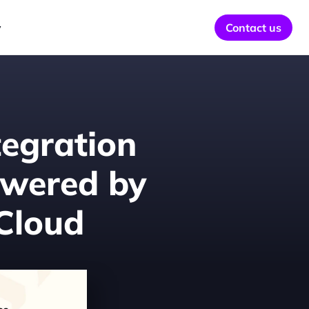
y
Contact us
egration 
owered by 
 Cloud