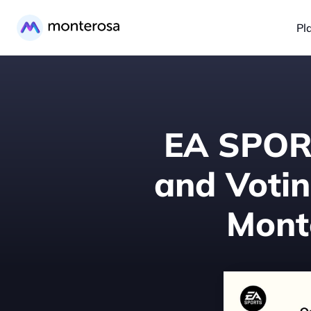
Pl
EA SPORT
and Votin
Monte