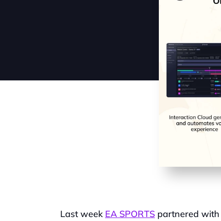
Last week 
EA SPORTS
 partnered with