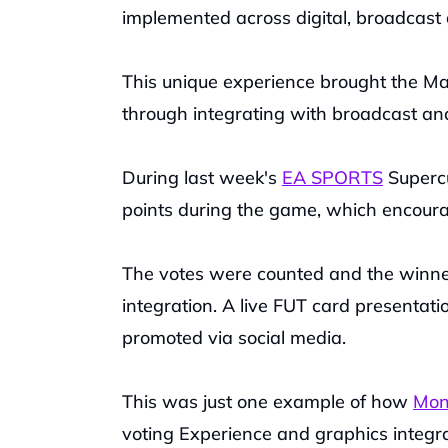
implemented across digital, broadcast
This unique experience brought the Man
through integrating with broadcast and
During last week's 
EA SPORTS
 Superc
points during the game, which encoura
The votes were counted and the winne
integration. A live FUT card presentat
promoted via social media.
This was just one example of how 
Mont
voting Experience and graphics integra