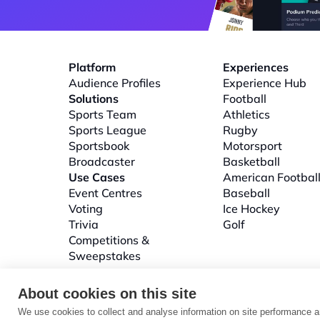
Platform
Experiences
Audience Profiles
Experience Hub
Solutions
Football
Sports Team
Athletics
Sports League
Rugby
Sportsbook
Motorsport
Broadcaster
Basketball
Use Cases
American Footbal
Event Centres
Baseball
Voting
Ice Hockey
Trivia
Golf
Competitions & 
Sweepstakes
About cookies on this site
We use cookies to collect and analyse information on site performance a