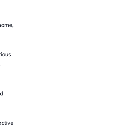
home, 
ious 
.
d 
ctive 