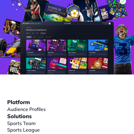
Platform
Audience Profiles
Solutions
Sports Team
Sports League