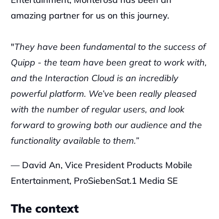
amazing partner for us on this journey.
"
They have been fundamental to the success of 
Quipp - the team have been great to work with, 
and the Interaction Cloud is an incredibly 
powerful platform. We’ve been really pleased 
with the number of regular users, and look 
forward to growing both our audience and the 
functionality available to them.”
— David An, Vice President Products Mobile 
Entertainment, ProSiebenSat.1 Media SE
The context