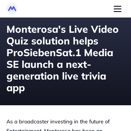
Monterosa's Live Video 
Quiz solution helps 
ProSiebenSat.1 Media 
SE launch a next-
generation live trivia 
app
As a broadcaster investing in the future of 
Entertainment, Monterosa has been an 