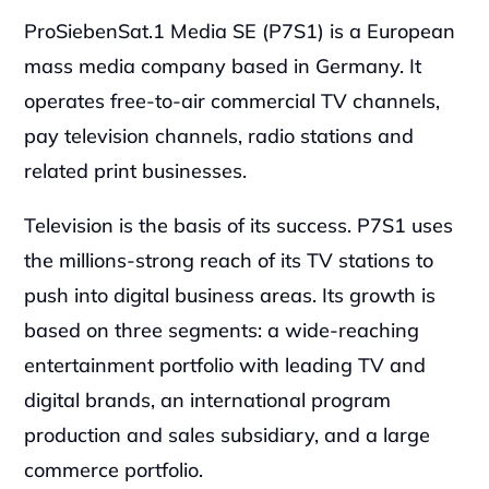
ProSiebenSat.1 Media SE (P7S1) is a European 
mass media company based in Germany. It 
operates free-to-air commercial TV channels, 
pay television channels, radio stations and 
related print businesses.
Television is the basis of its success. P7S1 uses 
the millions-strong reach of its TV stations to 
push into digital business areas. Its growth is 
based on three segments: a wide-reaching 
entertainment portfolio with leading TV and 
digital brands, an international program 
production and sales subsidiary, and a large 
commerce portfolio.