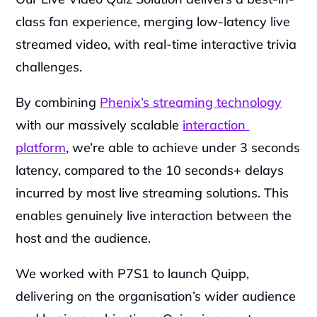
class fan experience, merging low-latency live 
streamed video, with real-time interactive trivia 
challenges.
By combining 
Phenix’s streaming technology
with our massively scalable 
interaction 
platform
, we’re able to achieve under 3 seconds 
latency, compared to the 10 seconds+ delays 
incurred by most live streaming solutions. This 
enables genuinely live interaction between the 
host and the audience.
We worked with P7S1 to launch Quipp, 
delivering on the organisation’s wider audience 