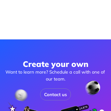
Create your own
Want to learn more? Schedule a call with one of 
our team.
Contact us