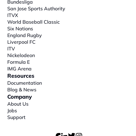
Bundesliga
San Jose Sports Authority
ITVX
World Baseball Classic
Six Nations
England Rugby
Liverpool FC
ITV
Nickelodeon
Formula E
IMG Arena
Resources
Documentation
Blog & News
Company
About
 Us
Jobs
Support