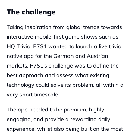
‍The challenge
Taking inspiration from global trends towards 
interactive mobile-first game shows such as 
HQ Trivia, P7S1 wanted to launch a live trivia 
native app for the German and Austrian 
markets. P7S1’s challenge was to define the 
best approach and assess what existing 
technology could solve its problem, all within a 
very short timescale.
‍The app needed to be premium, highly 
engaging, and provide a rewarding daily 
experience, whilst also being built on the most 