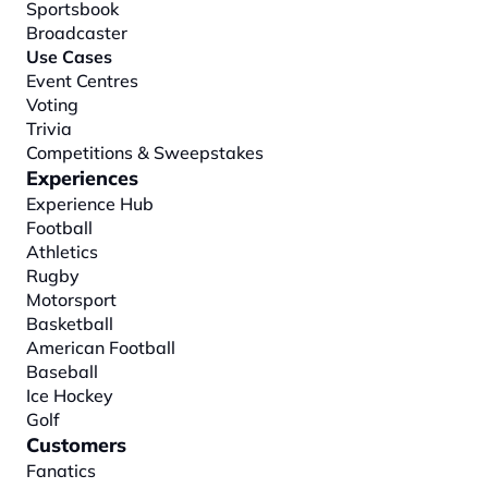
Sportsbook
Broadcaster
Use Cases
Event Centres
Voting
Trivia
Competitions & Sweepstakes
Experiences
Experience Hub
Football
Athletics
Rugby
Motorsport
Basketball
American Football
Baseball
Ice Hockey
Golf
Customers
Fanatics