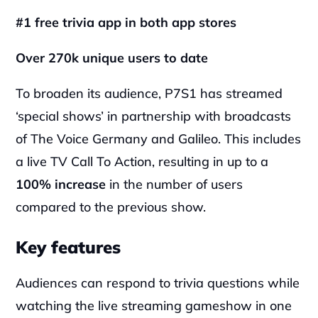
#1 free trivia app in both app stores
Over 270k unique users to date
To broaden its audience, P7S1 has streamed 
‘special shows’ in partnership with broadcasts 
of The Voice Germany and Galileo. This includes 
a live TV Call To Action, resulting in up to a 
100% increase
 in the number of users 
compared to the previous show.
Key features
Audiences can respond to trivia questions while 
watching the live streaming gameshow in one 