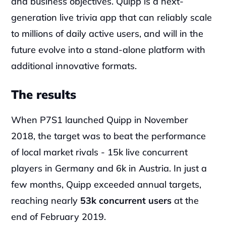
and business objectives. Quipp is a next-
generation live trivia app that can reliably scale 
to millions of daily active users, and will in the 
future evolve into a stand-alone platform with 
additional innovative formats.
The results
When P7S1 launched Quipp in November 
2018, the target was to beat the performance 
of local market rivals - 15k live concurrent 
players in Germany and 6k in Austria. In just a 
few months, Quipp exceeded annual targets, 
reaching nearly 
53k concurrent users
 at the 
end of February 2019.