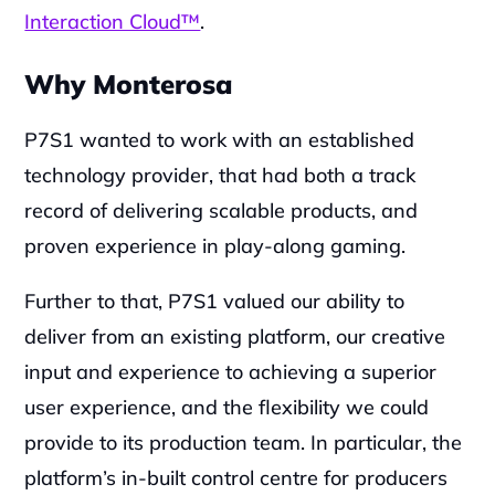
Interaction Cloud™
.
Why Monterosa
P7S1 wanted to work with an established 
technology provider, that had both a track 
record of delivering scalable products, and 
proven experience in play-along gaming.‍
Further to that, P7S1 valued our ability to 
deliver from an existing platform, our creative 
input and experience to achieving a superior 
user experience, and the flexibility we could 
provide to its production team. In particular, the 
platform’s in-built control centre for producers 