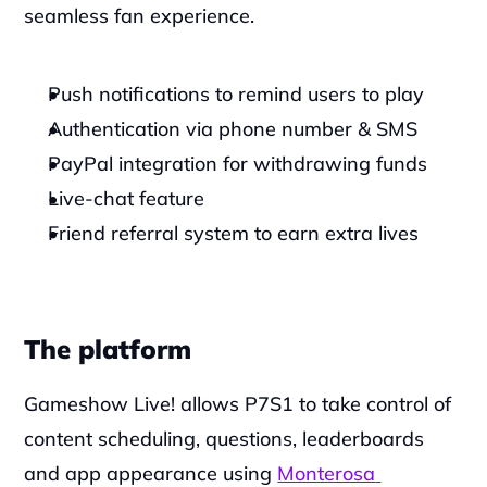
seamless fan experience.‍
Push notifications to remind users to play
Authentication via phone number & SMS
PayPal integration for withdrawing funds
Live-chat feature
Friend referral system to earn extra lives
The platform
Gameshow Live! allows P7S1 to take control of 
content scheduling, questions, leaderboards 
and app appearance using 
Monterosa 