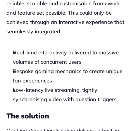
reliable, scalable and customisable framework 
and feature set possible. This could only be 
achieved through an interactive experience that 
seamlessly integrated:
Real-time interactivity delivered to massive 
volumes of concurrent users
Bespoke gaming mechanics to create unique 
fan experiences
Low-latency live streaming, tightly 
synchronising video with question triggers
The solution
Our Live Video Quiz Solution delivers a best-in-