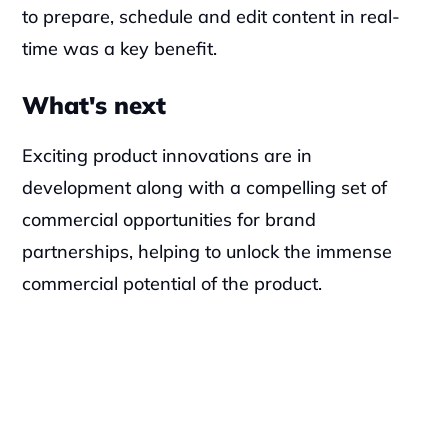
to prepare, schedule and edit content in real-
time was a key benefit.
What's next
Exciting product innovations are in 
development along with a compelling set of 
commercial opportunities for brand 
partnerships, helping to unlock the immense 
commercial potential of the product.