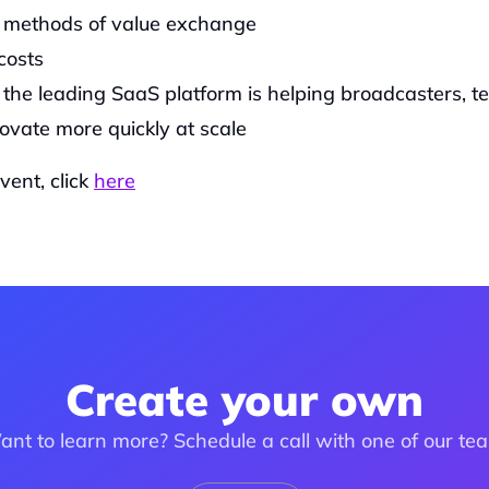
g methods of value exchange
costs
the leading SaaS platform is helping broadcasters, te
ovate more quickly at scale
ent, click 
here
Create your own
nt to learn more? Schedule a call with one of our te