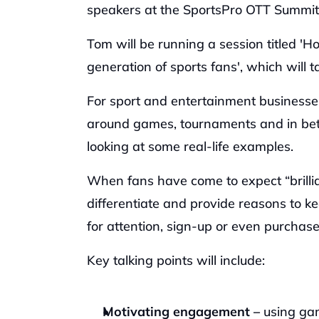
speakers at the SportsPro OTT Summit 
‍Tom will be running a session titled '
generation of sports fans', which wil
‍For sport and entertainment businesses
around games, tournaments and in betw
looking at some real-life examples.
‍When fans have come to expect “brill
differentiate and provide reasons to 
for attention, sign-up or even purchase
‍Key talking points will include: 
Motivating engagement –
 using gam