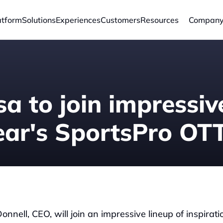
atform
Solutions
Experiences
Customers
Resources
Compan
a to join impressive
year's SportsPro O
nell, CEO, will join an impressive lineup of inspiratio