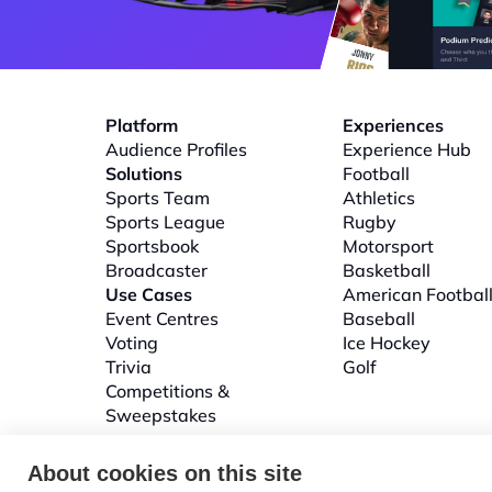
Platform
Experiences
Audience Profiles
Experience Hub
Solutions
Football
Sports Team
Athletics
Sports League
Rugby
Sportsbook
Motorsport
Broadcaster
Basketball
Use Cases
American Footbal
Event Centres
Baseball
Voting
Ice Hockey
Trivia
Golf
Competitions & 
Sweepstakes
About cookies on this site