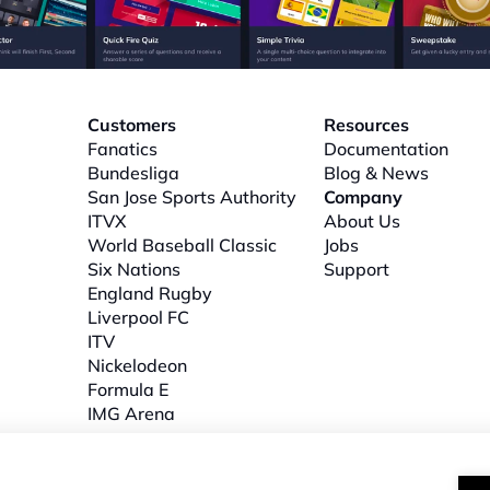
Customers
Resources
Fanatics
Documentation
Bundesliga
Blog & News
San Jose Sports Authority
Company
ITVX
About
 Us
World Baseball Classic
Jobs
Six Nations
Support
l
England Rugby
Liverpool FC
ITV
Nickelodeon
Formula E
IMG Arena