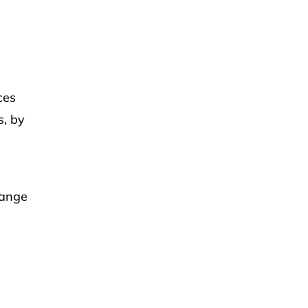
es 
, by 
ange 