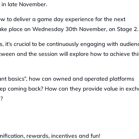
in late November. 
How to deliver a game day experience for the next 
l take place on Wednesday 30th November, on Stage 2.
, it’s crucial to be continuously engaging with audienc
een and the session will explore how to achieve this
iant basics”, how can owned and operated platforms 
keep coming back? How can they provide value in exch
? 
ification, rewards, incentives and fun! 