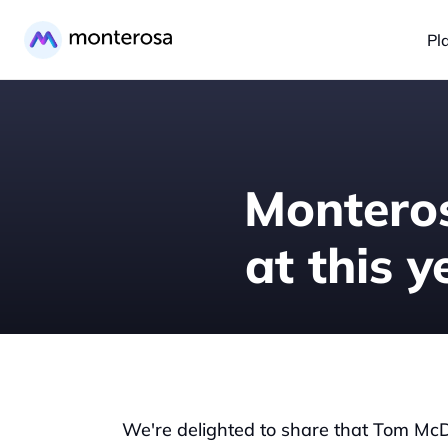
Pl
Monteros
at this 
We're delighted to share that Tom McDon