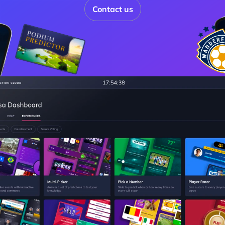
Contact us