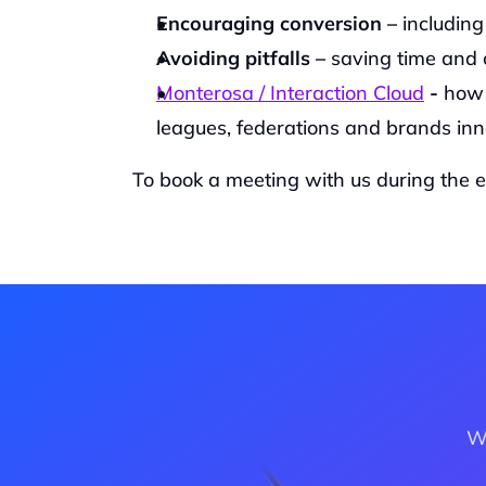
Encouraging conversion – 
includin
Avoiding pitfalls – 
saving time and 
Monterosa / Interaction Cloud
 -
 how 
leagues, federations and brands inn
‍To book a meeting with us during the ev
Wa