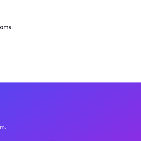
ams, 
am.