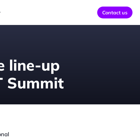
y
Contact us
 line-up 
TT Summit
nal 