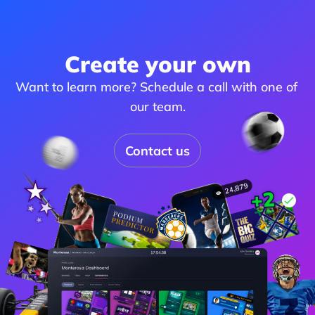
Create your own
Want to learn more? Schedule a call with one of 
our team.
Contact us