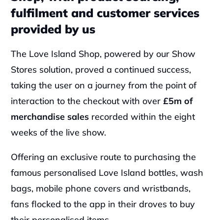
fulfilment and customer services 
provided by us
The Love Island Shop, powered by our Show 
Stores solution, proved a continued success, 
taking the user on a journey from the point of 
interaction to the checkout with over 
£5m of 
merchandise sales
 recorded within the eight 
weeks of the live show.
‍Offering an exclusive route to purchasing the 
famous personalised Love Island bottles, wash 
bags, mobile phone covers and wristbands, 
fans flocked to the app in their droves to buy 
their personalised items.