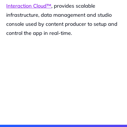
Interaction Cloud™
, provides scalable 
infrastructure, data management and studio 
console used by content producer to setup and 
control the app in real-time.