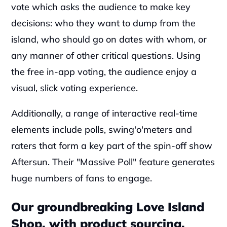
vote which asks the audience to make key 
decisions: who they want to dump from the 
island, who should go on dates with whom, or 
any manner of other critical questions. Using 
the free in-app voting, the audience enjoy a 
visual, slick voting experience.
Additionally, a range of interactive real-time 
elements include polls, swing'o'meters and 
raters that form a key part of the spin-off show 
Aftersun. Their "Massive Poll" feature generates 
huge numbers of fans to engage.
Our groundbreaking Love Island 
Shop, with product sourcing, 