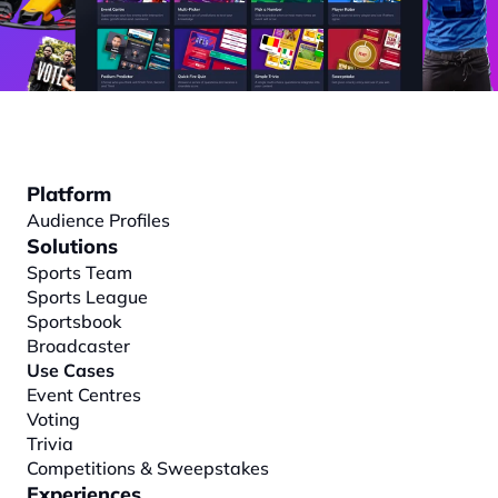
Platform
Audience Profiles
Solutions
Sports Team
Sports League
Sportsbook
Broadcaster
Use Cases
Event Centres
Voting
Trivia
Competitions & Sweepstakes
Experiences