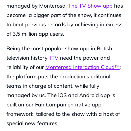
managed by Monterosa. 
The TV Show app
 has 
become  a bigger part of the show, it continues 
to beat previous records by achieving in excess 
of 3.5 million app users.
‍Being the most popular show app in British 
television history,
 ITV
 need the power and 
reliability of our 
Monterosa Interaction Cloud™
: 
the platform puts the production's editorial 
teams in charge of content, while fully 
managed by us. The iOS and Android app is 
built on our Fan Companion native app 
framework, tailored to the show with a host of 
special new features.