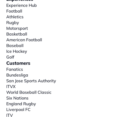
Experience Hub
Football
Athletics
Rugby
Motorsport
Basketball
American Football
Baseball
Ice Hockey
Golf
Customers
Fanatics
Bundesliga
San Jose Sports Authority
ITVX
World Baseball Classic
Six Nations
England Rugby
Liverpool FC
ITV