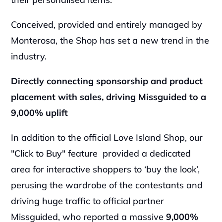
Conceived, provided and entirely managed by 
Monterosa, the Shop has set a new trend in the 
industry.
Directly connecting sponsorship and product 
placement with sales, driving Missguided to a 
9,000% uplift
In addition to the official Love Island Shop, our 
"Click to Buy" feature  provided a dedicated 
area for interactive shoppers to ‘buy the look’, 
perusing the wardrobe of the contestants and 
driving huge traffic to official partner 
Missguided, who reported a massive 
9,000% 