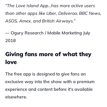
‍“The Love Island App...has more active users 
than other apps like Uber, Deliveroo, BBC News, 
ASOS, Amex, and British Airways.”
— Ogury Research / Mobile Marketing July 
2018
Giving fans more of what they 
love
‍The free app is designed to give fans an 
exclusive way into the show with a premium 
experience and content before it's available 
elsewhere.