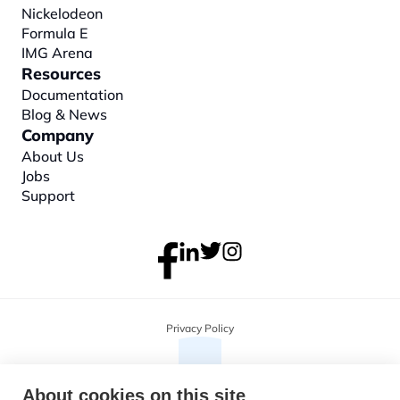
Nickelodeon
Formula E
IMG Arena
Resources
Documentation
Blog & News
Company
About
 Us
Jobs
Support
Privacy Policy
About cookies on this site