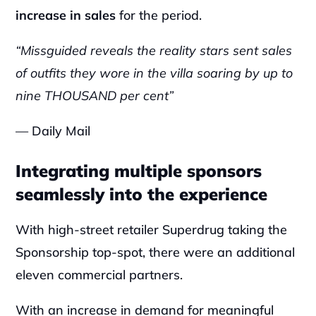
increase in sales
 for the period.
“Missguided reveals the reality stars sent sales 
of outfits they wore in the villa soaring by up to 
nine THOUSAND per cent”
— Daily Mail
Integrating multiple sponsors 
seamlessly into the experience
With high-street retailer Superdrug taking the 
Sponsorship top-spot, there were an additional 
eleven commercial partners.
‍With an increase in demand for meaningful 