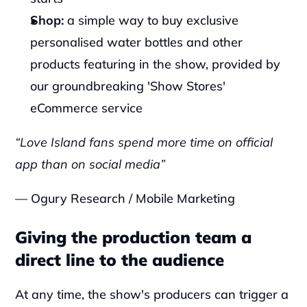
Shop: 
a simple way to buy exclusive 
personalised water bottles and other 
products featuring in the show, provided by 
our groundbreaking 'Show Stores' 
eCommerce service‍
“Love Island fans spend more time on official 
app than on social media”
— Ogury Research / Mobile Marketing
Giving the production team a 
direct line to the audience
At any time, the show's producers can trigger a 