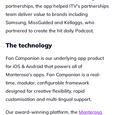
partnerships, the app helped ITV's partnerships 
team deliver value to brands including 
Samsung, MissGuided and Kelloggs, who 
partnered to create the hit daily Podcast.
The technology
Fan Companion is our underlying app product 
for iOS & Android that powers all of 
Monterosa's apps. Fan Companion is a real-
time, modular, configurable framework 
designed for creative flexibility, rapid 
customisation and multi-lingual support.
‍Our award-winning platform, the 
Monterosa 