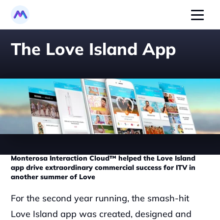
The Love Island App
Monterosa Interaction Cloud™ helped the Love Island 
app drive extraordinary commercial success for ITV in 
another summer of Love
‍For the second year running, the smash-hit 
Love Island app was created, designed and 