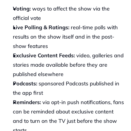
Voting: 
ways to affect the show via the 
official vote
Live Polling & Ratings: 
real-time polls with 
results on the show itself and in the post-
show features
Exclusive Content Feeds: 
video, galleries and 
stories made available before they are 
published elsewhere
Podcasts: 
sponsored Podcasts published in 
the app first
Reminders: 
via opt-in push notifications, fans 
can be reminded about exclusive content 
and to turn on the TV just before the show 
starts