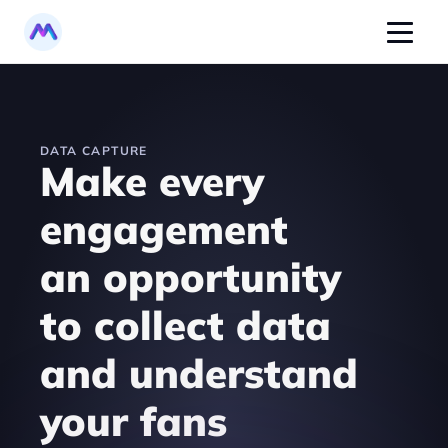
DATA CAPTURE
Make every 
engagement 
an opportunity 
to collect data 
and understand 
your fans