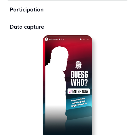
Participation
Data capture