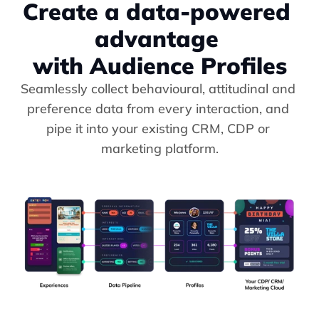
Create a data-powered 
advantage 
with Audience Profiles
Seamlessly collect behavioural, attitudinal and 
preference data from every interaction, and 
pipe it into your existing CRM, CDP or 
marketing platform.