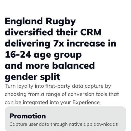
England Rugby 
diversified their CRM 
delivering 7x increase in 
16-24 age group 
and more balanced 
gender split
Turn loyalty into first-party data capture by 
choosing from a range of conversion tools that 
can be integrated into your Experience
Promotion
Capture user data through native app downloads