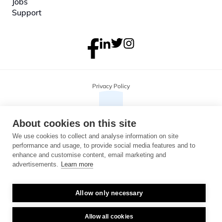
Jobs
Support
Privacy Policy
About cookies on this site
We use cookies to collect and analyse information on site
performance and usage, to provide social media features and to
enhance and customise content, email marketing and
advertisements.
Learn more
Allow only necessary
Copyright 2026 Monterosa, all rights reserved. Address: 3B, The Plaza, 
floor 3, 100 Old Hall Street, Liverpool, L3 9QJ. Company number: 
04716325.
Allow all cookies