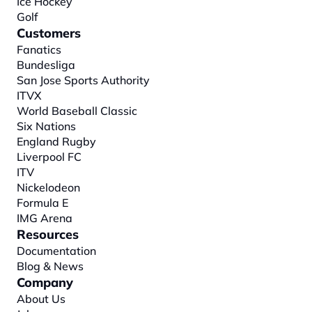
Ice Hockey
Golf
Customers
Fanatics
Bundesliga
San Jose Sports Authority
ITVX
World Baseball Classic
Six Nations
England Rugby
Liverpool FC
ITV
Nickelodeon
Formula E
IMG Arena
Resources
Documentation
Blog & News
Company
About
 Us