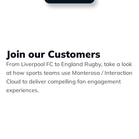
Join our Customers
From Liverpool FC to England Rugby, take a look 
at how sports teams use 
Monterosa / Interaction 
Cloud
 to deliver compelling fan engagement 
experiences.