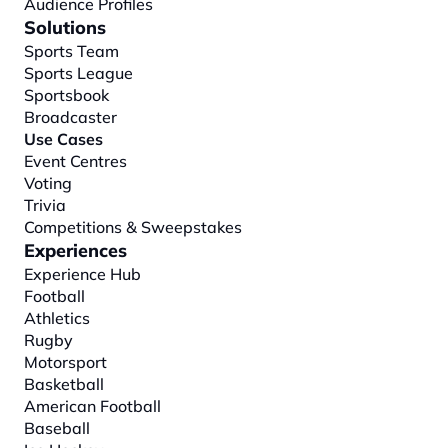
Audience Profiles
Solutions
Sports Team
Sports League
Sportsbook
Broadcaster
Use Cases
Event Centres
Voting
Trivia
Competitions & Sweepstakes
Experiences
Experience Hub
Football
Athletics
Rugby
Motorsport
Basketball
American Football
Baseball