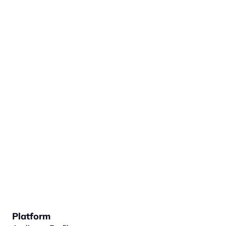
Platform