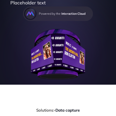
Placeholder text
Powered by the 
Interaction Cloud
Solutions
>
Data capture