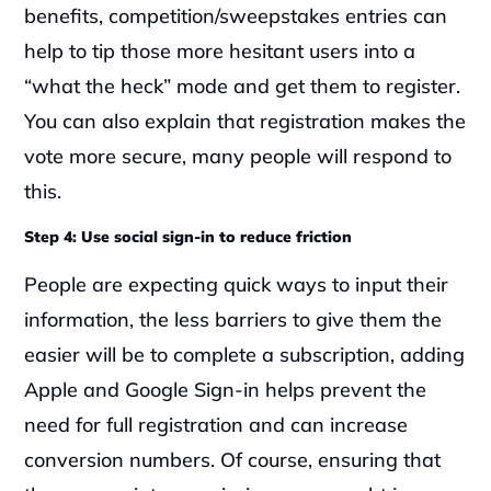
benefits, competition/sweepstakes entries can 
help to tip those more hesitant users into a 
“what the heck” mode and get them to register. 
You can also explain that registration makes the 
vote more secure, many people will respond to 
this.
Step 4: Use social sign-in to reduce friction
People are expecting quick ways to input their 
information, the less barriers to give them the 
easier will be to complete a subscription, adding 
Apple and Google Sign-in helps prevent the 
need for full registration and can increase 
conversion numbers. Of course, ensuring that 