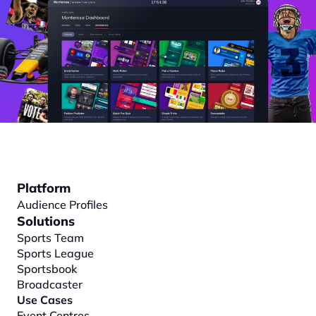
Platform
Audience Profiles
Solutions
Sports Team
Sports League
Sportsbook
Broadcaster
Use Cases
Event Centres