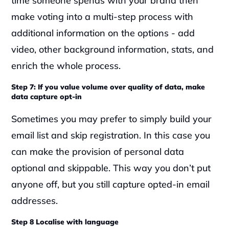
time someone spends with your brand then 
make voting into a multi-step process with 
additional information on the options - add 
video, other background information, stats, and 
enrich the whole process.
Step 7: If you value volume over quality of data, make 
data capture opt-in
Sometimes you may prefer to simply build your 
email list and skip registration. In this case you 
can make the provision of personal data 
optional and skippable. This way you don’t put 
anyone off, but you still capture opted-in email 
addresses.
Step 8 Localise with language