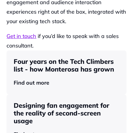
engagement and audience interaction 
experiences right out of the box, integrated with 
your existing tech stack.‍
Get in touch
 if you’d like to speak with a sales 
consultant.
Four years on the Tech Climbers 
list - how Monterosa has grown 
Find out more
Designing fan engagement for 
the reality of second-screen 
usage