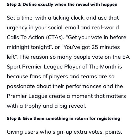
Step 2: Define exactly when the reveal with happen
Set a time, with a ticking clock, and use that 
urgency in your social, email and real-world 
Calls To Action (CTAs). “Get your vote in before 
midnight tonight!”. or “You’ve got 25 minutes 
left”. The reason so many people vote on the EA 
Sport Premier League Player of The Month is 
because fans of players and teams are so 
passionate about their performances and the 
Premier League create a moment that matters 
with a trophy and a big reveal.
Step 3: Give them something in return for registering
Giving users who sign-up extra votes, points, 