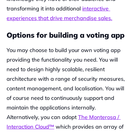
transforming it into additional 
interactive 
experiences that drive merchandise sales.
Options for building a voting app
You may choose to build your own voting app 
providing the functionality you need. You will 
need to design highly scalable, resilient 
architecture with a range of security measures, 
content management, and localisation. You will 
of course need to continuously support and 
maintain the applications internally. 
Alternatively, you can adopt 
The Monterosa / 
Interaction Cloud™
 which provides an array of 