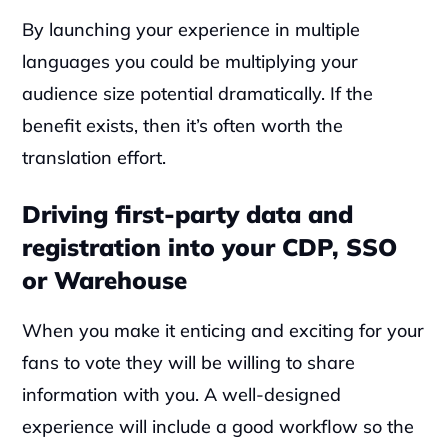
By launching your experience in multiple 
languages you could be multiplying your 
audience size potential dramatically. If the 
benefit exists, then it’s often worth the 
translation effort.
Driving first-party data and 
registration into your CDP, SSO 
or Warehouse
When you make it enticing and exciting for your 
fans to vote they will be willing to share 
information with you. A well-designed 
experience will include a good workflow so the 