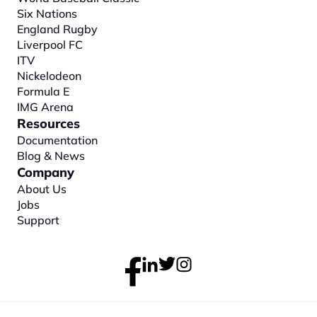
Six Nations
England Rugby
Liverpool FC
ITV
Nickelodeon
Formula E
IMG Arena
Resources
Documentation
Blog & News
Company
About
 Us
Jobs
Support