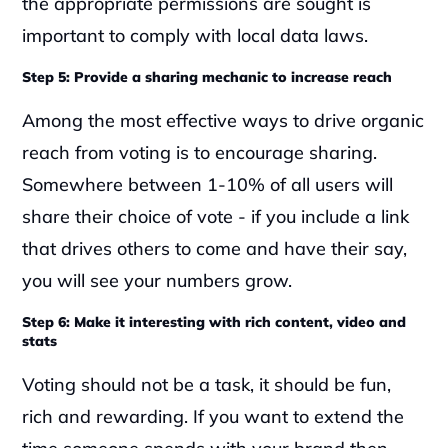
the appropriate permissions are sought is 
important to comply with local data laws.
Step 5: Provide a sharing mechanic to increase reach
Among the most effective ways to drive organic 
reach from voting is to encourage sharing. 
Somewhere between 1-10% of all users will 
share their choice of vote - if you include a link 
that drives others to come and have their say, 
you will see your numbers grow.
Step 6: Make it interesting with rich content, video and 
stats
Voting should not be a task, it should be fun, 
rich and rewarding. If you want to extend the 