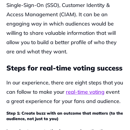
Single-Sign-On (SSO), Customer Identity & 
Access Management (CIAM). It can be an 
engaging way in which audiences would be 
willing to share valuable information that will 
allow you to build a better profile of who they 
are and what they want.‍
Steps for real-time voting success
In our experience, there are eight steps that you 
can follow to make your 
real-time voting
 event 
a great experience for your fans and audience.  ‍
Step 1: Create buzz with an outcome that matters (to the 
audience, not just to you)