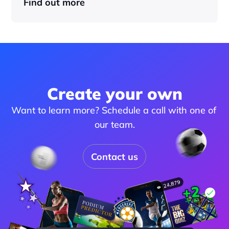
Find out more
Create your own
Want to learn more? Schedule a call with one of 
our team.
Contact us