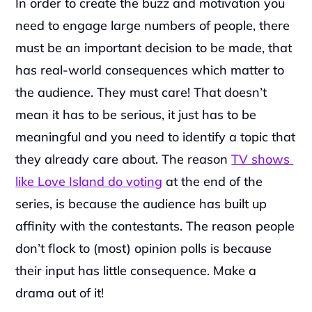
In order to create the buzz and motivation you 
need to engage large numbers of people, there 
must be an important decision to be made, that 
has real-world consequences which matter to 
the audience. They must care! That doesn’t 
mean it has to be serious, it just has to be 
meaningful and you need to identify a topic that 
they already care about. The reason 
TV shows 
like Love Island do voting
 at the end of the 
series, is because the audience has built up 
affinity with the contestants. The reason people 
don’t flock to (most) opinion polls is because 
their input has little consequence. Make a 
drama out of it!