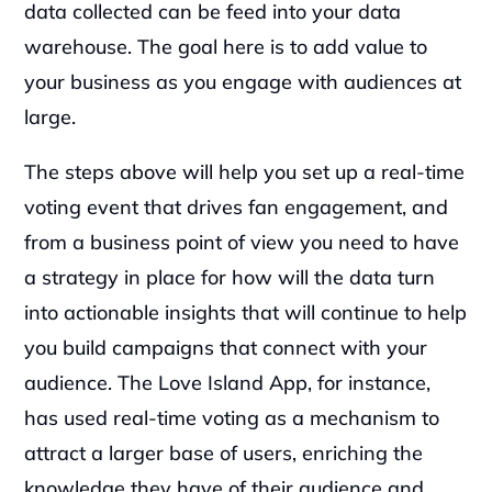
data collected can be feed into your data 
warehouse. The goal here is to add value to 
your business as you engage with audiences at 
large.‍
The steps above will help you set up a real-time 
voting event that drives fan engagement, and 
from a business point of view you need to have 
a strategy in place for how will the data turn 
into actionable insights that will continue to help 
you build campaigns that connect with your 
audience. The Love Island App, for instance, 
has used real-time voting as a mechanism to 
attract a larger base of users, enriching the 
knowledge they have of their audience and 