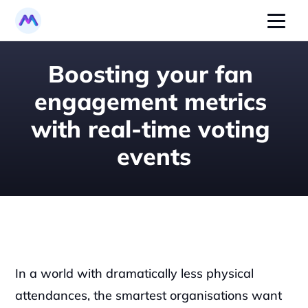
Boosting your fan 
engagement metrics 
with real-time voting 
events
In a world with dramatically less physical 
attendances, the smartest organisations want 