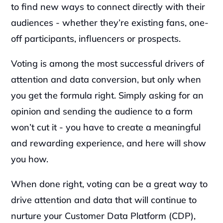
to find new ways to connect directly with their 
audiences - whether they’re existing fans, one-
off participants, influencers or prospects.‍
Voting is among the most successful drivers of 
attention and data conversion, but only when 
you get the formula right. Simply asking for an 
opinion and sending the audience to a form 
won’t cut it - you have to create a meaningful 
and rewarding experience, and here will show 
you how.‍
When done right, voting can be a great way to 
drive attention and data that will continue to 
nurture your Customer Data Platform (CDP), 