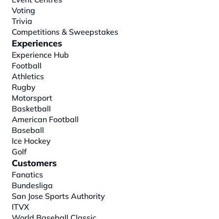
Voting
Trivia
Competitions & Sweepstakes
Experiences
Experience Hub
Football
Athletics
Rugby
Motorsport
Basketball
American Football
Baseball
Ice Hockey
Golf
Customers
Fanatics
Bundesliga
San Jose Sports Authority
ITVX
World Baseball Classic