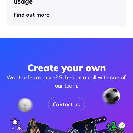
usage
Find out more
Create your own
Want to learn more? Schedule a call with one of 
our team.
Contact us