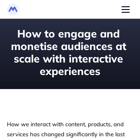
How to engage and 
monetise audiences at 
scale with interactive 
experiences
How we interact with content, products, and 
services has changed significantly in the last 