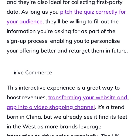
and they’re also ideal for collecting first-party 
data. As long as you 
pitch the quiz correctly for 
your audience
, they’ll be willing to fill out the 
information you’re asking for as part of the 
sign-up process, enabling you to personalise 
your offering better and retarget them in future.
Live Commerce
‍This interactive experience is a great way to 
boost revenues, 
transforming your website and 
app into a video shopping channel
. It’s a trend 
born in China, but we already see it find its feet 
in the West as more brands leverage 