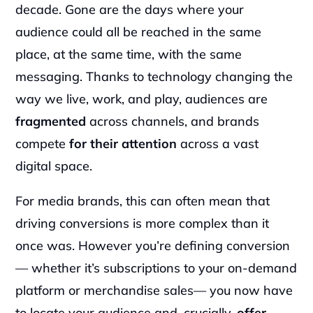
decade. Gone are the days where your 
audience could all be reached in the same 
place, at the same time, with the same 
messaging. Thanks to technology changing the 
way we live, work, and play, audiences are 
fragmented 
across channels, and brands 
compete
 for their attention
 across a vast 
digital space.
For media brands, this can often mean that 
driving conversions is more complex than it 
once was. However you’re defining conversion
— whether it’s subscriptions to your on-demand 
platform or merchandise sales— you now have 
to locate your audience and, crucially, 
offer 