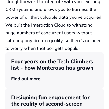
straightforward to integrate with your existing 
CRM systems and allows you to harness the 
power of all that valuable data you’ve acquired. 
We built the Interaction Cloud to withstand 
huge numbers of concurrent users without 
suffering any drop in quality, so there’s no need 
to worry when that poll gets popular!
Four years on the Tech Climbers 
list - how Monterosa has grown 
Find out more
Designing fan engagement for 
the reality of second-screen 