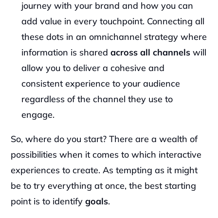
journey with your brand and how you can 
add value in every touchpoint. Connecting all 
these dots in an omnichannel strategy where 
information is shared 
across all channels 
will 
allow you to deliver a cohesive and 
consistent experience to your audience 
regardless of the channel they use to 
engage.
So, where do you start? There are a wealth of 
possibilities when it comes to which interactive 
experiences to create. As tempting as it might 
be to try everything at once, the best starting 
point is to identify 
goals
.