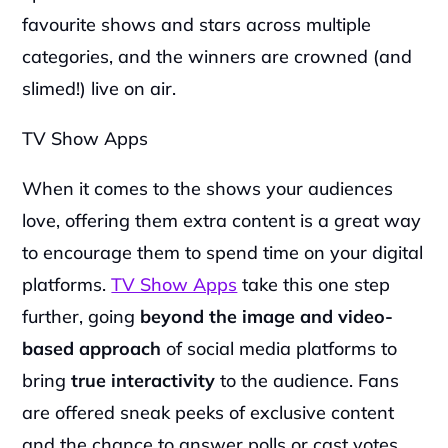
favourite shows and stars across multiple 
categories, and the winners are crowned (and 
slimed!) live on air.
TV Show Apps
When it comes to the shows your audiences 
love, offering them extra content is a great way 
to encourage them to spend time on your digital 
platforms. 
TV Show Apps
 take this one step 
further, going 
beyond the image and video-
based approach
 of social media platforms to 
bring
 true interactivity
 to the audience. Fans 
are offered sneak peeks of exclusive content 
and the chance to answer polls or cast votes 