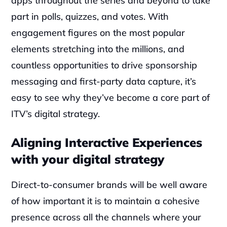
apps throughout the series and beyond to take 
part in polls, quizzes, and votes. With 
engagement figures on the most popular 
elements stretching into the millions, and 
countless opportunities to drive sponsorship 
messaging and first-party data capture, it’s 
easy to see why they’ve become a core part of 
ITV’s digital strategy.
Aligning Interactive Experiences 
with your digital strategy
Direct-to-consumer brands will be well aware 
of how important it is to maintain a cohesive 
presence across all the channels where your 