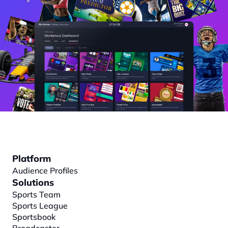
Platform
Audience Profiles
Solutions
Sports Team
Sports League
Sportsbook