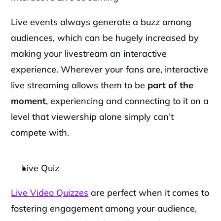
Live events always generate a buzz among 
audiences, which can be hugely increased by 
making your livestream an interactive 
experience. Wherever your fans are, interactive 
live streaming allows them to be 
part of the 
moment
, experiencing and connecting to it on a 
level that viewership alone simply can’t 
compete with.
Live Quiz
Live Video Quizzes
 are perfect when it comes to 
fostering engagement among your audience, 