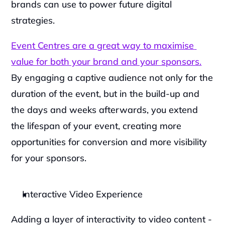
brands can use to power future digital 
strategies.
Event Centres are a great way to maximise 
value for both your brand and your sponsors.
By engaging a captive audience not only for the 
duration of the event, but in the build-up and 
the days and weeks afterwards, you extend 
the lifespan of your event, creating more 
opportunities for conversion and more visibility 
for your sponsors.
Interactive Video Experience
Adding a layer of interactivity to video content - 