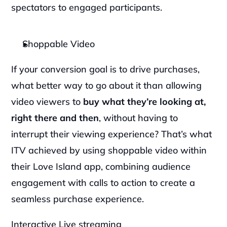
spectators to engaged participants.
Shoppable Video
‍If your conversion goal is to drive purchases, 
what better way to go about it than allowing 
video viewers to 
buy what they’re looking at, 
right there and then
, without having to 
interrupt their viewing experience? That’s what 
ITV achieved by using shoppable video within 
their Love Island app, combining audience 
engagement with calls to action to create a 
seamless purchase experience.
Interactive Live streaming