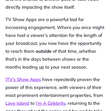
directly impacting the show itself.
TV Show Apps are a powerful tool for 
increasing engagement. Where you once might 
have had a viewer’s attention for the length of 
your broadcast, you now have the opportunity 
to reach them 
outside
 of that time, whether 
that’s in the days between shows or the 
months leading up to your next season.
ITV’s Show Apps
 have repeatedly proven the 
power of this experience, with viewers of their 
most prominent entertainment properties, from 
Love Island
 to 
I’m A Celebrity
, returning to the 