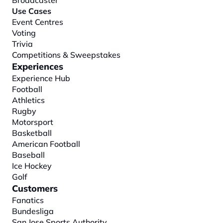
Broadcaster
Use Cases
Event Centres
Voting
Trivia
Competitions & Sweepstakes
Experiences
Experience Hub
Football
Athletics
Rugby
Motorsport
Basketball
American Football
Baseball
Ice Hockey
Golf
Customers
Fanatics
Bundesliga
San Jose Sports Authority