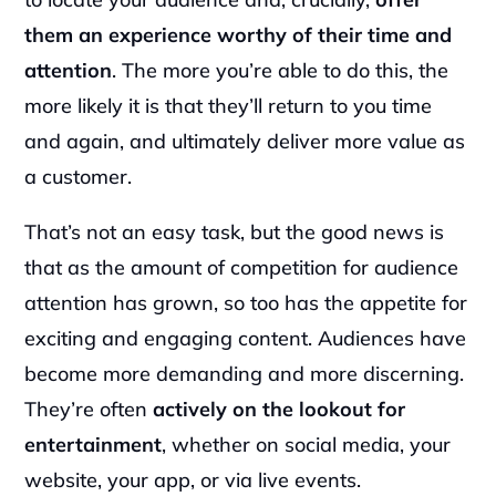
them an experience worthy of their time and 
attention
. The more you’re able to do this, the 
more likely it is that they’ll return to you time 
and again, and ultimately deliver more value as 
a customer.
That’s not an easy task, but the good news is 
that as the amount of competition for audience 
attention has grown, so too has the appetite for 
exciting and engaging content. Audiences have 
become more demanding and more discerning. 
They’re often
 actively on the lookout for 
entertainment
, whether on social media, your 
website, your app, or via live events.