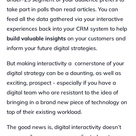
take part in polls than read articles. You can 
feed all the data gathered via your interactive 
experiences back into your CRM system to help
build valuable insights
 on your customers and 
inform your future digital strategies.
But making interactivity a  cornerstone of your 
digital strategy can be a daunting, as well as 
exciting, prospect - especially if you have a 
digital team who are resistant to the idea of 
bringing in a brand new piece of technology on 
top of their existing workload.
The good news is, digital interactivity doesn’t 