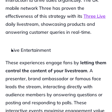
interaction to drive sales organically. The UK 
mobile network Three has proven the 
effectiveness of this strategy with its 
Three Live
daily livestream, showcasing products and 
answering customer queries in real-time.
Live Entertainment
These experiences engage fans by 
letting them 
control the content of your livestream
. A 
presenter, brand ambassador or famous face 
leads the stream, interacting directly with 
audience members by answering questions or 
posting and responding to polls. These 
interactive events maximise engagement value 