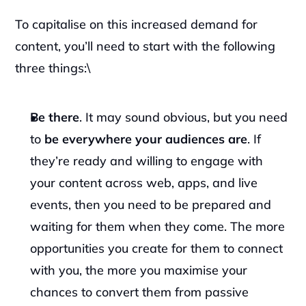
‍To capitalise on this increased demand for 
content, you’ll need to start with the following 
three things:\
Be there
. It may sound obvious, but you need 
to 
be everywhere your audiences are
. If 
they’re ready and willing to engage with 
your content across web, apps, and live 
events, then you need to be prepared and 
waiting for them when they come. The more 
opportunities you create for them to connect 
with you, the more you maximise your 
chances to convert them from passive 