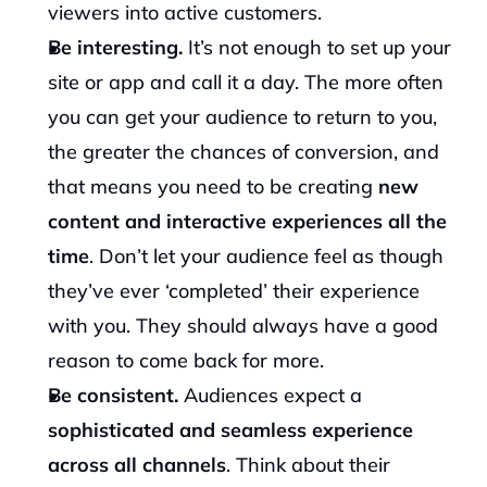
viewers into active customers.
Be interesting. 
It’s not enough to set up your 
site or app and call it a day. The more often 
you can get your audience to return to you, 
the greater the chances of conversion, and 
that means you need to be creating 
new 
content and interactive experiences
all the 
time
. Don’t let your audience feel as though 
they’ve ever ‘completed’ their experience 
with you. They should always have a good 
reason to come back for more.
Be consistent. 
Audiences expect a 
sophisticated and seamless experience 
across all channels
. Think about their 