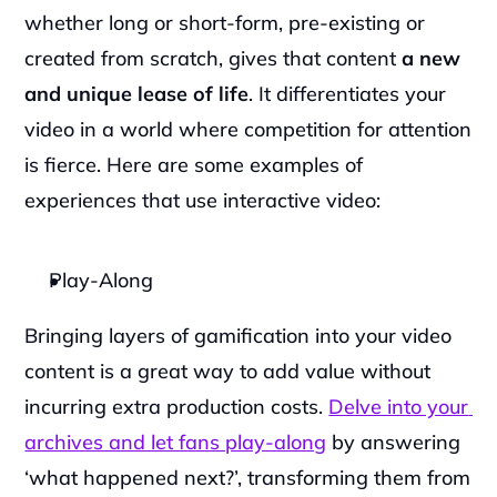
whether long or short-form, pre-existing or 
created from scratch, gives that content 
a new 
and unique lease of life
. It differentiates your 
video in a world where competition for attention 
is fierce. Here are some examples of 
experiences that use interactive video:
Play-Along
‍Bringing layers of gamification into your video 
content is a great way to add value without 
incurring extra production costs. 
Delve into your 
archives and let fans play-along
 by answering 
‘what happened next?’, transforming them from 