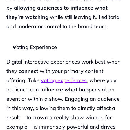
by 
allowing audiences to influence what 
they’re watching
 while still leaving full editorial 
and moderator control to the brand team.
Voting Experience
Digital interactive experiences work best when 
they 
connect
 with your primary content 
offering. Take 
voting experiences
, where your 
audience can 
influence what happens 
at an 
event or within a show. Engaging an audience 
in this way, allowing them to directly affect a 
result— to crown a reality show winner, for 
example— is immensely powerful and drives 