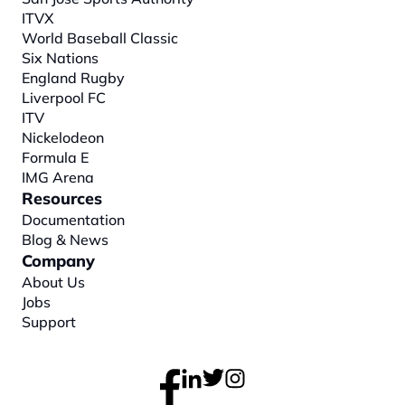
ITVX
World Baseball Classic
Six Nations
England Rugby
Liverpool FC
ITV
Nickelodeon
Formula E
IMG Arena
Resources
Documentation
Blog & News
Company
About
 Us
Jobs
Support