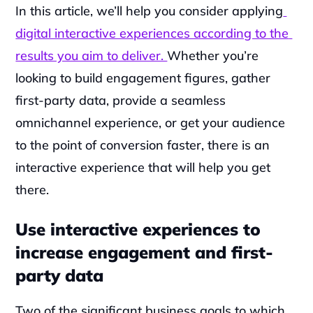
‍In this article, we’ll help you consider applying
digital interactive experiences according to the 
results you aim to deliver. 
Whether you’re 
looking to build engagement figures, gather 
first-party data, provide a seamless 
omnichannel experience, or get your audience 
to the point of conversion faster, there is an 
interactive experience that will help you get 
there.
Use interactive experiences to 
increase engagement and first-
party data
Two of the significant business goals to which 