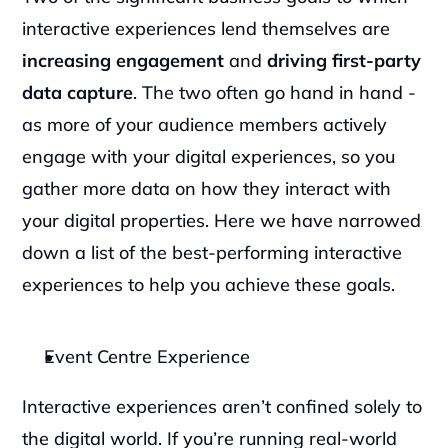
interactive experiences lend themselves are 
increasing engagement 
and 
driving first-party 
data capture
. The two often go hand in hand - 
as more of your audience members actively 
engage with your digital experiences, so you 
gather more data on how they interact with 
your digital properties. Here we have narrowed 
down a list of the best-performing interactive 
experiences to help you achieve these goals.
Event Centre Experience
Interactive experiences aren’t confined solely to 
the digital world. If you’re running real-world 