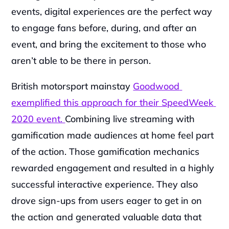
events, digital experiences are the perfect way 
to engage fans before, during, and after an 
event, and bring the excitement to those who 
aren’t able to be there in person.
British motorsport mainstay 
Goodwood 
exemplified this approach for their SpeedWeek 
2020 event. 
Combining live streaming with 
gamification made audiences at home feel part 
of the action. Those gamification mechanics 
rewarded engagement and resulted in a highly 
successful interactive experience. They also 
drove sign-ups from users eager to get in on 
the action and generated valuable data that 