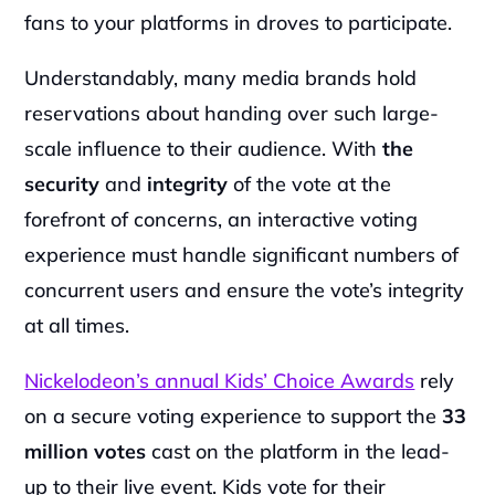
fans to your platforms in droves to participate.
Understandably, many media brands hold 
reservations about handing over such large-
scale influence to their audience. With
 the 
security
 and 
integrity
 of the vote at the 
forefront of concerns, an interactive voting 
experience must handle significant numbers of 
concurrent users and ensure the vote’s integrity 
at all times.
Nickelodeon’s annual Kids’ Choice Awards
 rely 
on a secure voting experience to support the 
33
million
votes 
cast on the platform in the lead-
up to their live event. Kids vote for their 