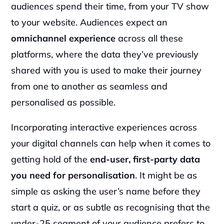
audiences spend their time, from your TV show 
to your website. Audiences expect an 
omnichannel experience
 across all these 
platforms, where the data they’ve previously 
shared with you is used to make their journey 
from one to another as seamless and 
personalised as possible.
Incorporating interactive experiences across 
your digital channels can help when it comes to 
getting hold of the 
end-user, first-party data 
you need for personalisation
. It might be as 
simple as asking the user’s name before they 
start a quiz, or as subtle as recognising that the 
under-25 segment of your audience prefers to 