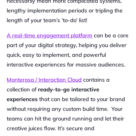
necessarily mean more complicated systems, 
lengthy implementation periods or tripling the 
length of your team’s ‘to-do’ list!
A real-time engagement platform
 can be a core 
part of your digital strategy, helping you deliver 
quick, easy to implement, and powerful 
interactive experiences for massive audiences.
‍Monterosa / Interaction Cloud
 contains a 
collection of 
ready-to-go interactive 
experiences
 that can be tailored to your brand 
without requiring any custom build time.  Your 
teams can hit the ground running and let their 
creative juices flow. It’s secure and 