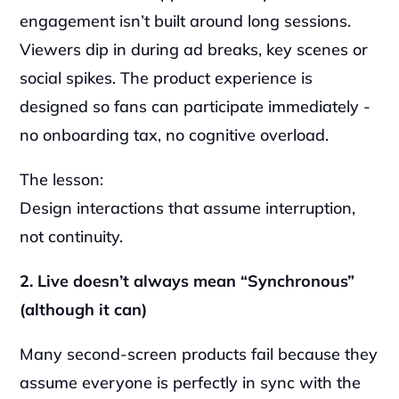
engagement isn’t built around long sessions. 
Viewers dip in during ad breaks, key scenes or 
social spikes. The product experience is 
designed so fans can participate immediately - 
no onboarding tax, no cognitive overload.
The lesson:
Design interactions that assume interruption, 
not continuity.
2. Live doesn’t always mean “Synchronous” 
(although it can)
Many second-screen products fail because they 
assume everyone is perfectly in sync with the 