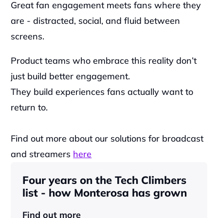
Great fan engagement meets fans where they 
are - distracted, social, and fluid between 
screens.
Product teams who embrace this reality don’t 
just build better engagement.
They build experiences fans actually want to 
return to.
Find out more about our solutions for broadcast 
and streamers 
here
Four years on the Tech Climbers 
list - how Monterosa has grown 
Find out more