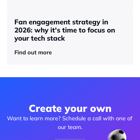
Fan engagement strategy in 
2026: why it's time to focus on 
your tech stack
Find out more
Create your own
Want to learn more? Schedule a call with one of 
our team.