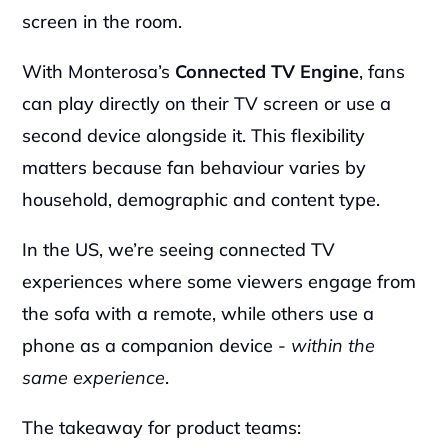
screen in the room.
With Monterosa’s 
Connected TV Engine
, fans 
can play directly on their TV screen or use a 
second device alongside it. This flexibility 
matters because fan behaviour varies by 
household, demographic and content type.
In the US, we’re seeing connected TV 
experiences where some viewers engage from 
the sofa with a remote, while others use a 
phone as a companion device - 
within the 
same experience
.
The takeaway for product teams: