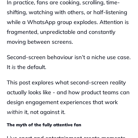
In practice, fans are cooking, scrolling, time-
shifting, watching with others, or half-listening 
while a WhatsApp group explodes. Attention is 
fragmented, unpredictable and constantly 
moving between screens.
Second-screen behaviour isn’t a niche use case. 
It 
is
 the default.
This post explores what second-screen reality 
actually looks like - and how product teams can 
design engagement experiences that work 
within
 it, not against it.
The myth of the fully attentive fan