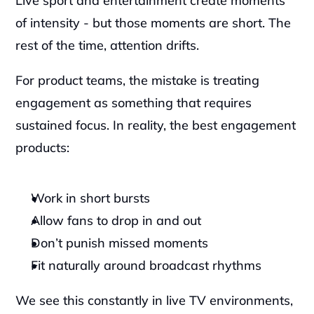
Live sport and entertainment create moments 
of intensity - but those moments are short. The 
rest of the time, attention drifts.
For product teams, the mistake is treating 
engagement as something that requires 
sustained focus. In reality, the best engagement 
products:
Work in short bursts
Allow fans to drop in and out
Don’t punish missed moments
Fit naturally around broadcast rhythms
We see this constantly in live TV environments, 