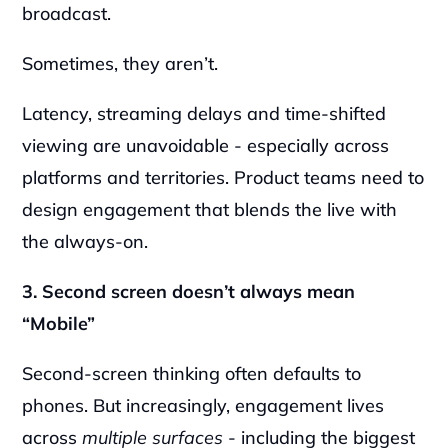
broadcast.
Sometimes, they aren’t.
Latency, streaming delays and time-shifted 
viewing are unavoidable - especially across 
platforms and territories. Product teams need to 
design engagement that blends the live with 
the always-on.
3. Second screen doesn’t always mean 
“Mobile”
Second-screen thinking often defaults to 
phones. But increasingly, engagement lives 
across 
multiple surfaces
 - including the biggest 