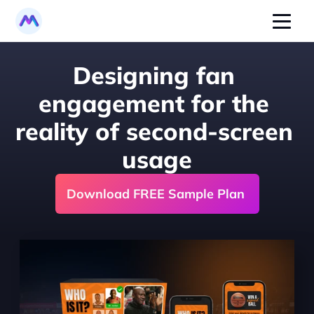
Designing fan 
engagement for the 
reality of second-screen 
usage
Download FREE Sample Plan 