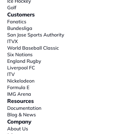
Ice Hockey
Golf
Customers
Fanatics
Bundesliga
San Jose Sports Authority
ITVX
World Baseball Classic
Six Nations
England Rugby
Liverpool FC
ITV
Nickelodeon
Formula E
IMG Arena
Resources
Documentation
Blog & News
Company
About
 Us