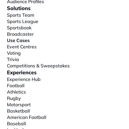
Audience Profiles
Solutions
Sports Team
Sports League
Sportsbook
Broadcaster
Use Cases
Event Centres
Voting
Trivia
Competitions & Sweepstakes
Experiences
Experience Hub
Football
Athletics
Rugby
Motorsport
Basketball
American Football
Baseball