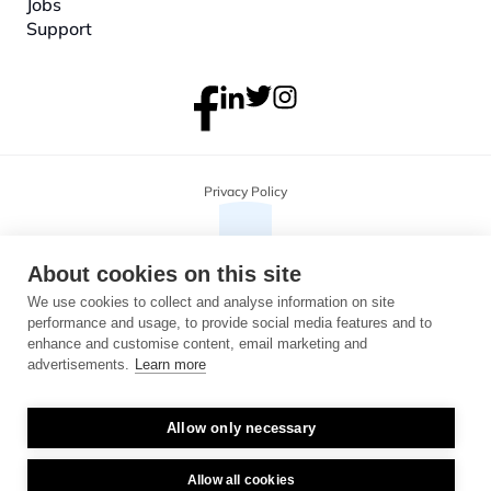
Jobs
Support
Privacy Policy
About cookies on this site
We use cookies to collect and analyse information on site
performance and usage, to provide social media features and to
enhance and customise content, email marketing and
advertisements.
Learn more
Allow only necessary
Copyright 2026 Monterosa, all rights reserved. Address: 3B, The Plaza, 
floor 3, 100 Old Hall Street, Liverpool, L3 9QJ. Company number: 
04716325.
Allow all cookies