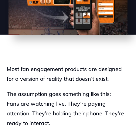
Most fan engagement products are designed 
for a version of reality that doesn’t exist.
The assumption goes something like this:
Fans are watching live. They’re paying 
attention. They’re holding their phone. They’re 
ready to interact.