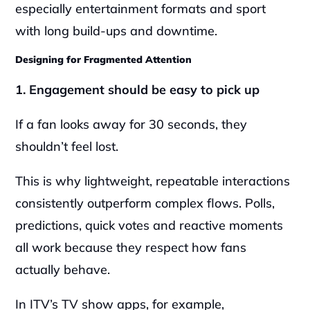
especially entertainment formats and sport 
with long build-ups and downtime.
Designing for Fragmented Attention
1. Engagement should be easy to pick up
If a fan looks away for 30 seconds, they 
shouldn’t feel lost.
This is why lightweight, repeatable interactions 
consistently outperform complex flows. Polls, 
predictions, quick votes and reactive moments 
all work because they respect how fans 
actually behave.
In ITV’s TV show apps, for example, 