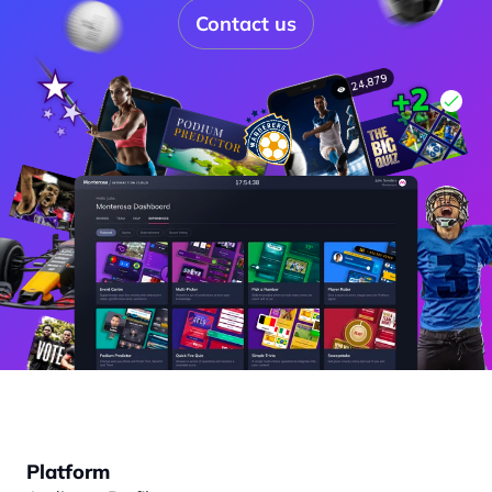
Contact us
Platform