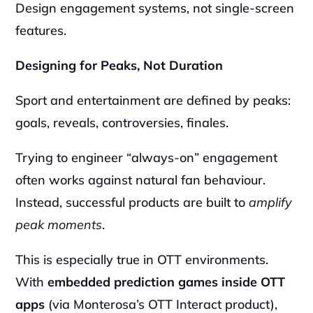
Design engagement systems, not single-screen 
features.
Designing for Peaks, Not Duration
Sport and entertainment are defined by peaks: 
goals, reveals, controversies, finales.
Trying to engineer “always-on” engagement 
often works against natural fan behaviour. 
Instead, successful products are built to 
amplify 
peak moments
.
This is especially true in OTT environments. 
With 
embedded prediction games inside OTT 
apps
 (via Monterosa’s OTT Interact product), 