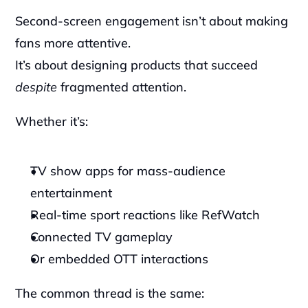
Second-screen engagement isn’t about making 
fans more attentive.
It’s about designing products that succeed 
despite
 fragmented attention.
Whether it’s:
TV show apps for mass-audience 
entertainment
Real-time sport reactions like RefWatch
Connected TV gameplay
Or embedded OTT interactions
The common thread is the same: