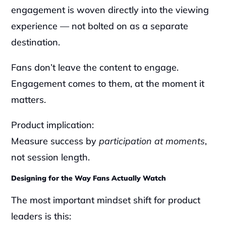
engagement is woven directly into the viewing 
experience — not bolted on as a separate 
destination.
Fans don’t leave the content to engage. 
Engagement comes to them, at the moment it 
matters.
Product implication:
Measure success by 
participation at moments
, 
not session length.
Designing for the Way Fans Actually Watch
The most important mindset shift for product 
leaders is this: