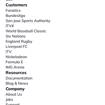
Customers
Fanatics
Bundesliga
San Jose Sports Authority
ITVX
World Baseball Classic
Six Nations
England Rugby
Liverpool FC
ITV
Nickelodeon
Formula E
IMG Arena
Resources
Documentation
Blog & News
Company
About
 Us
Jobs
Support