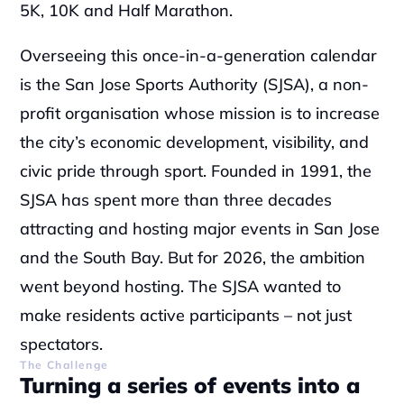
5K, 10K and Half Marathon.
Overseeing this once-in-a-generation calendar 
is the San Jose Sports Authority (SJSA), a non-
profit organisation whose mission is to increase 
the city’s economic development, visibility, and 
civic pride through sport. Founded in 1991, the 
SJSA has spent more than three decades 
attracting and hosting major events in San Jose 
and the South Bay. But for 2026, the ambition 
went beyond hosting. The SJSA wanted to 
make residents active participants – not just 
spectators.
The Challenge
Turning a series of events into a 