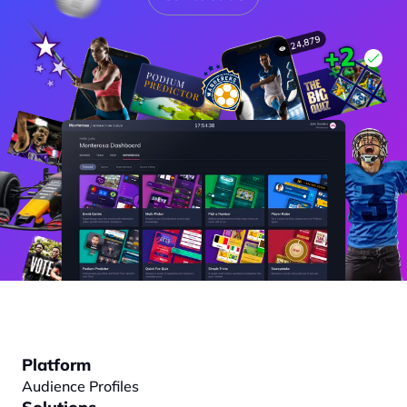
Platform
Audience Profiles