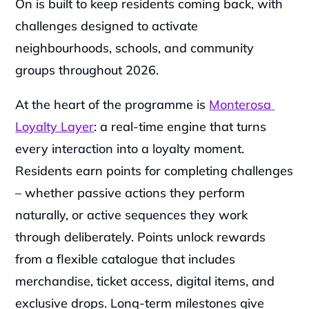
On is built to keep residents coming back, with 
challenges designed to activate 
neighbourhoods, schools, and community 
groups throughout 2026.
At the heart of the programme is 
Monterosa 
Loyalty Layer
: a real-time engine that turns 
every interaction into a loyalty moment. 
Residents earn points for completing challenges 
– whether passive actions they perform 
naturally, or active sequences they work 
through deliberately. Points unlock rewards 
from a flexible catalogue that includes 
merchandise, ticket access, digital items, and 
exclusive drops. Long-term milestones give 