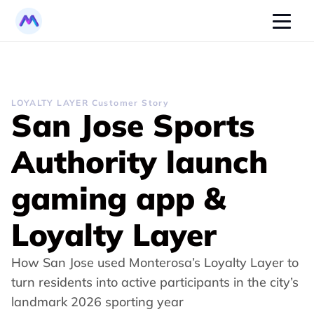
LOYALTY LAYER Customer Story
San Jose Sports 
Authority launch 
gaming app & 
Loyalty Layer
How San Jose used Monterosa’s Loyalty Layer to 
turn residents into active participants in the city’s 
landmark 2026 sporting year