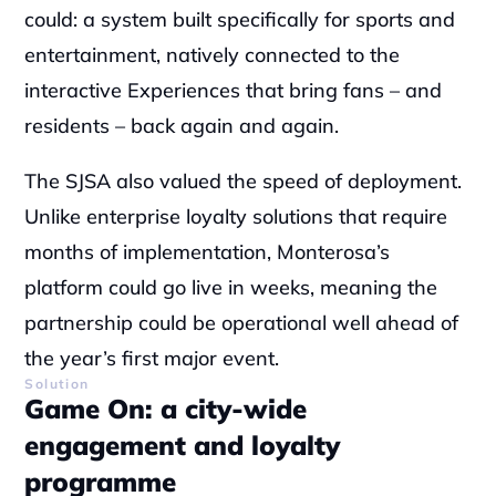
could: a system built specifically for sports and 
entertainment, natively connected to the 
interactive Experiences that bring fans – and 
residents – back again and again.
The SJSA also valued the speed of deployment. 
Unlike enterprise loyalty solutions that require 
months of implementation, Monterosa’s 
platform could go live in weeks, meaning the 
partnership could be operational well ahead of 
the year’s first major event.
Solution
Game On: a city-wide 
engagement and loyalty 
programme