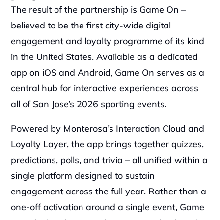
The result of the partnership is Game On – 
believed to be the first city-wide digital 
engagement and loyalty programme of its kind 
in the United States. Available as a dedicated 
app on iOS and Android, Game On serves as a 
central hub for interactive experiences across 
all of San Jose’s 2026 sporting events.
Powered by Monterosa’s Interaction Cloud and 
Loyalty Layer, the app brings together quizzes, 
predictions, polls, and trivia – all unified within a 
single platform designed to sustain 
engagement across the full year. Rather than a 
one-off activation around a single event, Game 