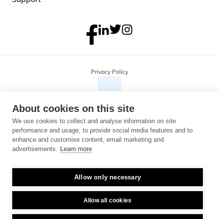
Privacy Policy
About cookies on this site
We use cookies to collect and analyse information on site
performance and usage, to provide social media features and to
enhance and customise content, email marketing and
advertisements.
Learn more
Allow only necessary
Copyright 2026 Monterosa, all rights reserved. Address: 3B, The Plaza, 
floor 3, 100 Old Hall Street, Liverpool, L3 9QJ. Company number: 
04716325.
Allow all cookies