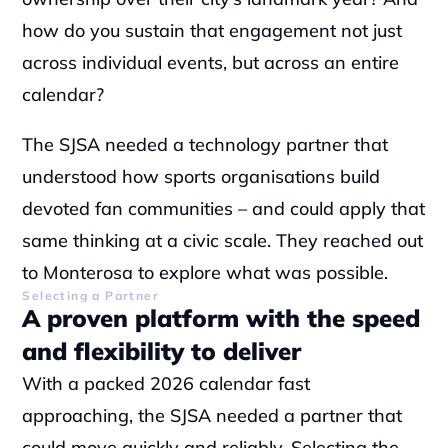
how do you sustain that engagement not just 
across individual events, but across an entire 
calendar?
The SJSA needed a technology partner that 
understood how sports organisations build 
devoted fan communities – and could apply that 
same thinking at a civic scale. They reached out 
to Monterosa to explore what was possible.
Selecting a Partner
A proven platform with the speed 
and flexibility to deliver
With a packed 2026 calendar fast 
approaching, the SJSA needed a partner that 
could move quickly and reliably. Selecting the 