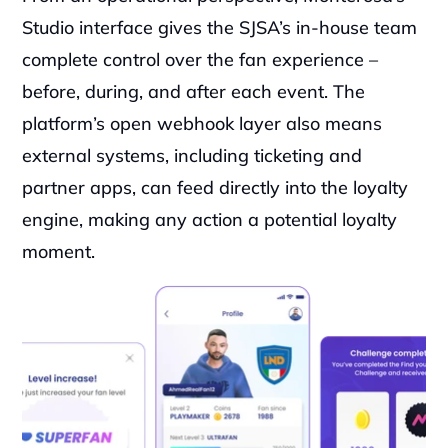
Studio interface gives the SJSA’s in-house team 
complete control over the fan experience – 
before, during, and after each event. The 
platform’s open webhook layer also means 
external systems, including ticketing and 
partner apps, can feed directly into the loyalty 
engine, making any action a potential loyalty 
moment.