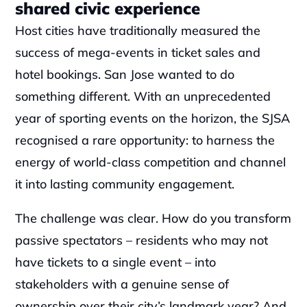
shared civic experience
Host cities have traditionally measured the 
success of mega-events in ticket sales and 
hotel bookings. San Jose wanted to do 
something different. With an unprecedented 
year of sporting events on the horizon, the SJSA 
recognised a rare opportunity: to harness the 
energy of world-class competition and channel 
it into lasting community engagement.
The challenge was clear. How do you transform 
passive spectators – residents who may not 
have tickets to a single event – into 
stakeholders with a genuine sense of 
ownership over their city’s landmark year? And 