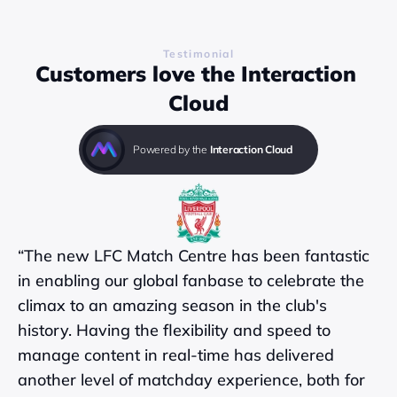
Testimonial
Customers love the Interaction 
Cloud
Powered by the 
Interaction Cloud
“The new LFC Match Centre has been fantastic 
in enabling our global fanbase to celebrate the 
climax to an amazing season in the club's 
history. Having the flexibility and speed to 
manage content in real-time has delivered 
another level of matchday experience, both for 