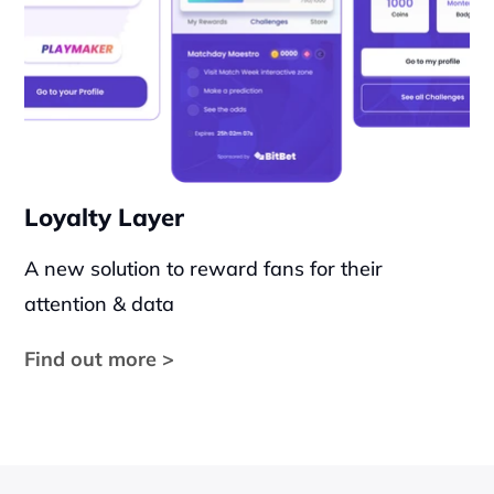
Loyalty Layer
A new solution to reward fans for their 
attention & data
Find out more >