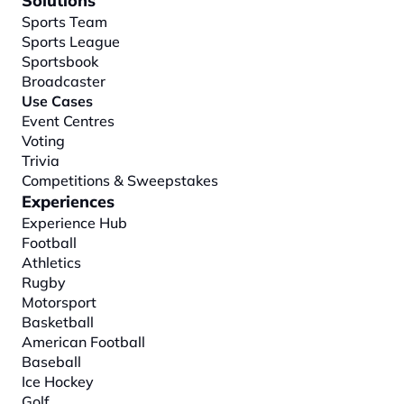
Solutions
Sports Team
Sports League
Sportsbook
Broadcaster
Use Cases
Event Centres
Voting
Trivia
Competitions & Sweepstakes
Experiences
Experience Hub
Football
Athletics
Rugby
Motorsport
Basketball
American Football
Baseball
Ice Hockey
Golf