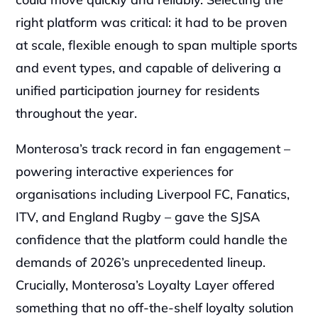
right platform was critical: it had to be proven 
at scale, flexible enough to span multiple sports 
and event types, and capable of delivering a 
unified participation journey for residents 
throughout the year.
Monterosa’s track record in fan engagement – 
powering interactive experiences for 
organisations including Liverpool FC, Fanatics, 
ITV, and England Rugby – gave the SJSA 
confidence that the platform could handle the 
demands of 2026’s unprecedented lineup. 
Crucially, Monterosa’s Loyalty Layer offered 
something that no off-the-shelf loyalty solution 