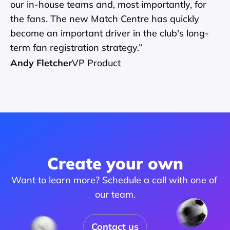
our in-house teams and, most importantly, for 
the fans. The new Match Centre has quickly 
become an important driver in the club's long-
term fan registration strategy.”
Andy Fletcher
VP Product
Create your own
Want to learn more? Schedule a call with one of 
our team.
Contact us