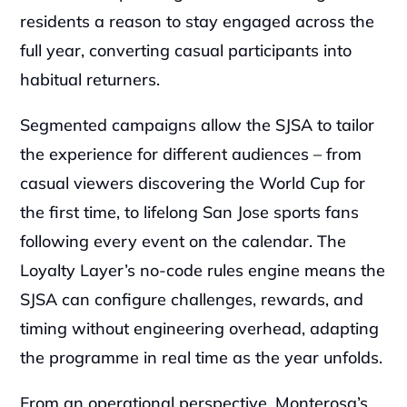
residents a reason to stay engaged across the 
full year, converting casual participants into 
habitual returners.
Segmented campaigns allow the SJSA to tailor 
the experience for different audiences – from 
casual viewers discovering the World Cup for 
the first time, to lifelong San Jose sports fans 
following every event on the calendar. The 
Loyalty Layer’s no-code rules engine means the 
SJSA can configure challenges, rewards, and 
timing without engineering overhead, adapting 
the programme in real time as the year unfolds.
From an operational perspective, Monterosa’s 