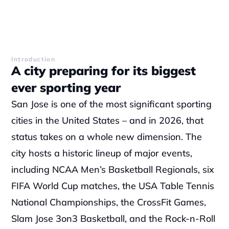
Introduction
A city preparing for its biggest 
ever sporting year
San Jose is one of the most significant sporting 
cities in the United States – and in 2026, that 
status takes on a whole new dimension. The 
city hosts a historic lineup of major events, 
including NCAA Men’s Basketball Regionals, six 
FIFA World Cup matches, the USA Table Tennis 
National Championships, the CrossFit Games, 
Slam Jose 3on3 Basketball, and the Rock-n-Roll 