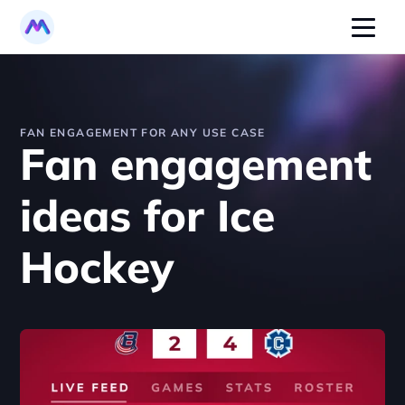
FAN ENGAGEMENT FOR ANY USE CASE
Fan engagement 
ideas for Ice 
Hockey