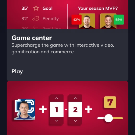
Game center
Supercharge the game with interactive video, 
gamification and commerce
Play