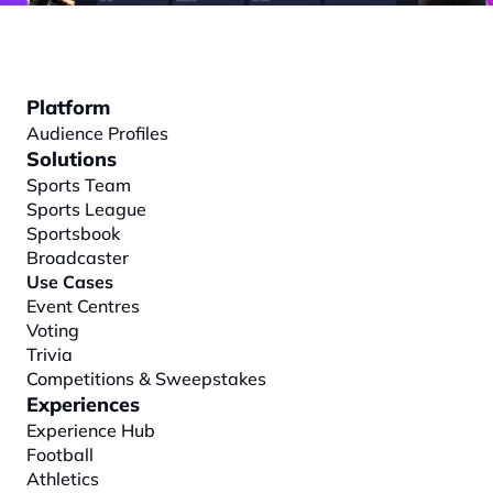
Platform
Audience Profiles
Solutions
Sports Team
Sports League
Sportsbook
Broadcaster
Use Cases
Event Centres
Voting
Trivia
Competitions & Sweepstakes
Experiences
Experience Hub
Football
Athletics