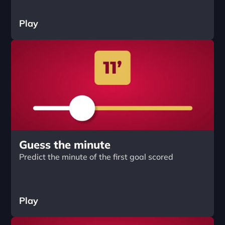
Play
Guess the minute
Predict the minute of the first goal scored
Play