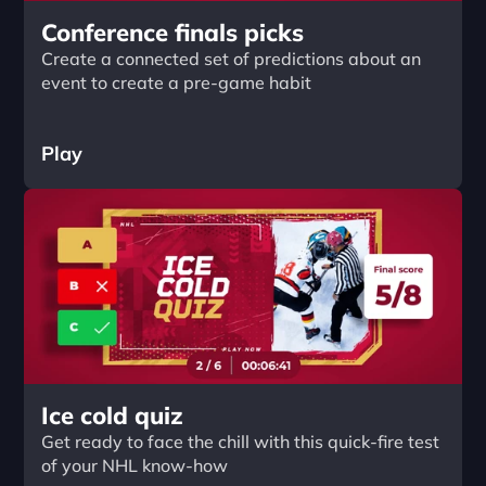
Conference finals picks
Create a connected set of predictions about an 
event to create a pre-game habit
Play
Ice cold quiz
Get ready to face the chill with this quick-fire test 
of your NHL know-how