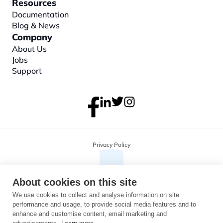
Resources
Documentation
Blog & News
Company
About
 Us
Jobs
Support
Privacy Policy
About cookies on this site
We use cookies to collect and analyse information on site
performance and usage, to provide social media features and to
enhance and customise content, email marketing and