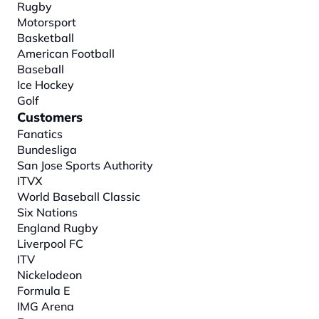
Rugby
Motorsport
Basketball
American Football
Baseball
Ice Hockey
Golf
Customers
Fanatics
Bundesliga
San Jose Sports Authority
ITVX
World Baseball Classic
Six Nations
England Rugby
Liverpool FC
ITV
Nickelodeon
Formula E
IMG Arena