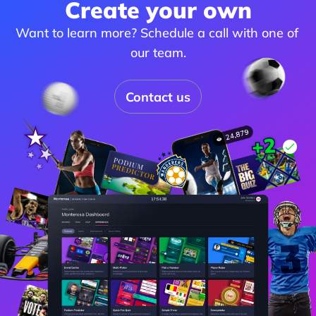
Create your own
Want to learn more? Schedule a call with one of 
our team.
Contact us