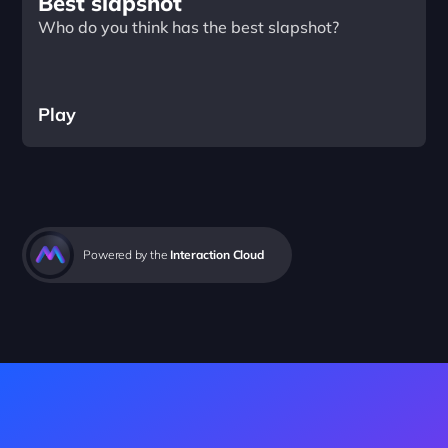
Best slapshot
Who do you think has the best slapshot?
Play
Powered by the 
Interaction Cloud