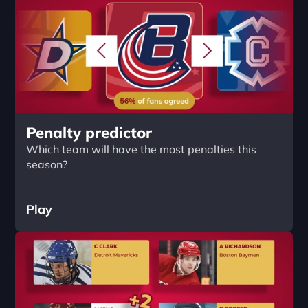
Penalty predictor
Which team will have the most penalties this 
season?
Play