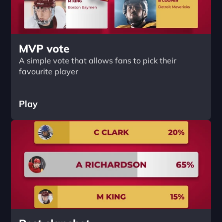
MVP vote
A simple vote that allows fans to pick their 
favourite player
Play