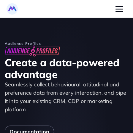
Audience Profiles
Create a data-powered 
advantage
Seamlessly collect behavioural, attitudinal and 
preference data from every interaction, and pipe 
it into your existing CRM, CDP or marketing 
platform.
Documentation