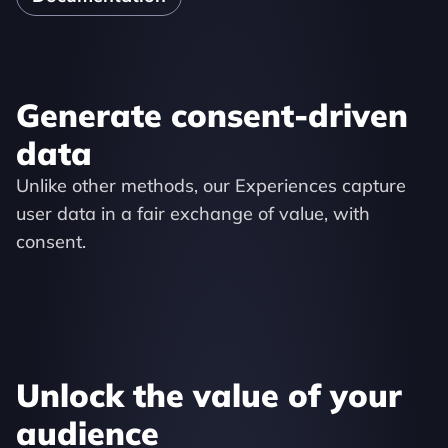
Generate consent-driven 
data
Unlike other methods, our Experiences capture 
user data in a fair exchange of value, with 
consent.
Unlock the value of your 
audience