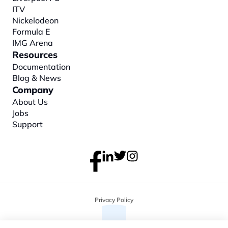
ITV
Nickelodeon
Formula E
IMG Arena
Resources
Documentation
Blog & News
Company
About
 Us
Jobs
Support
Privacy Policy