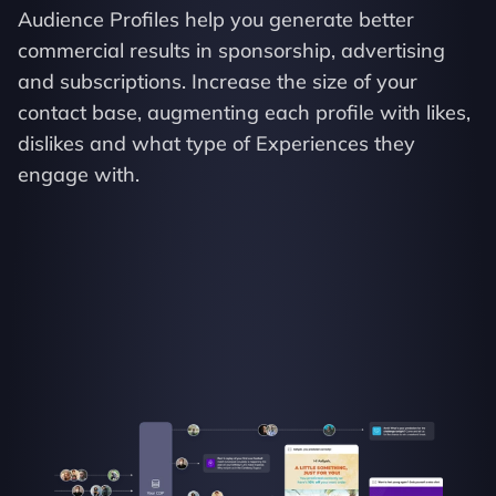
Audience Profiles help you generate better 
commercial results in sponsorship, advertising 
and subscriptions. Increase the size of your 
contact base, augmenting each profile with likes, 
dislikes and what type of Experiences they 
engage with.