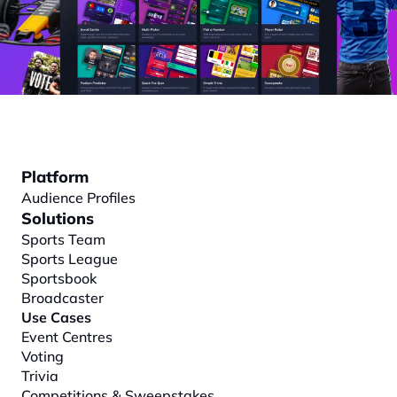
Platform
Audience Profiles
Solutions
Sports Team
Sports League
Sportsbook
Broadcaster
Use Cases
Event Centres
Voting
Trivia
Competitions & Sweepstakes