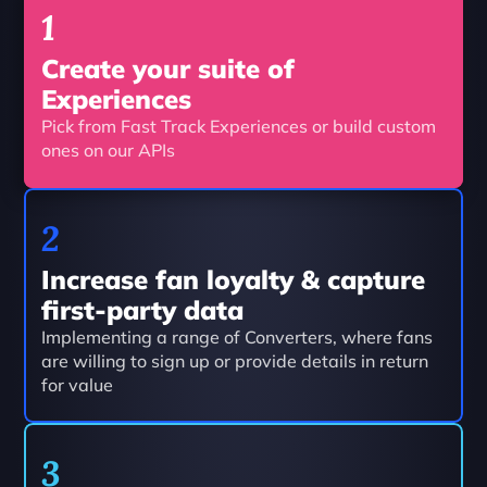
1 
Create your suite of 
Experiences
Pick from Fast Track Experiences or build custom 
ones on our APIs
2
Increase fan loyalty & capture 
first-party data
Implementing a range of Converters, where fans 
are willing to sign up or provide details in return 
for value
3