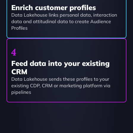
Enrich customer profiles
Data Lakehouse links personal data, interaction 
data and attitudinal data to create Audience 
Profiles
4
Feed data into your existing 
CRM
Data Lakehouse sends these profiles to your 
existing CDP, CRM or marketing platform via 
pipelines