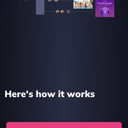
Here's how it works