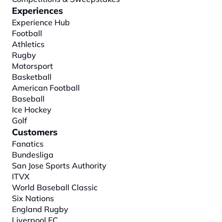
Experiences
Experience Hub
Football
Athletics
Rugby
Motorsport
Basketball
American Football
Baseball
Ice Hockey
Golf
Customers
Fanatics
Bundesliga
San Jose Sports Authority
ITVX
World Baseball Classic
Six Nations
England Rugby
Liverpool FC