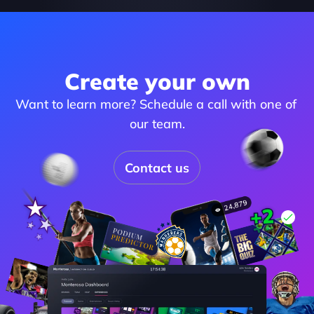
Create your own
Want to learn more? Schedule a call with one of 
our team.
Contact us