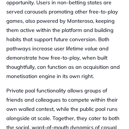
opportunity. Users in non-betting states are 
served carousels promoting other free-to-play 
games, also powered by Monterosa, keeping 
them active within the platform and building 
habits that support future conversion. Both 
pathways increase user lifetime value and 
demonstrate how free-to-play, when built 
thoughtfully, can function as an acquisition and 
monetisation engine in its own right.
Private pool functionality allows groups of 
friends and colleagues to compete within their 
own walled contest, while the public pool runs 
alongside at scale. Together, they cater to both 
the social, word-of-mouth dynamics of casual 