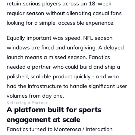
retain serious players across an 18-week 
regular season without alienating casual fans 
looking for a simple, accessible experience.
Equally important was speed. NFL season 
windows are fixed and unforgiving. A delayed 
launch means a missed season. Fanatics 
needed a partner who could build and ship a 
polished, scalable product quickly - and who 
had the infrastructure to handle significant user 
volumes from day one.
Selecting a Partner
A platform built for sports 
engagement at scale
Fanatics turned to Monterosa / Interaction 