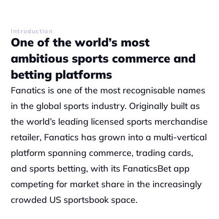
Introduction
One of the world’s most 
ambitious sports commerce and 
betting platforms
Fanatics is one of the most recognisable names 
in the global sports industry. Originally built as 
the world’s leading licensed sports merchandise 
retailer, Fanatics has grown into a multi-vertical 
platform spanning commerce, trading cards, 
and sports betting, with its FanaticsBet app 
competing for market share in the increasingly 
crowded US sportsbook space.