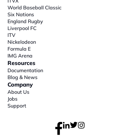
ITVX
World Baseball Classic
Six Nations
England Rugby
Liverpool FC
ITV
Nickelodeon
Formula E
IMG Arena
Resources
Documentation
Blog & News
Company
About
 Us
Jobs
Support