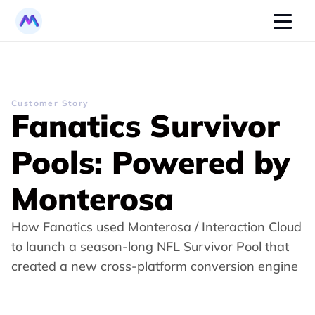
Customer Story
Fanatics Survivor 
Pools: Powered by 
Monterosa
How Fanatics used Monterosa / Interaction Cloud 
to launch a season-long NFL Survivor Pool that  
created a new cross-platform conversion engine