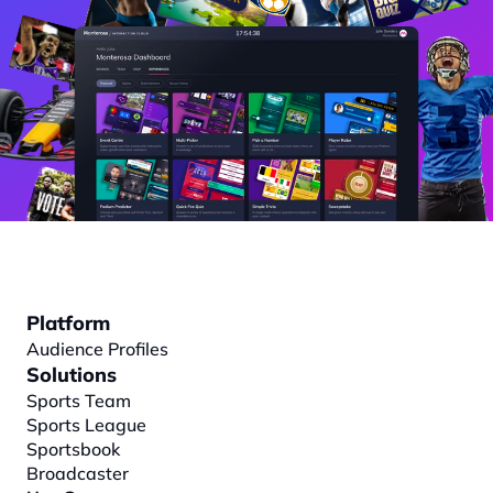
Platform
Audience Profiles
Solutions
Sports Team
Sports League
Sportsbook
Broadcaster