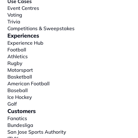
Use Cases
Event Centres
Voting
Trivia
Competitions & Sweepstakes
Experiences
Experience Hub
Football
Athletics
Rugby
Motorsport
Basketball
American Football
Baseball
Ice Hockey
Golf
Customers
Fanatics
Bundesliga
San Jose Sports Authority