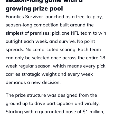
growing prize pool
Fanatics Survivor launched as a free-to-play, 
season-long competition built around the 
simplest of premises: pick one NFL team to win 
outright each week, and survive. No point 
spreads. No complicated scoring. Each team 
can only be selected once across the entire 18-
week regular season, which means every pick 
carries strategic weight and every week 
demands a new decision.
The prize structure was designed from the 
ground up to drive participation and virality. 
Starting with a guaranteed base of $1 million, 