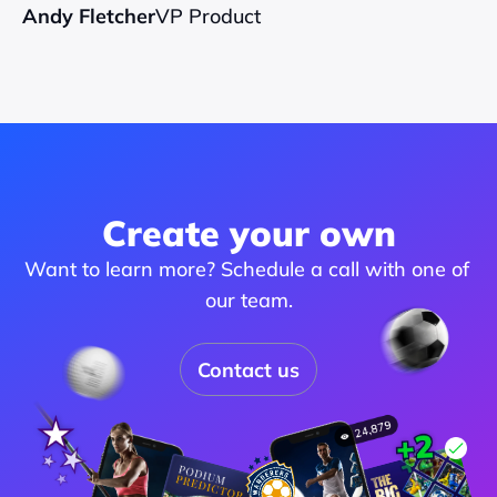
Andy Fletcher
VP Product
Create your own
Want to learn more? Schedule a call with one of 
our team.
Contact us