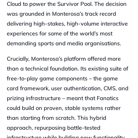
Cloud to power the Survivor Pool. The decision 
was grounded in Monterosa’s track record 
delivering high-stakes, high-volume interactive 
experiences for some of the world’s most 
demanding sports and media organisations.
Crucially, Monterosa’s platform offered more 
than a technical foundation. Its existing suite of 
free-to-play game components – the game 
card framework, user authentication, CMS, and 
prizing infrastructure – meant that Fanatics 
could build on proven, stable systems rather 
than starting from scratch. This hybrid 
approach, repurposing battle-tested 
infrastructure while building new functionality 