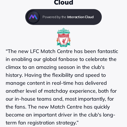
Cloud
Powered by the 
Interaction Cloud
“The new LFC Match Centre has been fantastic 
in enabling our global fanbase to celebrate the 
climax to an amazing season in the club's 
history. Having the flexibility and speed to 
manage content in real-time has delivered 
another level of matchday experience, both for 
our in-house teams and, most importantly, for 
the fans. The new Match Centre has quickly 
become an important driver in the club's long-
term fan registration strategy.”