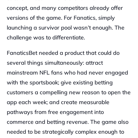
concept, and many competitors already offer 
versions of the game. For Fanatics, simply 
launching a survivor pool wasn’t enough. The 
challenge was to differentiate.
FanaticsBet needed a product that could do 
several things simultaneously: attract 
mainstream NFL fans who had never engaged 
with the sportsbook; give existing betting 
customers a compelling new reason to open the 
app each week; and create measurable 
pathways from free engagement into 
commerce and betting revenue. The game also 
needed to be strategically complex enough to 