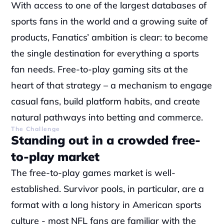
With access to one of the largest databases of 
sports fans in the world and a growing suite of 
products, Fanatics’ ambition is clear: to become 
the single destination for everything a sports 
fan needs. Free-to-play gaming sits at the 
heart of that strategy – a mechanism to engage 
casual fans, build platform habits, and create 
natural pathways into betting and commerce.
The Challenge
Standing out in a crowded free-
to-play market
The free-to-play games market is well-
established. Survivor pools, in particular, are a 
format with a long history in American sports 
culture - most NFL fans are familiar with the 