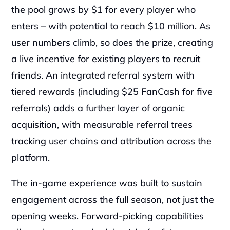
the pool grows by $1 for every player who 
enters – with potential to reach $10 million. As 
user numbers climb, so does the prize, creating 
a live incentive for existing players to recruit 
friends. An integrated referral system with 
tiered rewards (including $25 FanCash for five 
referrals) adds a further layer of organic 
acquisition, with measurable referral trees 
tracking user chains and attribution across the 
platform.
The in-game experience was built to sustain 
engagement across the full season, not just the 
opening weeks. Forward-picking capabilities 