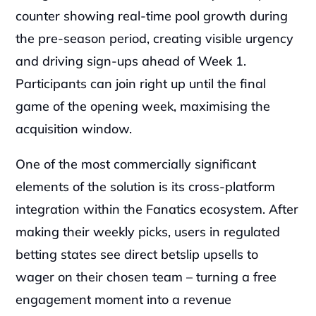
counter showing real-time pool growth during 
the pre-season period, creating visible urgency 
and driving sign-ups ahead of Week 1. 
Participants can join right up until the final 
game of the opening week, maximising the 
acquisition window.
One of the most commercially significant 
elements of the solution is its cross-platform 
integration within the Fanatics ecosystem. After 
making their weekly picks, users in regulated 
betting states see direct betslip upsells to 
wager on their chosen team – turning a free 
engagement moment into a revenue 