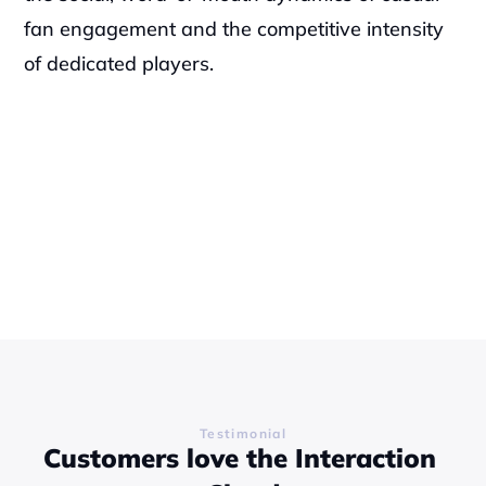
fan engagement and the competitive intensity 
of dedicated players.
Testimonial
Customers love the Interaction 