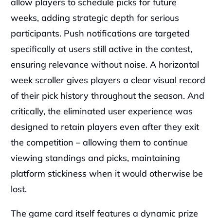
allow players to schedule picks for future 
weeks, adding strategic depth for serious 
participants. Push notifications are targeted 
specifically at users still active in the contest, 
ensuring relevance without noise. A horizontal 
week scroller gives players a clear visual record 
of their pick history throughout the season. And 
critically, the eliminated user experience was 
designed to retain players even after they exit 
the competition – allowing them to continue 
viewing standings and picks, maintaining 
platform stickiness when it would otherwise be 
lost.
The game card itself features a dynamic prize 