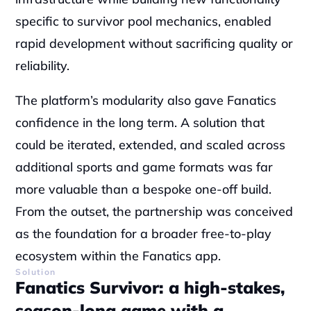
specific to survivor pool mechanics, enabled 
rapid development without sacrificing quality or 
reliability.
The platform’s modularity also gave Fanatics 
confidence in the long term. A solution that 
could be iterated, extended, and scaled across 
additional sports and game formats was far 
more valuable than a bespoke one-off build. 
From the outset, the partnership was conceived 
as the foundation for a broader free-to-play 
ecosystem within the Fanatics app.
Solution
Fanatics Survivor: a high-stakes, 
season-long game with a 