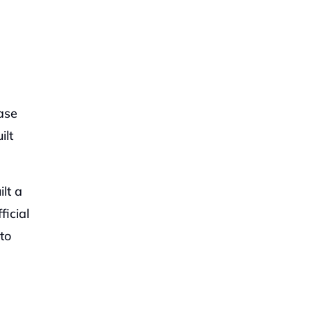
se 
lt 
t a 
icial 
o 