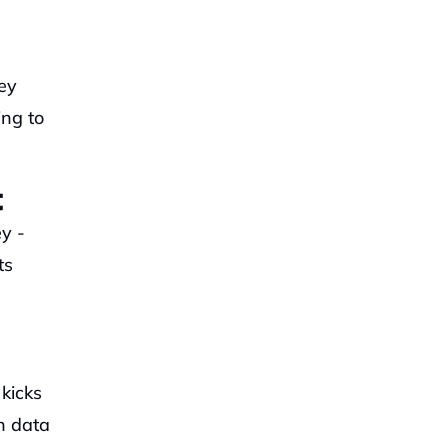
y 
ng to 
t
 - 
s 
icks 
h data 