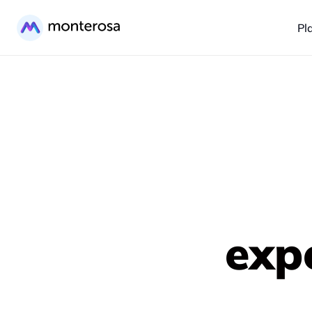
Pl
exp