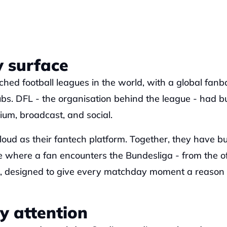
 surface
hed football leagues in the world, with a global fanba
s. DFL - the organisation behind the league - had bui
um, broadcast, and social. 
oud as their fantech platform. Together, they have buil
 where a fan encounters the Bundesliga - from the off
s, designed to give every matchday moment a reason t
y attention