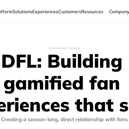
atform
Solutions
Experiences
Customers
Resources
Compan
Customer Story
DFL: 
Building 
gamified fan 
eriences that s
Creating a season-long, direct relationship with fans