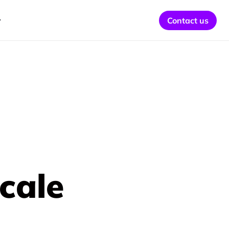
y
Contact us
cale