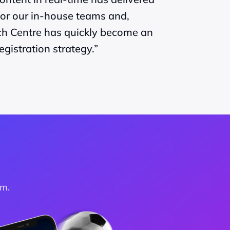
or our in-house teams and, 
ch Centre has quickly become an 
egistration strategy.”
am.