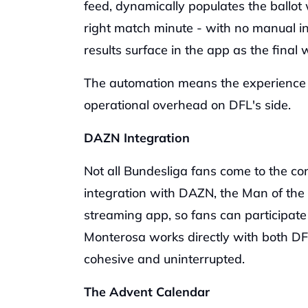
feed, dynamically populates the ballot w
right match minute - with no manual inp
results surface in the app as the final
The automation means the experience r
operational overhead on DFL's side.
DAZN Integration
Not all Bundesliga fans come to the co
integration with DAZN, the Man of the
streaming app, so fans can participate
Monterosa works directly with both DFL
cohesive and uninterrupted. 
The Advent Calendar