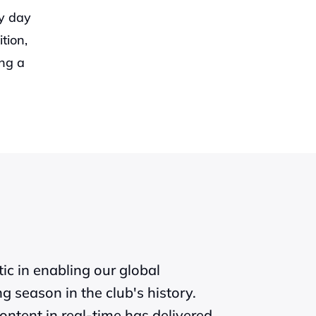
y day 
ion, 
ng a 
c in enabling our global 
 season in the club's history. 
ntent in real-time has delivered 