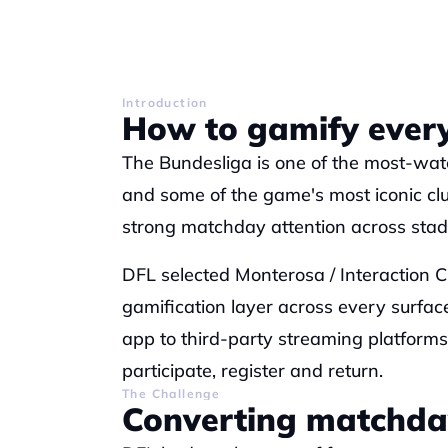
Introduction
How to gamify every
The Bundesliga is one of the most-watc
and some of the game's most iconic club
strong matchday attention across stadi
DFL selected Monterosa / Interaction Cl
gamification layer across every surface
app to third-party streaming platform
participate, register and return.
The Challenge
Converting matchda