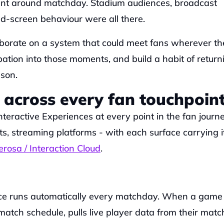
t around matchday. Stadium audiences, broadcast 
d-screen behaviour were all there. 
borate on a system that could meet fans wherever the
tion into those moments, and build a habit of returni
son.
 across every fan touchpoin
eractive Experiences at every point in the fan journey
 streaming platforms - with each surface carrying it
rosa / Interaction Cloud
.
ce runs automatically every matchday. When a game k
e match schedule, pulls live player data from their matc