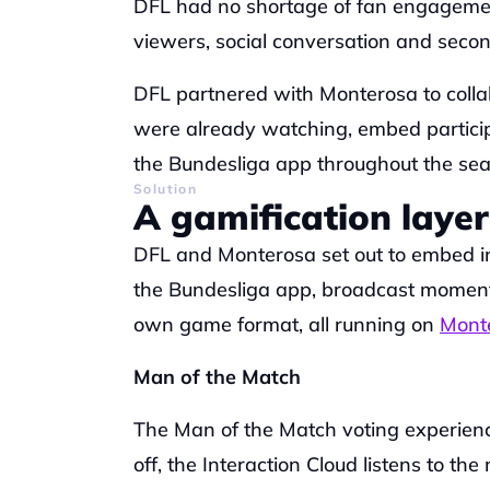
DFL had no shortage of fan engagemen
viewers, social conversation and secon
DFL partnered with Monterosa to colla
were already watching, embed participa
the Bundesliga app throughout the sea
Solution
A gamification layer
DFL and Monterosa set out to embed int
the Bundesliga app, broadcast moments,
own game format, all running on 
Monte
Man of the Match
The Man of the Match voting experien
off, the Interaction Cloud listens to th