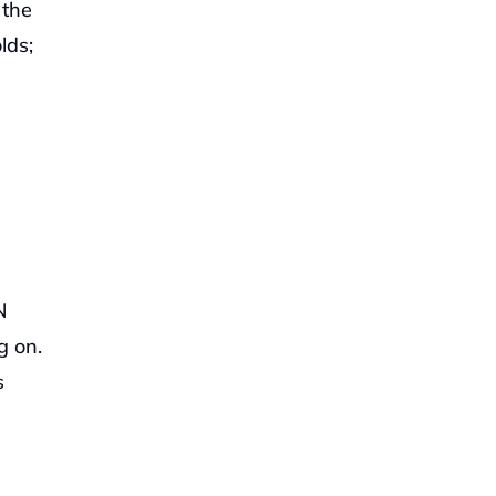
the 
ds; 
 
 on. 
 