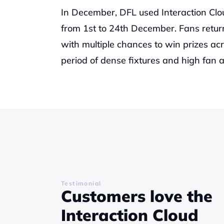
In December, DFL used Interaction Clo
from 1st to 24th December. Fans return
with multiple chances to win prizes acr
period of dense fixtures and high fan a
Testimonial
Customers love the 
Interaction Cloud