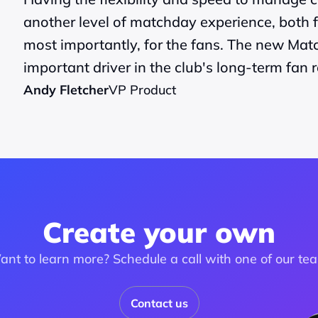
another level of matchday experience, both f
most importantly, for the fans. The new Mat
important driver in the club's long-term fan r
Andy Fletcher
VP Product
Create your own
nt to learn more? Schedule a call with one of our te
Contact us