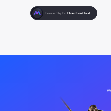
Powered by the 
Interaction Cloud
Wa