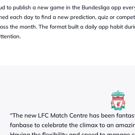
ud to publish a new game in the Bundesliga app ever
ed each day to find a new prediction, quiz or competit
oss the month. The format built a daily app habit duri
ttention.
“The new LFC Match Centre has been fantasti
fanbase to celebrate the climax to an amazing
Having the flexibility and speed to manage co