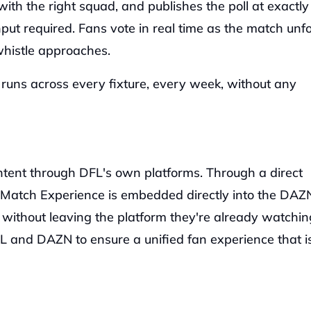
ith the right squad, and publishes the poll at exactly 
ut required. Fans vote in real time as the match unfol
 whistle approaches.
uns across every fixture, every week, without any 
ntent through DFL's own platforms. Through a direct 
 Match Experience is embedded directly into the DAZN
 without leaving the platform they're already watching
 and DAZN to ensure a unified fan experience that is