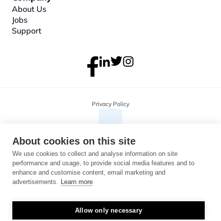
About
 Us
Jobs
Support
Privacy Policy
About cookies on this site
We use cookies to collect and analyse information on site
performance and usage, to provide social media features and to
enhance and customise content, email marketing and
advertisements.
Learn more
Allow only necessary
Copyright 2026 Monterosa, all rights reserved. Address: 3B, The Plaza, 