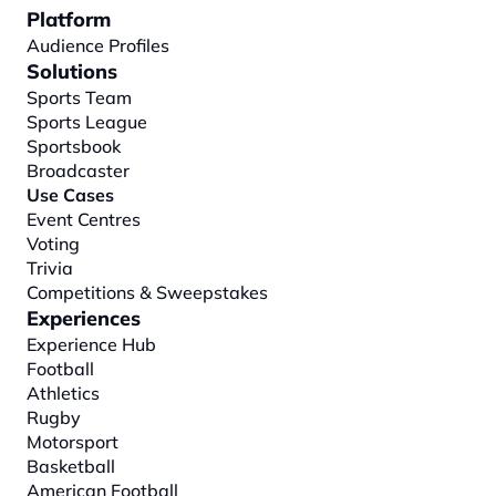
Platform
Audience Profiles
Solutions
Sports Team
Sports League
Sportsbook
Broadcaster
Use Cases
Event Centres
Voting
Trivia
Competitions & Sweepstakes
Experiences
Experience Hub
Football
Athletics
Rugby
Motorsport
Basketball
American Football