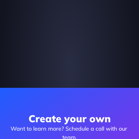
Create your own
Want to learn more? Schedule a call with our 
team.