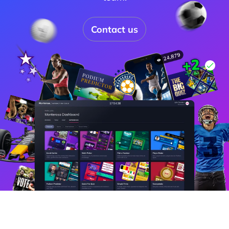
Contact us