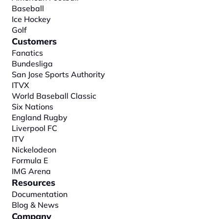
Baseball
Ice Hockey
Golf
Customers
Fanatics
Bundesliga
San Jose Sports Authority
ITVX
World Baseball Classic
Six Nations
England Rugby
Liverpool FC
ITV
Nickelodeon
Formula E
IMG Arena
Resources
Documentation
Blog & News
Company