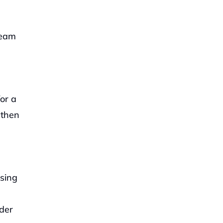
eam 
or a 
then 
sing 
der 