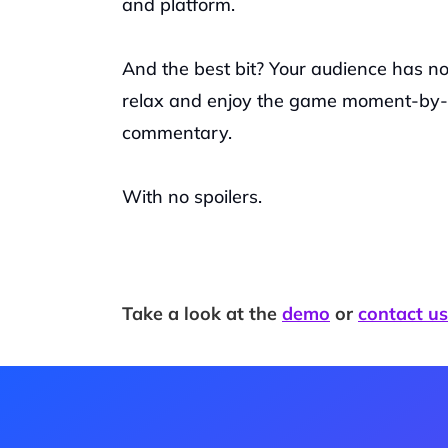
and platform. 
And the best bit? Your audience has no 
relax and enjoy the game moment-by-m
commentary.
With no spoilers. 
Take a look at the 
demo
 or 
contact us