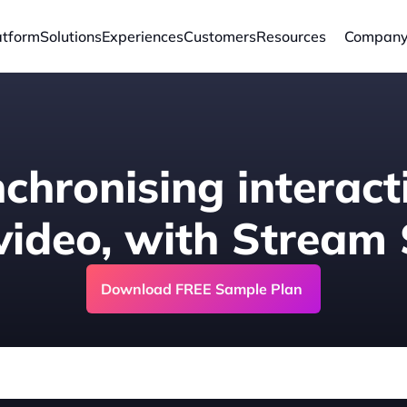
atform
Solutions
Experiences
Customers
Resources
Compan
chronising interacti
 video, with Stream
Download FREE Sample Plan 