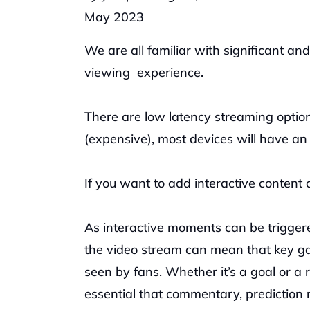
May 2023
We are all familiar with significant and
viewing  experience.
There are low latency streaming option
(expensive), most devices will have an 
If you want to add interactive content 
As interactive moments can be triggered
the video stream can mean that key gam
seen by fans. Whether it’s a goal or a
essential that commentary, prediction 