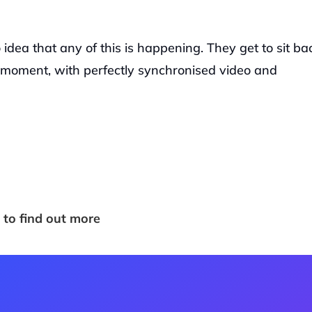
idea that any of this is happening. They get to sit bac
oment, with perfectly synchronised video and 
 to find out more