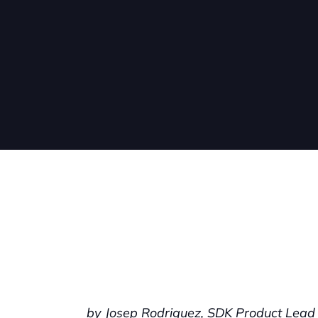
by Josep Rodriguez, SDK Product Lead