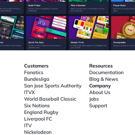
Customers
Resources
Fanatics
Documentation
Bundesliga
Blog & News
San Jose Sports Authority
Company
ITVX
About
 Us
World Baseball Classic
Jobs
Six Nations
Support
l
England Rugby
Liverpool FC
ITV
Nickelodeon