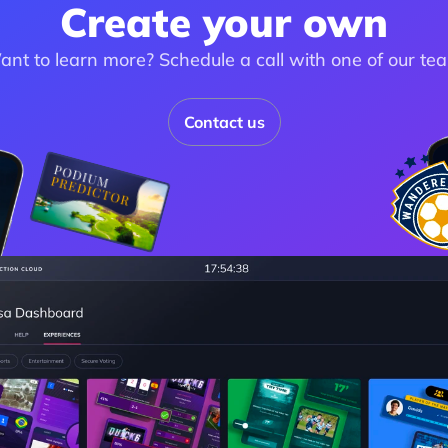
Create your own
nt to learn more? Schedule a call with one of our te
Contact us