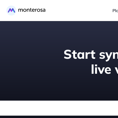
Pl
Start syn
live