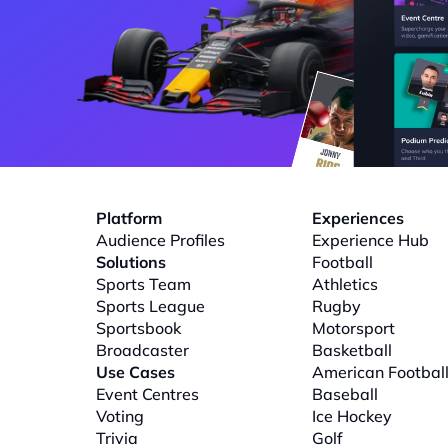
Platform
Experiences
Audience Profiles
Experience Hub
Solutions
Football
Sports Team
Athletics
Sports League
Rugby
Sportsbook
Motorsport
Broadcaster
Basketball
Use Cases
American Footbal
Event Centres
Baseball
Voting
Ice Hockey
Trivia
Golf