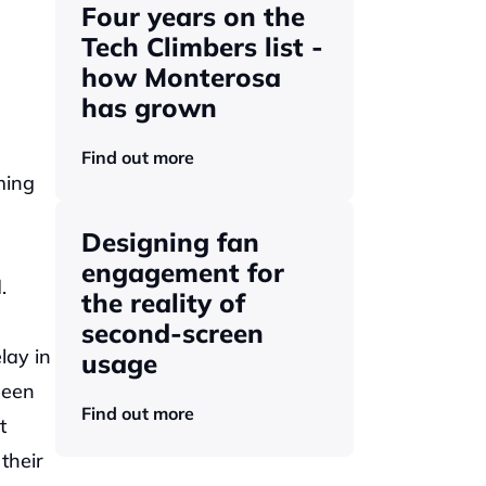
Four years on the 
Tech Climbers list - 
how Monterosa 
has grown 
Find out more
ing 
Designing fan 
engagement for 
. 
the reality of 
second-screen 
ay in 
usage
een 
Find out more
 
heir 