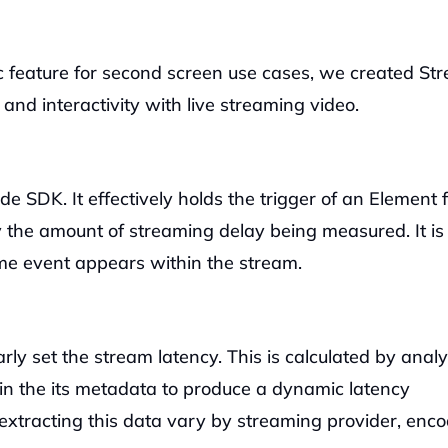
 feature for second screen use cases, we created Str
nd interactivity with live streaming video.
de SDK. It effectively holds the trigger of an Element f
y the amount of streaming delay being measured. It is 
me event appears within the stream. 
ly set the stream latency. This is calculated by analy
n the its metadata to produce a dynamic latency 
extracting this data vary by streaming provider, enco