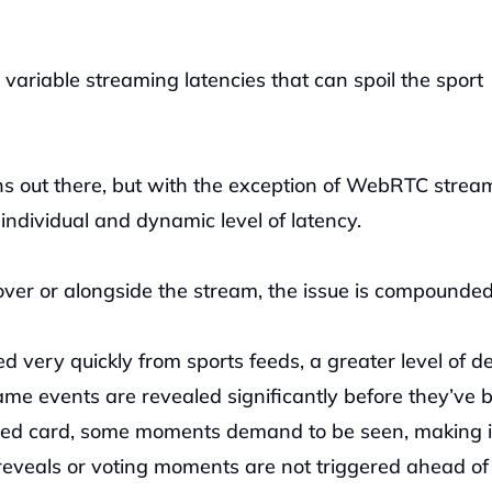
 variable streaming latencies that can spoil the sport 
s out there, but with the exception of WebRTC stream
individual and dynamic level of latency. 
over or alongside the stream, the issue is compounded
 very quickly from sports feeds, a greater level of del
e events are revealed significantly before they’ve b
 red card, some moments demand to be seen, making it
reveals or voting moments are not triggered ahead of t