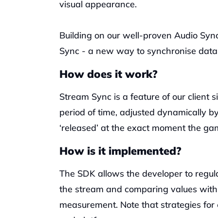
visual appearance. 
Building on our well-proven Audio Sync
Sync - a new way to synchronise data a
How does it work?
Stream Sync is a feature of our client si
period of time, adjusted dynamically b
‘released’ at the exact moment the ga
How is it implemented?
The SDK allows the developer to regular
the stream and comparing values withi
measurement. Note that strategies for 