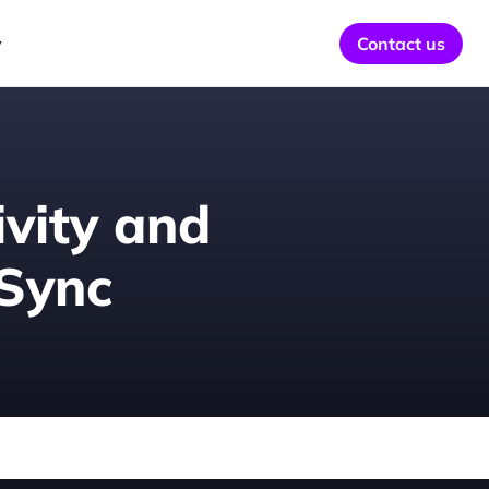
y
Contact us
vity and 
 Sync