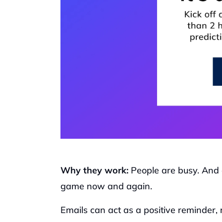
Why they work: 
People are busy. And 
game now and again. 
Emails can act as a positive reminder, 