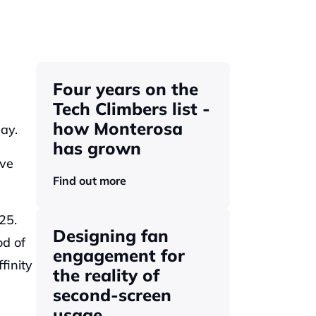
Four years on the 
Tech Climbers list - 
how Monterosa 
ay. 
has grown 
ve 
Find out more
5. 
Designing fan 
d of 
engagement for 
inity 
the reality of 
second-screen 
usage