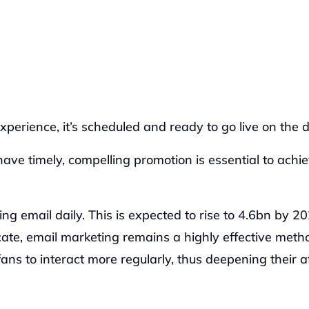
erience, it’s scheduled and ready to go live on the d
have timely, compelling promotion is essential to achie
 email daily. This is expected to rise to 4.6bn by 202
ate, email marketing remains a highly effective metho
ns to interact more regularly, thus deepening their aff