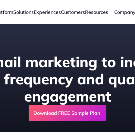
atform
Solutions
Experiences
Customers
Resources
Compan
ail marketing to in
 frequency and quali
engagement
Download FREE Sample Plan 