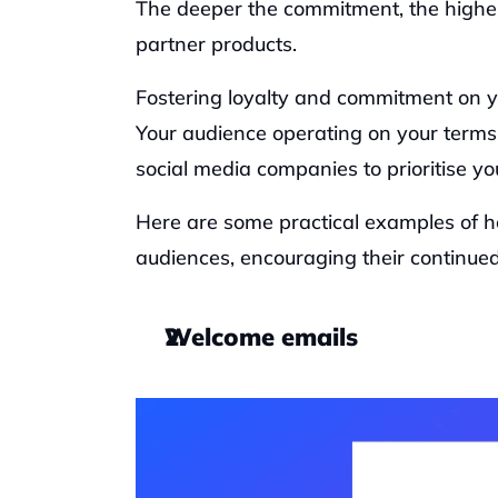
The deeper the commitment, the higher 
partner products. 
Fostering loyalty and commitment on you
Your audience operating on your terms w
social media companies to prioritise you
Here are some practical examples of h
audiences, encouraging their continued 
Welcome emails