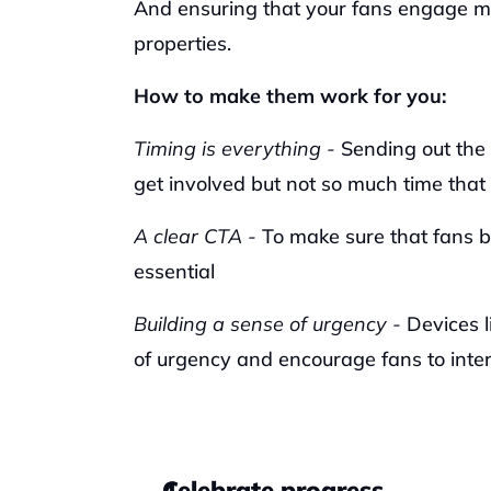
And ensuring that your fans engage mo
properties.
How to make them work for you:
Timing is everything -
 Sending out the 
get involved but not so much time that 
A clear CTA - 
To make sure that fans be
essential
Building a sense of urgency - 
Devices l
of urgency and encourage fans to inte
Celebrate progress