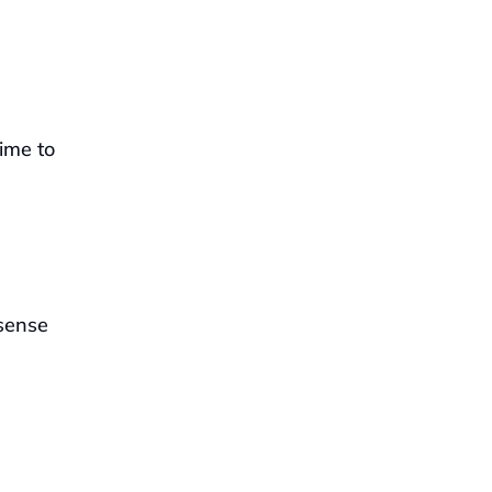
ime to 
sense 