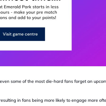
even some of the most die-hard fans forget an upcom
resulting in fans being more likely to engage more ofte