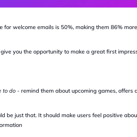
e for welcome emails is 50%, making them 86% more
 give you the opportunity to make a great first impress
 to do -
 remind them about upcoming games, offers a
 be just that. It should make users feel positive about
formation