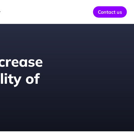
y
Contact us
crease 
ty of 