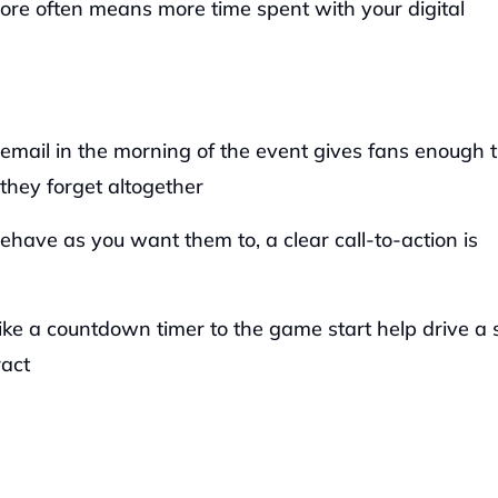
re often means more time spent with your digital 
email in the morning of the event gives fans enough t
they forget altogether
have as you want them to, a clear call-to-action is 
ike a countdown timer to the game start help drive a 
ract