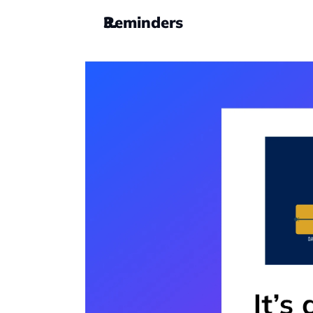
Reminders