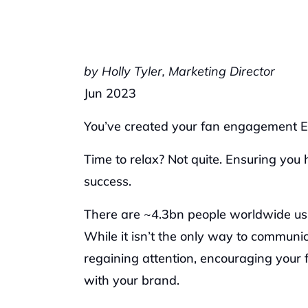
by Holly Tyler, Marketing Director
Jun 2023
You’ve created your fan engagement Exp
Time to relax? Not quite. Ensuring you 
success. 
There are ~4.3bn people worldwide using
While it isn’t the only way to communic
regaining attention, encouraging your fa
with your brand.