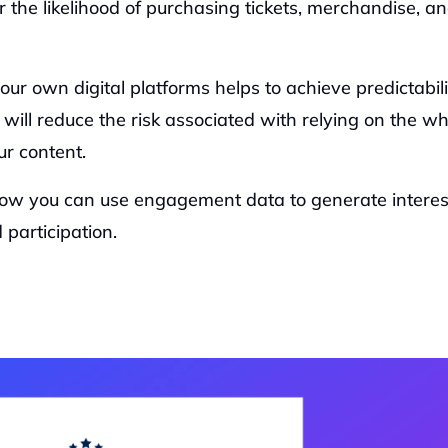
the likelihood of purchasing tickets, merchandise, an
r own digital platforms helps to achieve predictabilit
ill reduce the risk associated with relying on the wh
r content.  
ow you can use engagement data to generate interest
participation.