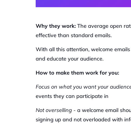
Why they work: 
The average open rat
effective than standard emails. 
With all this attention, welcome emails
and educate your audience. 
How to make them work for you:
Focus on what you want your audience
events they can participate in
Not overselling -
 a welcome email should
signing up and not overloaded with in