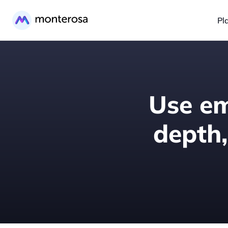
Pl
Use em
depth,