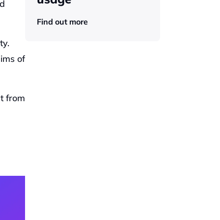
d 
Find out more
y. 
ims of 
 from 