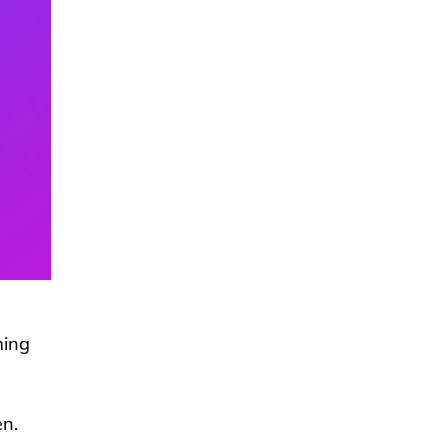
ing 
n. 