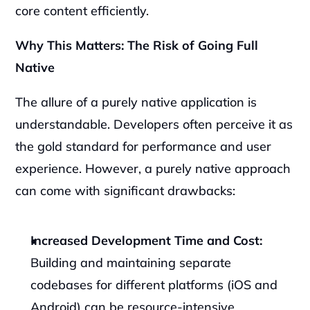
core content efficiently.
Why This Matters: The Risk of Going Full 
Native
The allure of a purely native application is 
understandable. Developers often perceive it as 
the gold standard for performance and user 
experience. However, a purely native approach 
can come with significant drawbacks:
Increased Development Time and Cost:
Building and maintaining separate 
codebases for different platforms (iOS and 
Android) can be resource-intensive.