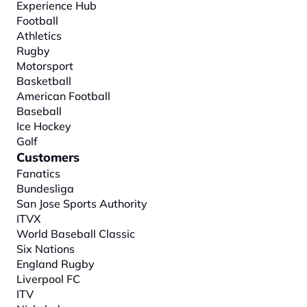
Experience Hub
Football
Athletics
Rugby
Motorsport
Basketball
American Football
Baseball
Ice Hockey
Golf
Customers
Fanatics
Bundesliga
San Jose Sports Authority
ITVX
World Baseball Classic
Six Nations
England Rugby
Liverpool FC
ITV