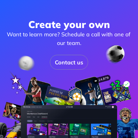
Create your own
Want to learn more? Schedule a call with one of 
our team.
Contact us