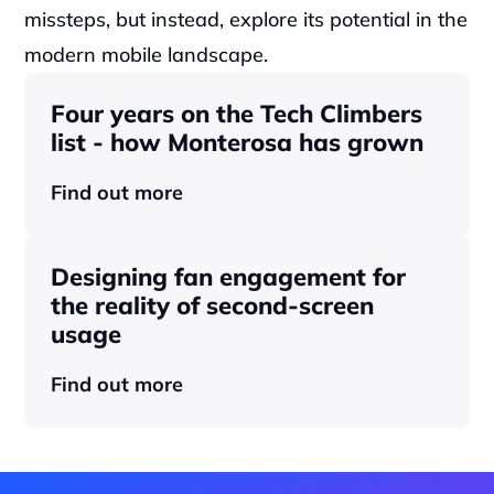
missteps, but instead, explore its potential in the 
modern mobile landscape.
Four years on the Tech Climbers 
list - how Monterosa has grown 
Find out more
Designing fan engagement for 
the reality of second-screen 
usage
Find out more