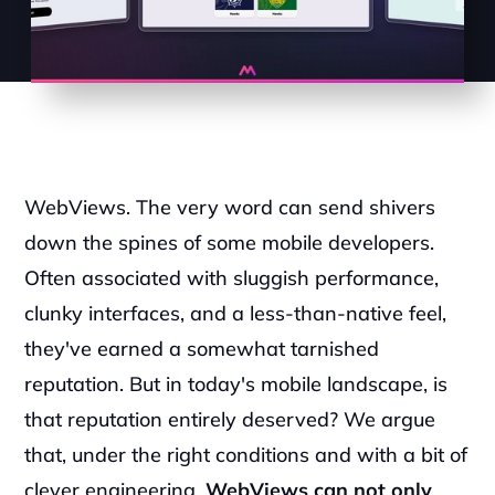
WebViews. The very word can send shivers 
down the spines of some mobile developers. 
Often associated with sluggish performance, 
clunky interfaces, and a less-than-native feel, 
they've earned a somewhat tarnished 
reputation. But in today's mobile landscape, is 
that reputation entirely deserved? We argue 
that, under the right conditions and with a bit of 
clever engineering, 
WebViews can not only 