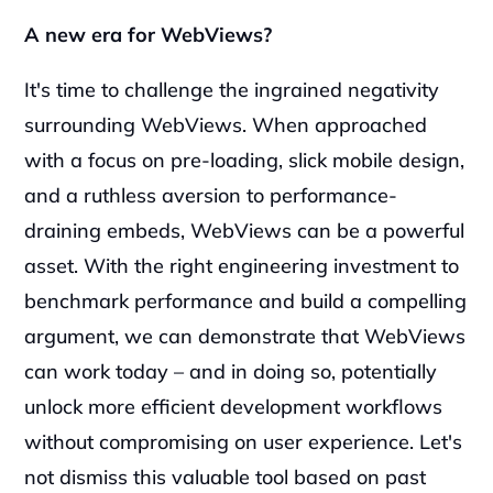
A new era for WebViews?
It's time to challenge the ingrained negativity 
surrounding WebViews. When approached 
with a focus on pre-loading, slick mobile design, 
and a ruthless aversion to performance-
draining embeds, WebViews can be a powerful 
asset. With the right engineering investment to 
benchmark performance and build a compelling 
argument, we can demonstrate that WebViews 
can work today – and in doing so, potentially 
unlock more efficient development workflows 
without compromising on user experience. Let's 
not dismiss this valuable tool based on past 