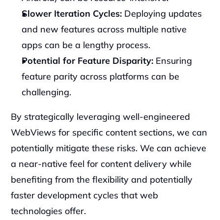
Slower Iteration Cycles:
 Deploying updates 
and new features across multiple native 
apps can be a lengthy process.
Potential for Feature Disparity:
 Ensuring 
feature parity across platforms can be 
challenging.
By strategically leveraging well-engineered 
WebViews for specific content sections, we can 
potentially mitigate these risks. We can achieve 
a near-native feel for content delivery while 
benefiting from the flexibility and potentially 
faster development cycles that web 
technologies offer.