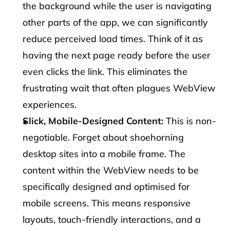
the background while the user is navigating 
other parts of the app, we can significantly 
reduce perceived load times. Think of it as 
having the next page ready before the user 
even clicks the link. This eliminates the 
frustrating wait that often plagues WebView 
experiences.
Slick, Mobile-Designed Content:
 This is non-
negotiable. Forget about shoehorning 
desktop sites into a mobile frame. The 
content within the WebView needs to be 
specifically designed and optimised for 
mobile screens. This means responsive 
layouts, touch-friendly interactions, and a 