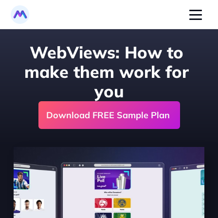
WebViews: How to 
make them work for 
you
Download FREE Sample Plan 