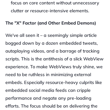
focus on core content without unnecessary 
clutter or resource-intensive elements.
The "X" Factor (and Other Embed Demons)
We've all seen it – a seemingly simple article 
bogged down by a dozen embedded tweets, 
autoplaying videos, and a barrage of tracking 
scripts. This is the antithesis of a slick WebView 
experience. To make WebViews truly shine, we 
need to be ruthless in minimizing external 
embeds. Especially resource-heavy culprits like 
embedded social media feeds can cripple 
performance and negate any pre-loading 
efforts. The focus should be on delivering the 