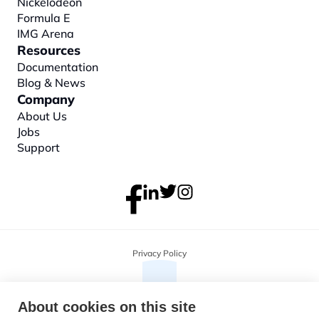
Nickelodeon
Formula E
IMG Arena
Resources
Documentation
Blog & News
Company
About
 Us
Jobs
Support
Privacy Policy
About cookies on this site