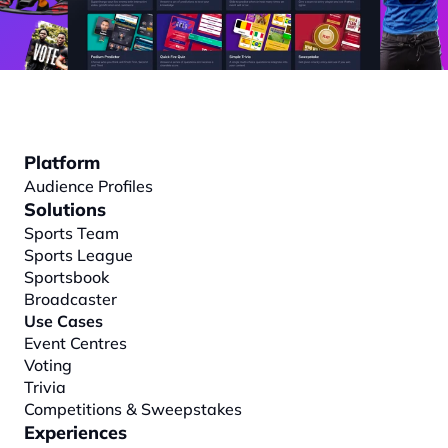
Platform
Audience Profiles
Solutions
Sports Team
Sports League
Sportsbook
Broadcaster
Use Cases
Event Centres
Voting
Trivia
Competitions & Sweepstakes
Experiences