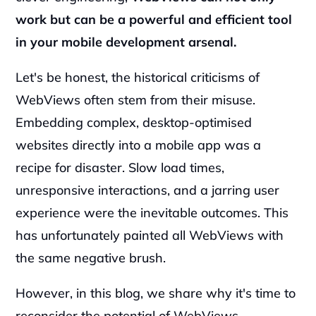
work but can be a powerful and efficient tool 
in your mobile development arsenal.
Let's be honest, the historical criticisms of 
WebViews often stem from their misuse. 
Embedding complex, desktop-optimised 
websites directly into a mobile app was a 
recipe for disaster. Slow load times, 
unresponsive interactions, and a jarring user 
experience were the inevitable outcomes. This 
has unfortunately painted all WebViews with 
the same negative brush.
However, in this blog, we share why it's time to 
reconsider the potential of WebViews, 