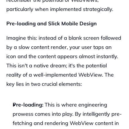
particularly when implemented strategically.
Pre-loading and Slick Mobile Design
Imagine this: instead of a blank screen followed 
by a slow content render, your user taps an 
icon and the content appears almost instantly. 
This isn't a native dream; it's the potential 
reality of a well-implemented WebView. The 
key lies in two crucial elements:
Pre-loading:
 This is where engineering 
prowess comes into play. By intelligently pre-
fetching and rendering WebView content in 