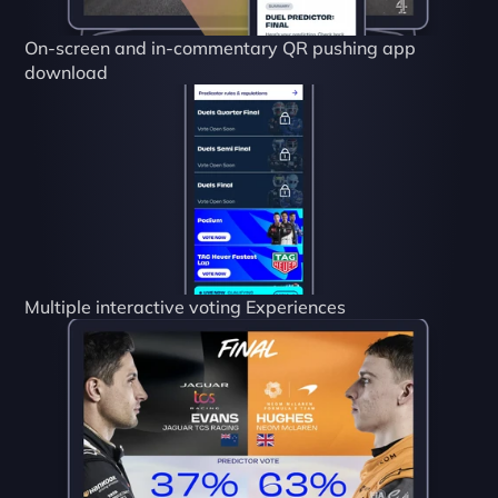
On-screen and in-commentary QR pushing app 
download
Multiple interactive voting Experiences