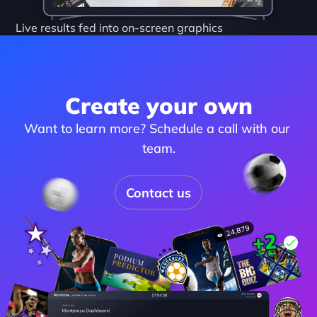
Live results fed into on-screen graphics
Create your own
Want to learn more? Schedule a call with our 
team.
Contact us