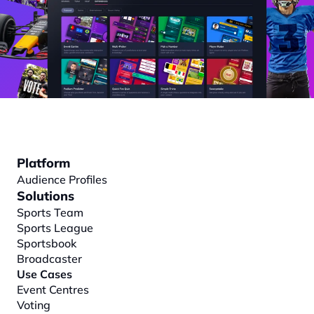
Platform
Audience Profiles
Solutions
Sports Team
Sports League
Sportsbook
Broadcaster
Use Cases
Event Centres
Voting