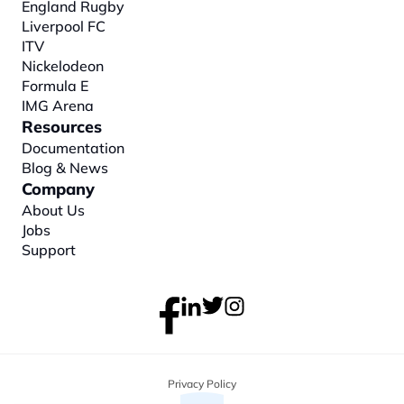
England Rugby
Liverpool FC
ITV
Nickelodeon
Formula E
IMG Arena
Resources
Documentation
Blog & News
Company
About
 Us
Jobs
Support
Privacy Policy