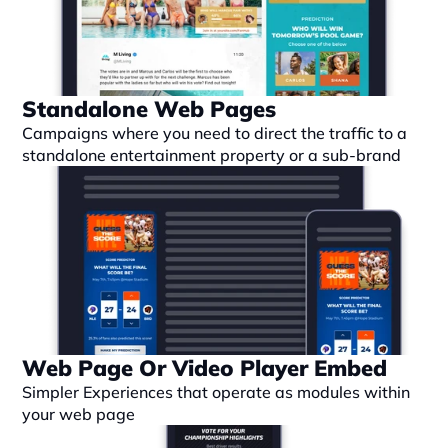
Standalone Web Pages
Campaigns where you need to direct the traffic to a 
standalone entertainment property or a sub-brand
Web Page Or Video Player Embed
Simpler Experiences that operate as modules within 
your web page