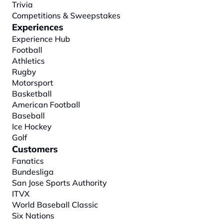
Trivia
Competitions & Sweepstakes
Experiences
Experience Hub
Football
Athletics
Rugby
Motorsport
Basketball
American Football
Baseball
Ice Hockey
Golf
Customers
Fanatics
Bundesliga
San Jose Sports Authority
ITVX
World Baseball Classic
Six Nations