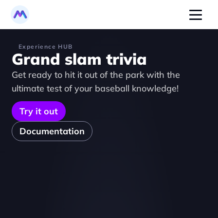
Experience HUB
Grand slam trivia
Get ready to hit it out of the park with the 
ultimate test of your baseball knowledge!
Try it out
Documentation