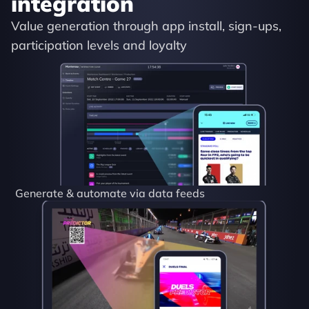
integration
Value generation through app install, sign-ups, 
participation levels and loyalty
Generate & automate via data feeds