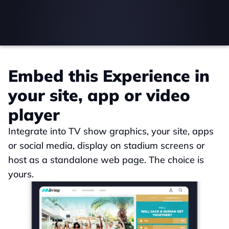
Embed this Experience in 
your site, app or video 
player
Integrate into TV show graphics, your site, apps 
or social media, display on stadium screens or 
host as a standalone web page. The choice is 
yours.