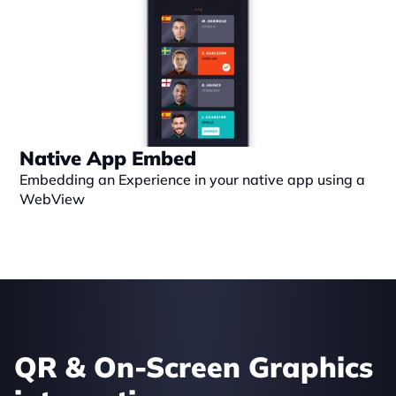
Native App Embed
Embedding an Experience in your native app using a 
WebView
QR & On-Screen Graphics 