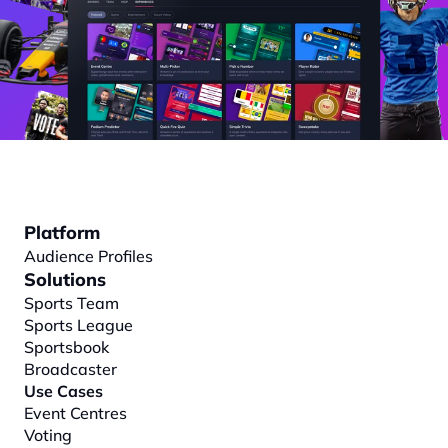
Platform
Audience Profiles
Solutions
Sports Team
Sports League
Sportsbook
Broadcaster
Use Cases
Event Centres
Voting