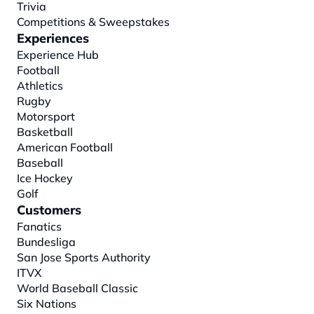
Trivia
Competitions & Sweepstakes
Experiences
Experience Hub
Football
Athletics
Rugby
Motorsport
Basketball
American Football
Baseball
Ice Hockey
Golf
Customers
Fanatics
Bundesliga
San Jose Sports Authority
ITVX
World Baseball Classic
Six Nations