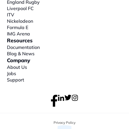
England Rugby
Liverpool FC
ITV
Nickelodeon
Formula E
IMG Arena
Resources
Documentation
Blog & News
Company
About
 Us
Jobs
Support
Privacy Policy