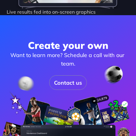
Live results fed into on-screen graphics
Create your own
Want to learn more? Schedule a call with our 
team.
Contact us