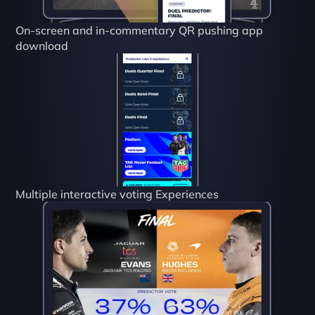
On-screen and in-commentary QR pushing app 
download
Multiple interactive voting Experiences