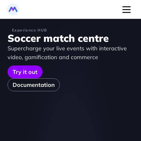
Experience HUB
Soccer match centre
Supercharge your live events with interactive 
video, gamification and commerce
Try it out
Documentation