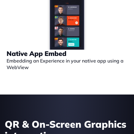
Native App Embed
Embedding an Experience in your native app using a 
WebView
QR & On-Screen Graphics 