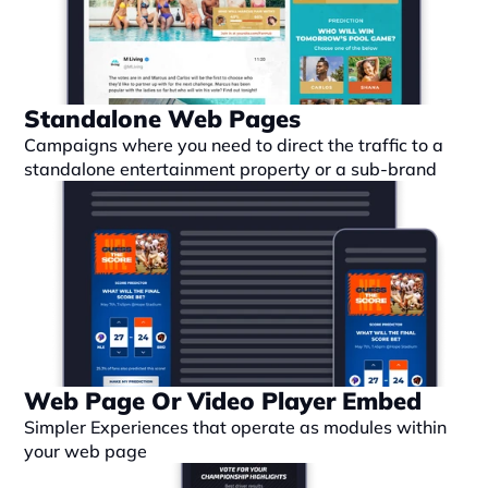
Standalone Web Pages
Campaigns where you need to direct the traffic to a 
standalone entertainment property or a sub-brand
Web Page Or Video Player Embed
Simpler Experiences that operate as modules within 
your web page