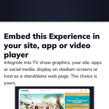
Embed this Experience in 
your site, app or video 
player
Integrate into TV show graphics, your site, apps 
or social media, display on stadium screens or 
host as a standalone web page. The choice is 
yours.