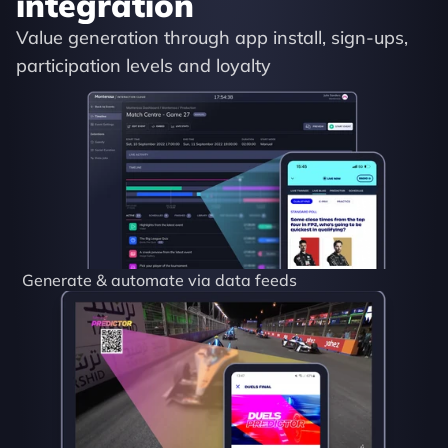
integration
Value generation through app install, sign-ups, 
participation levels and loyalty
Generate & automate via data feeds