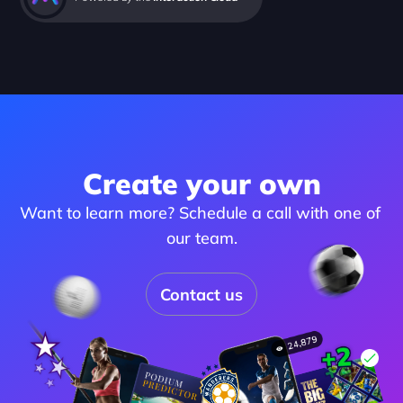
Create your own
Want to learn more? Schedule a call with one of 
our team.
Contact us