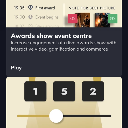
Awards show event centre
Increase engagement at a live awards show with 
interactive video, gamification and commerce
Play