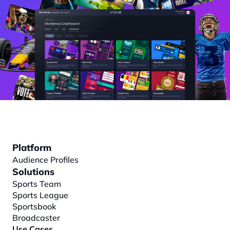
Platform
Audience Profiles
Solutions
Sports Team
Sports League
Sportsbook
Broadcaster
Use Cases