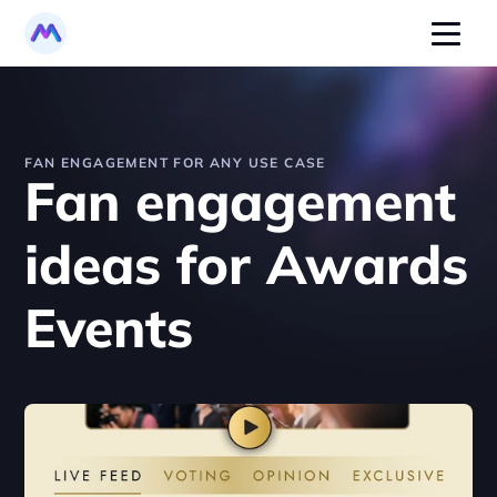
FAN ENGAGEMENT FOR ANY USE CASE
Fan engagement 
ideas for Awards 
Events