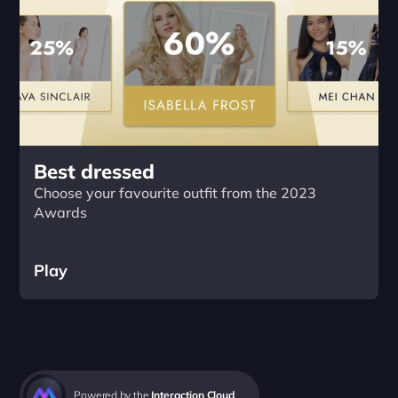
Best dressed
Choose your favourite outfit from the 2023 
Awards
Play
Powered by the 
Interaction Cloud