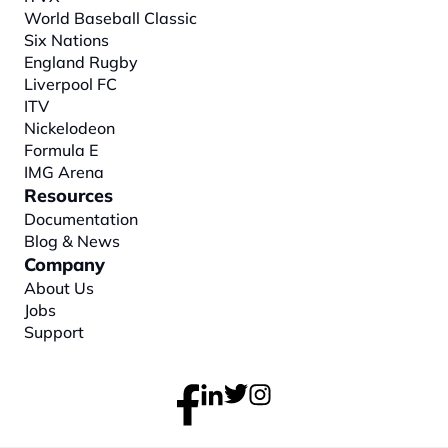
World Baseball Classic
Six Nations
England Rugby
Liverpool FC
ITV
Nickelodeon
Formula E
IMG Arena
Resources
Documentation
Blog & News
Company
About
 Us
Jobs
Support