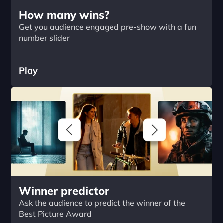
How many wins?
Get you audience engaged pre-show with a fun 
number slider
Play
Winner predictor
Ask the audience to predict the winner of the 
Best Picture Award