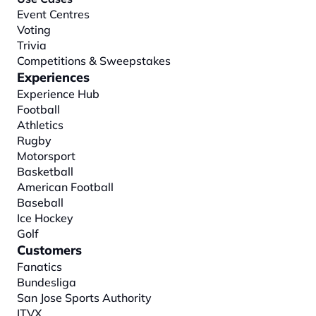
Event Centres
Voting
Trivia
Competitions & Sweepstakes
Experiences
Experience Hub
Football
Athletics
Rugby
Motorsport
Basketball
American Football
Baseball
Ice Hockey
Golf
Customers
Fanatics
Bundesliga
San Jose Sports Authority
ITVX