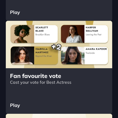
Play
Fan favourite vote
Cast your vote for Best Actress
Play