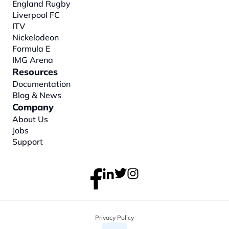
England Rugby
Liverpool FC
ITV
Nickelodeon
Formula E
IMG Arena
Resources
Documentation
Blog & News
Company
About
 Us
Jobs
Support
Privacy Policy