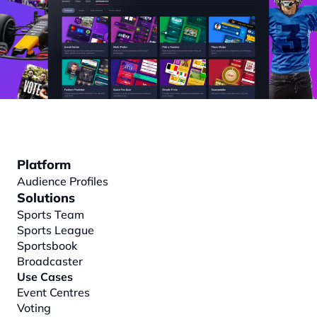
Platform
Audience Profiles
Solutions
Sports Team
Sports League
Sportsbook
Broadcaster
Use Cases
Event Centres
Voting