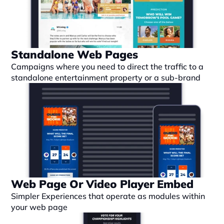
Standalone Web Pages
Campaigns where you need to direct the traffic to a 
standalone entertainment property or a sub-brand
Web Page Or Video Player Embed
Simpler Experiences that operate as modules within 
your web page