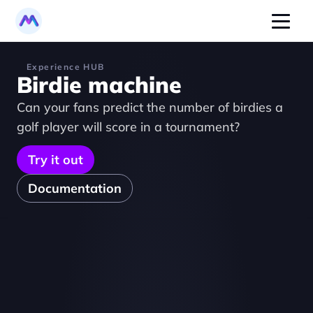
Experience HUB
Birdie machine
Can your fans predict the number of birdies a 
golf player will score in a tournament?
Try it out
Documentation