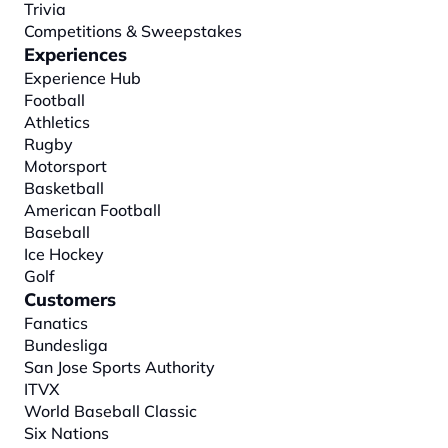
Trivia
Competitions & Sweepstakes
Experiences
Experience Hub
Football
Athletics
Rugby
Motorsport
Basketball
American Football
Baseball
Ice Hockey
Golf
Customers
Fanatics
Bundesliga
San Jose Sports Authority
ITVX
World Baseball Classic
Six Nations