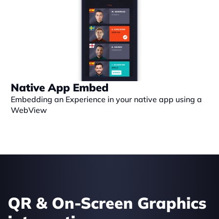
Native App Embed
Embedding an Experience in your native app using a 
WebView
QR & On-Screen Graphics 