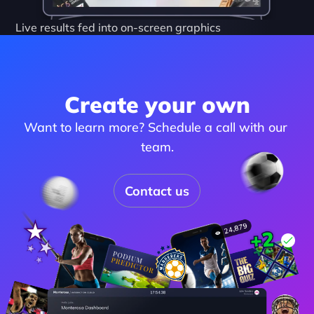
Live results fed into on-screen graphics
Create your own
Want to learn more? Schedule a call with our 
team.
Contact us