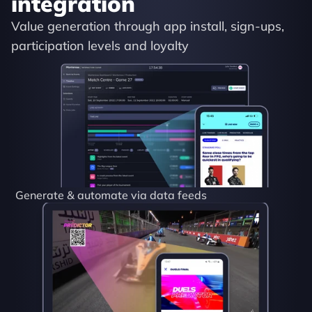
integration
Value generation through app install, sign-ups, 
participation levels and loyalty
Generate & automate via data feeds