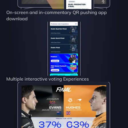
On-screen and in-commentary QR pushing app 
download
Multiple interactive voting Experiences