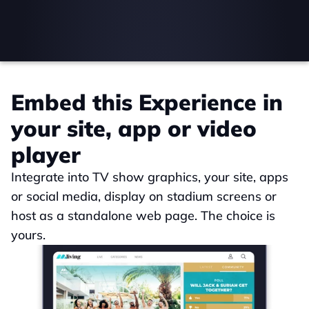
Embed this Experience in 
your site, app or video 
player
Integrate into TV show graphics, your site, apps 
or social media, display on stadium screens or 
host as a standalone web page. The choice is 
yours.