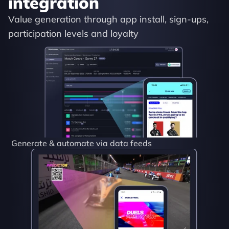
integration
Value generation through app install, sign-ups, 
participation levels and loyalty
Generate & automate via data feeds