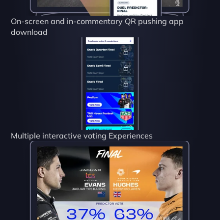
On-screen and in-commentary QR pushing app 
download
Multiple interactive voting Experiences