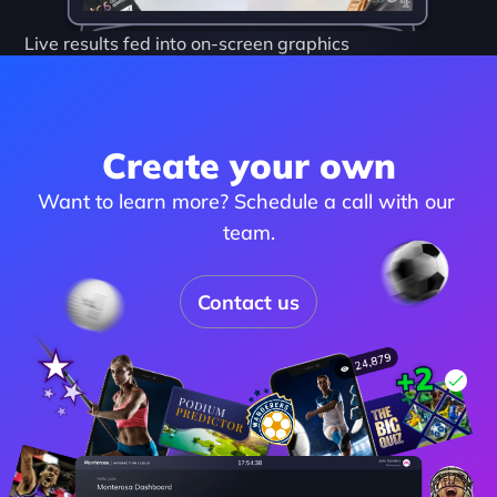
Live results fed into on-screen graphics
Create your own
Want to learn more? Schedule a call with our 
team.
Contact us