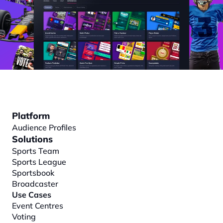
Platform
Audience Profiles
Solutions
Sports Team
Sports League
Sportsbook
Broadcaster
Use Cases
Event Centres
Voting