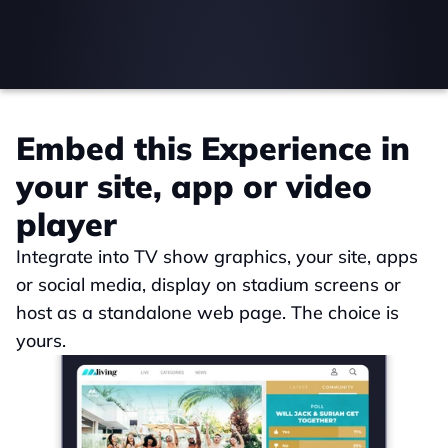
Embed this Experience in 
your site, app or video 
player
Integrate into TV show graphics, your site, apps 
or social media, display on stadium screens or 
host as a standalone web page. The choice is 
yours.