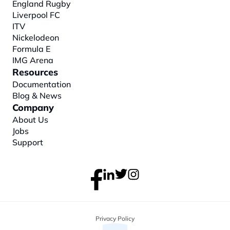
England Rugby
Liverpool FC
ITV
Nickelodeon
Formula E
IMG Arena
Resources
Documentation
Blog & News
Company
About
 Us
Jobs
Support
Privacy Policy