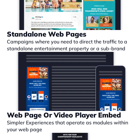
Standalone Web Pages
Campaigns where you need to direct the traffic to a 
standalone entertainment property or a sub-brand
Web Page Or Video Player Embed
Simpler Experiences that operate as modules within 
your web page