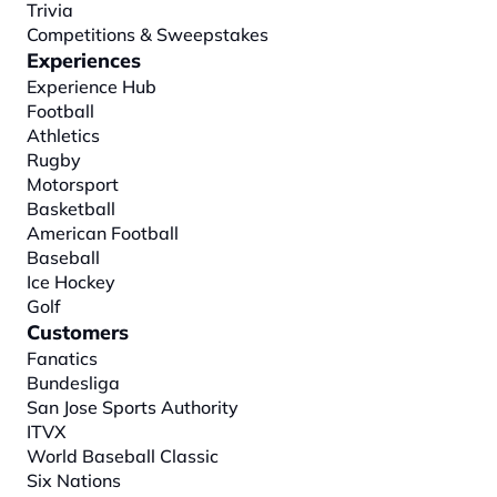
Trivia
Competitions & Sweepstakes
Experiences
Experience Hub
Football
Athletics
Rugby
Motorsport
Basketball
American Football
Baseball
Ice Hockey
Golf
Customers
Fanatics
Bundesliga
San Jose Sports Authority
ITVX
World Baseball Classic
Six Nations