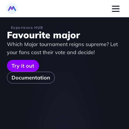
Experience HUB
Favourite major
Which Major tournament reigns supreme? Let 
your fans cast their vote and decide!
Try it out
Documentation