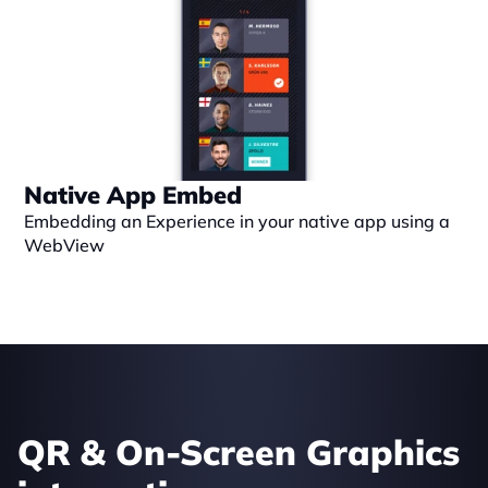
Native App Embed
Embedding an Experience in your native app using a 
WebView
QR & On-Screen Graphics 