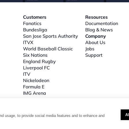
Customers
Resources
Fanatics
Documentation
Bundesliga
Blog & News
San Jose Sports Authority
Company
ITVX
About
 Us
World Baseball Classic
Jobs
Six Nations
Support
l
England Rugby
Liverpool FC
ITV
Nickelodeon
Formula E
IMG Arena
A
nd usage, to provide social media features and to enhance and
: 3B, The Plaza, floor 3, 100 Old Hall Street, Liverpool, L3 9QJ. Company number: