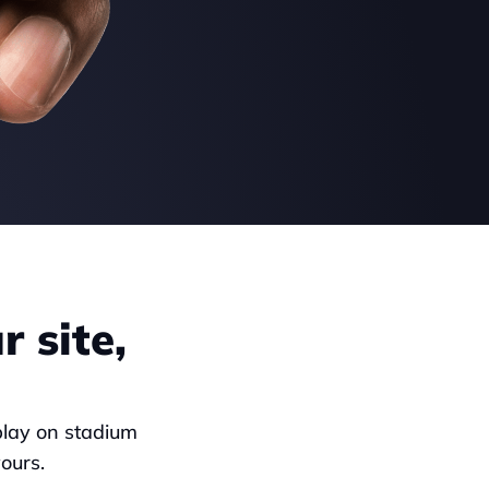
 site, 
play on stadium 
ours.