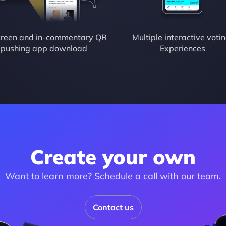
reen and in-commentary QR 
Multiple interactive votin
pushing app download
Experiences
Create your own
Want to learn more? Schedule a call with our team.
Contact us