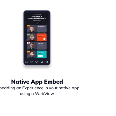
Native App Embed
edding an Experience in your native app 
using a WebView