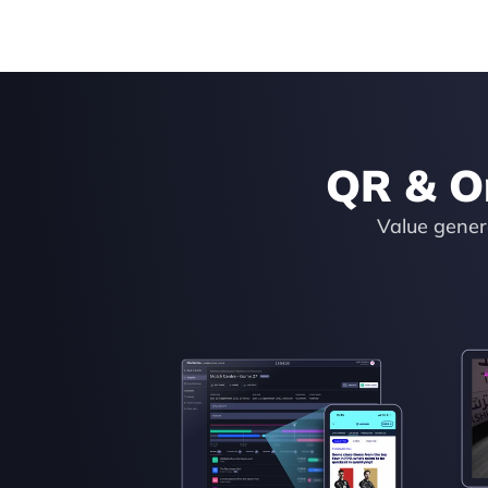
QR & O
Value genera