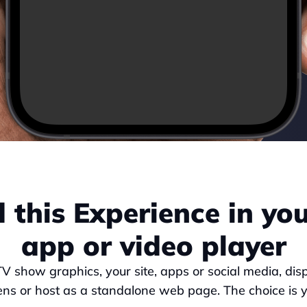
this Experience in your
app or video player
TV show graphics, your site, apps or social media, dis
ens or host as a standalone web page. The choice is y