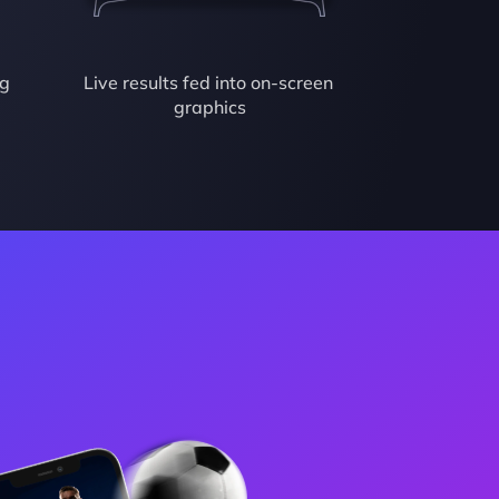
g 
Live results fed into on-screen 
graphics