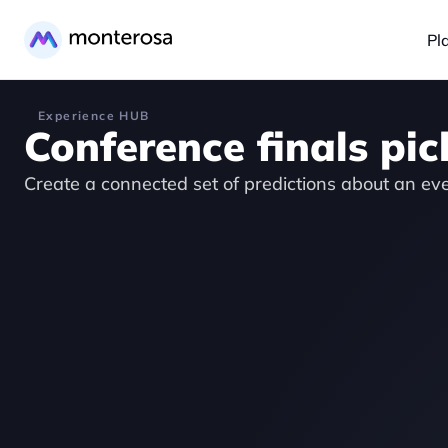
Pl
Experience HUB
Conference finals pic
Create a connected set of predictions about an ev