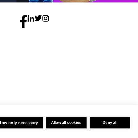
llow only necessary
Allow all cookies
Deny all
Privacy Policy
 04716325.