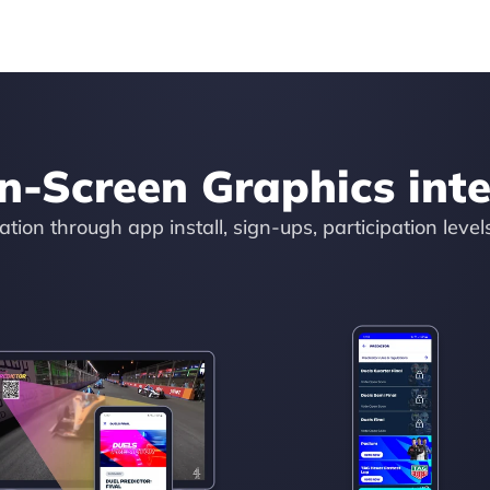
n-Screen Graphics inte
tion through app install, sign-ups, participation level