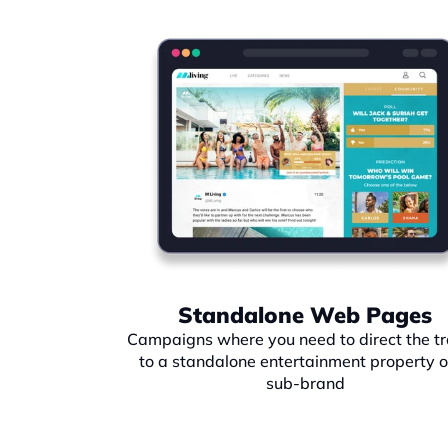
Standalone Web Pages
Campaigns where you need to direct the tra
to a standalone entertainment property or
sub-brand