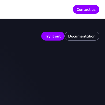
y
Contact us
Try it out
Documentation