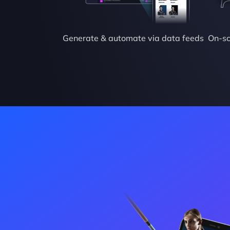
Generate & automate via data feeds
On-sc