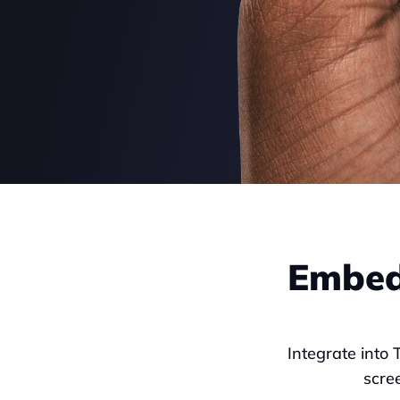
Embed 
Integrate into 
scre