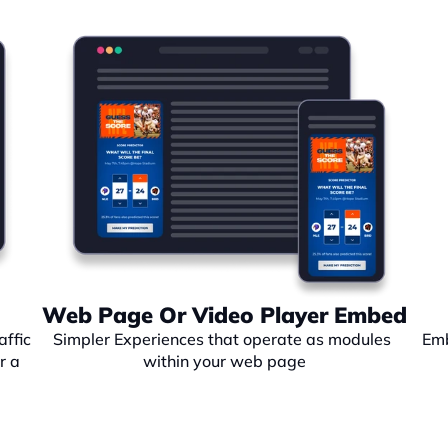
Web Page Or Video Player Embed
ffic 
Simpler Experiences that operate as modules 
Emb
 a 
within your web page