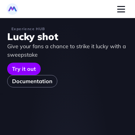
Experience HUB
Lucky shot
Give your fans a chance to strike it lucky with a 
sweepstake
Try it out
Documentation