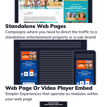
Standalone Web Pages
Campaigns where you need to direct the traffic to a 
standalone entertainment property or a sub-brand
Web Page Or Video Player Embed
Simpler Experiences that operate as modules within 
your web page