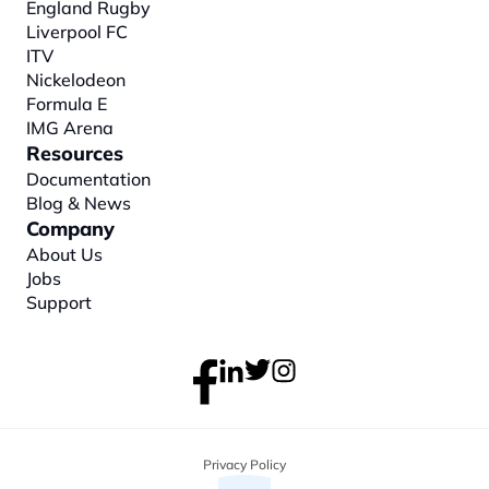
England Rugby
Liverpool FC
ITV
Nickelodeon
Formula E
IMG Arena
Resources
Documentation
Blog & News
Company
About
 Us
Jobs
Support
Privacy Policy