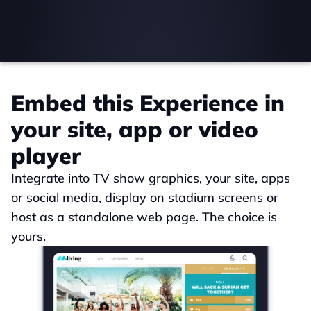
Embed this Experience in 
your site, app or video 
player
Integrate into TV show graphics, your site, apps 
or social media, display on stadium screens or 
host as a standalone web page. The choice is 
yours.