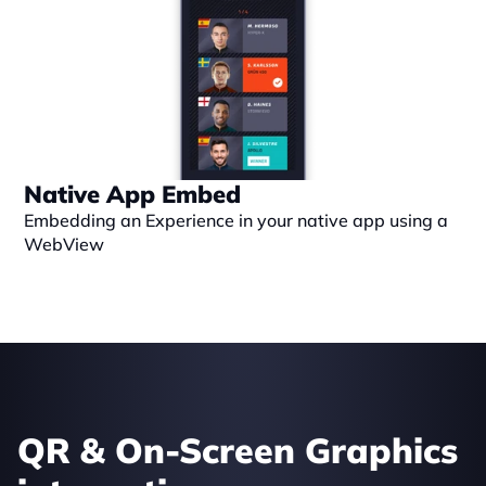
Native App Embed
Embedding an Experience in your native app using a 
WebView
QR & On-Screen Graphics 