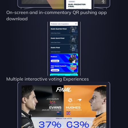
On-screen and in-commentary QR pushing app 
download
Multiple interactive voting Experiences