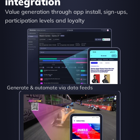
integration
Value generation through app install, sign-ups, 
participation levels and loyalty
Generate & automate via data feeds