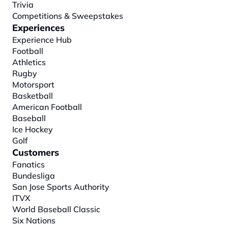
Trivia
Competitions & Sweepstakes
Experiences
Experience Hub
Football
Athletics
Rugby
Motorsport
Basketball
American Football
Baseball
Ice Hockey
Golf
Customers
Fanatics
Bundesliga
San Jose Sports Authority
ITVX
World Baseball Classic
Six Nations