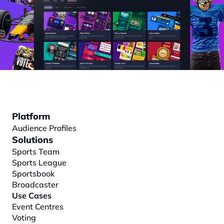
Platform
Audience Profiles
Solutions
Sports Team
Sports League
Sportsbook
Broadcaster
Use Cases
Event Centres
Voting