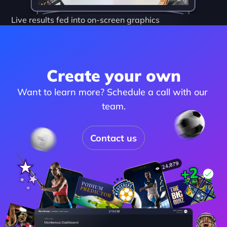
Live results fed into on-screen graphics
Create your own
Want to learn more? Schedule a call with our 
team.
Contact us