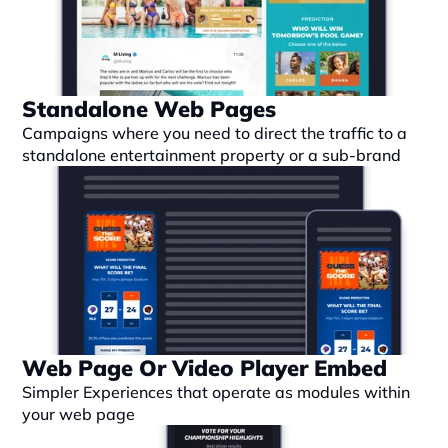
Standalone Web Pages
Campaigns where you need to direct the traffic to a 
standalone entertainment property or a sub-brand
Web Page Or Video Player Embed
Simpler Experiences that operate as modules within 
your web page