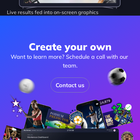
Live results fed into on-screen graphics
Create your own
Want to learn more? Schedule a call with our 
team.
Contact us