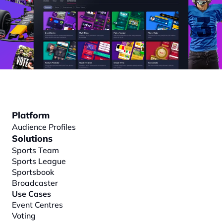
Platform
Audience Profiles
Solutions
Sports Team
Sports League
Sportsbook
Broadcaster
Use Cases
Event Centres
Voting