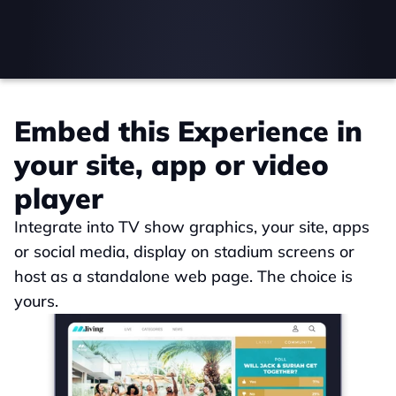
Embed this Experience in 
your site, app or video 
player
Integrate into TV show graphics, your site, apps 
or social media, display on stadium screens or 
host as a standalone web page. The choice is 
yours.