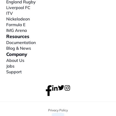
England Rugby
Liverpool FC
ITV
Nickelodeon
Formula E
IMG Arena
Resources
Documentation
Blog & News
Company
About
 Us
Jobs
Support
Privacy Policy