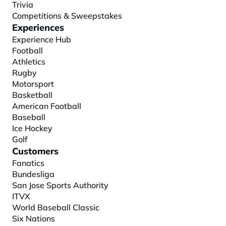
Trivia
Competitions & Sweepstakes
Experiences
Experience Hub
Football
Athletics
Rugby
Motorsport
Basketball
American Football
Baseball
Ice Hockey
Golf
Customers
Fanatics
Bundesliga
San Jose Sports Authority
ITVX
World Baseball Classic
Six Nations