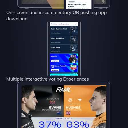
On-screen and in-commentary QR pushing app 
download
Multiple interactive voting Experiences