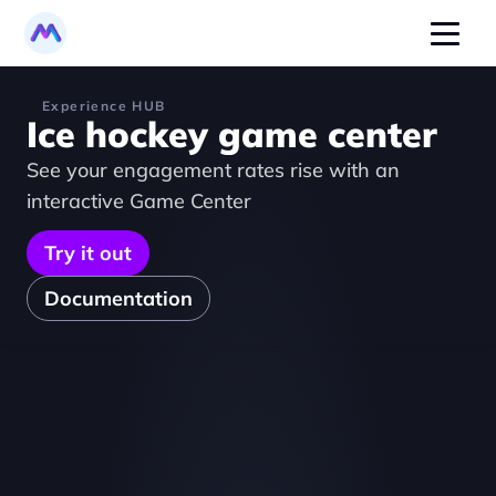
Experience HUB
Ice hockey game center
See your engagement rates rise with an 
interactive Game Center
Try it out
Documentation