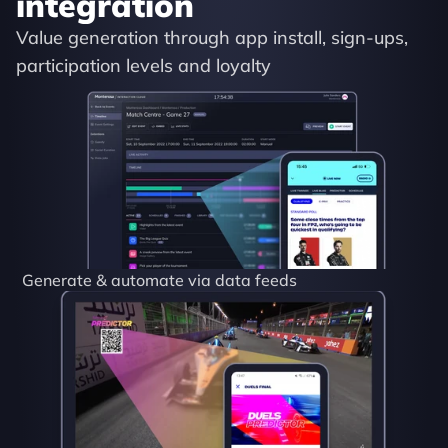
integration
Value generation through app install, sign-ups, 
participation levels and loyalty
Generate & automate via data feeds