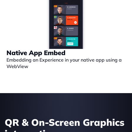
Native App Embed
Embedding an Experience in your native app using a 
WebView
QR & On-Screen Graphics 