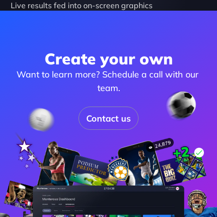
Live results fed into on-screen graphics
Create your own
Want to learn more? Schedule a call with our 
team.
Contact us