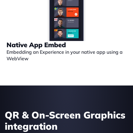
Native App Embed
Embedding an Experience in your native app using a 
WebView
QR & On-Screen Graphics 
integration