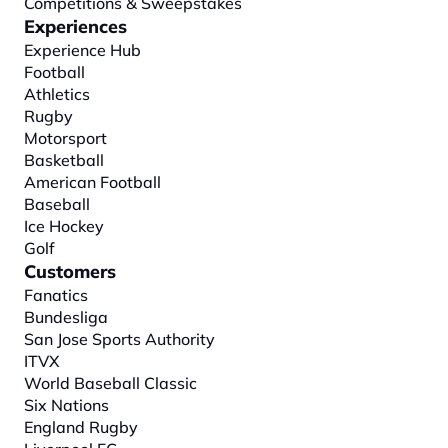
Competitions & Sweepstakes
Experiences
Experience Hub
Football
Athletics
Rugby
Motorsport
Basketball
American Football
Baseball
Ice Hockey
Golf
Customers
Fanatics
Bundesliga
San Jose Sports Authority
ITVX
World Baseball Classic
Six Nations
England Rugby