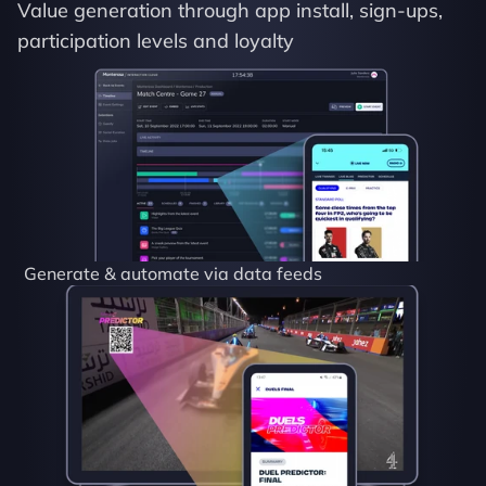
Value generation through app install, sign-ups, 
participation levels and loyalty
Generate & automate via data feeds