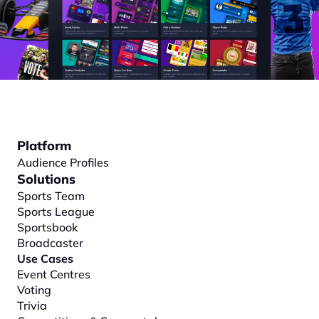
Platform
Audience Profiles
Solutions
Sports Team
Sports League
Sportsbook
Broadcaster
Use Cases
Event Centres
Voting
Trivia