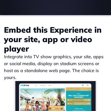
Embed this Experience in 
your site, app or video 
player
Integrate into TV show graphics, your site, apps 
or social media, display on stadium screens or 
host as a standalone web page. The choice is 
yours.