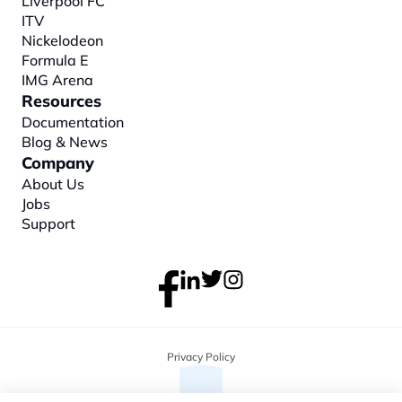
Liverpool FC
ITV
Nickelodeon
Formula E
IMG Arena
Resources
Documentation
Blog & News
Company
About
 Us
Jobs
Support
Privacy Policy