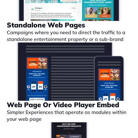
Standalone Web Pages
Campaigns where you need to direct the traffic to a 
standalone entertainment property or a sub-brand
Web Page Or Video Player Embed
Simpler Experiences that operate as modules within 
your web page