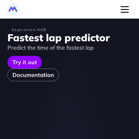
Experience HUB
Fastest lap predictor
Predict the time of the fastest lap
Try it out
Documentation