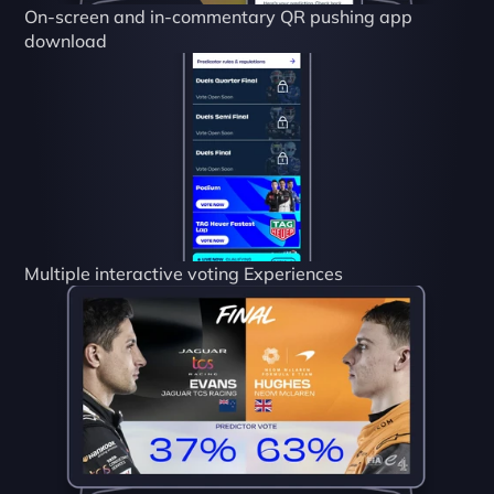
On-screen and in-commentary QR pushing app 
download
Multiple interactive voting Experiences