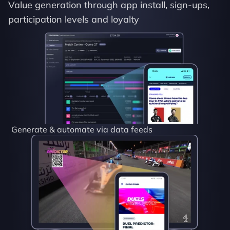
Value generation through app install, sign-ups, 
participation levels and loyalty
Generate & automate via data feeds