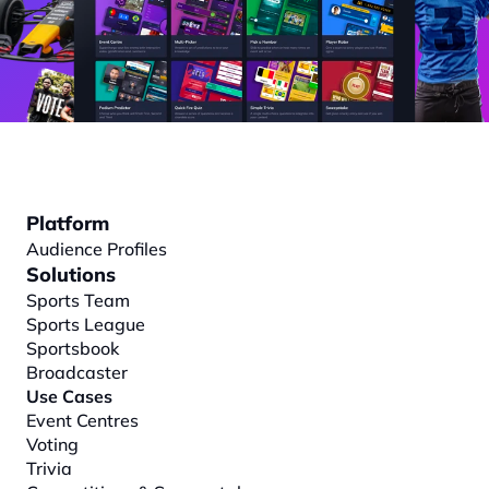
Platform
Audience Profiles
Solutions
Sports Team
Sports League
Sportsbook
Broadcaster
Use Cases
Event Centres
Voting
Trivia