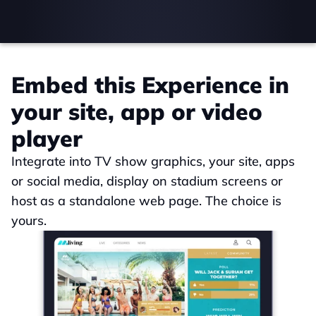
Embed this Experience in 
your site, app or video 
player
Integrate into TV show graphics, your site, apps 
or social media, display on stadium screens or 
host as a standalone web page. The choice is 
yours.