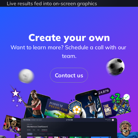
Live results fed into on-screen graphics
Create your own
Want to learn more? Schedule a call with our 
team.
Contact us