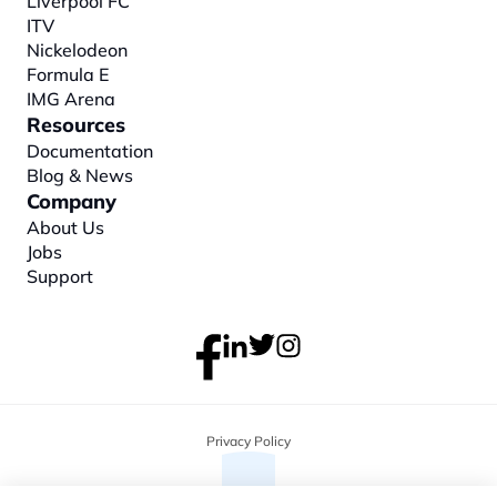
Liverpool FC
ITV
Nickelodeon
Formula E
IMG Arena
Resources
Documentation
Blog & News
Company
About
 Us
Jobs
Support
Privacy Policy