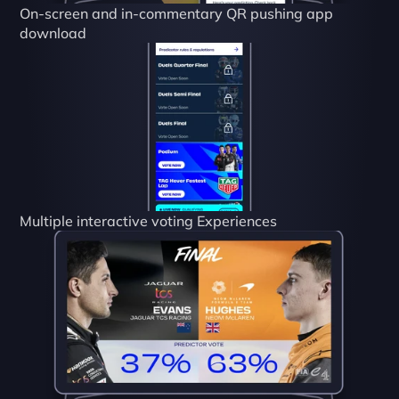
On-screen and in-commentary QR pushing app 
download
Multiple interactive voting Experiences