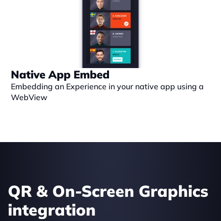
Native App Embed
Embedding an Experience in your native app using a 
WebView
QR & On-Screen Graphics 
integration