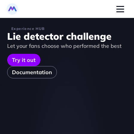
Experience HUB
Lie detector challenge
Let your fans choose who performed the best
Try it out
Documentation