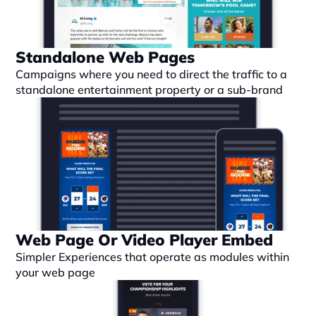
Standalone Web Pages
Campaigns where you need to direct the traffic to a 
standalone entertainment property or a sub-brand
Web Page Or Video Player Embed
Simpler Experiences that operate as modules within 
your web page