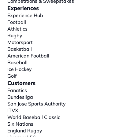
Competitions & Sweepstakes
Experiences
Experience Hub
Football
Athletics
Rugby
Motorsport
Basketball
American Football
Baseball
Ice Hockey
Golf
Customers
Fanatics
Bundesliga
San Jose Sports Authority
ITVX
World Baseball Classic
Six Nations
England Rugby