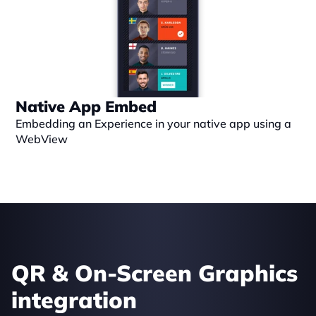
Native App Embed
Embedding an Experience in your native app using a 
WebView
QR & On-Screen Graphics 
integration