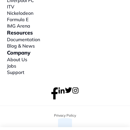
Liverpool FC
ITV
Nickelodeon
Formula E
IMG Arena
Resources
Documentation
Blog & News
Company
About
 Us
Jobs
Support
Privacy Policy