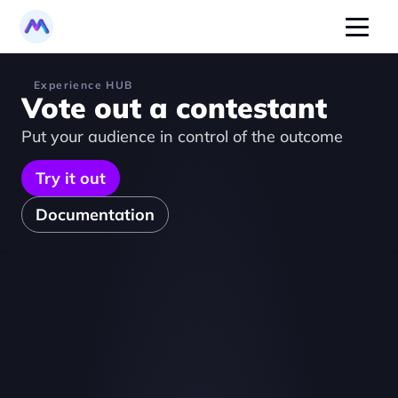
Experience HUB
Vote out a contestant
Put your audience in control of the outcome
Try it out
Documentation