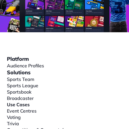
Platform
Audience Profiles
Solutions
Sports Team
Sports League
Sportsbook
Broadcaster
Use Cases
Event Centres
Voting
Trivia