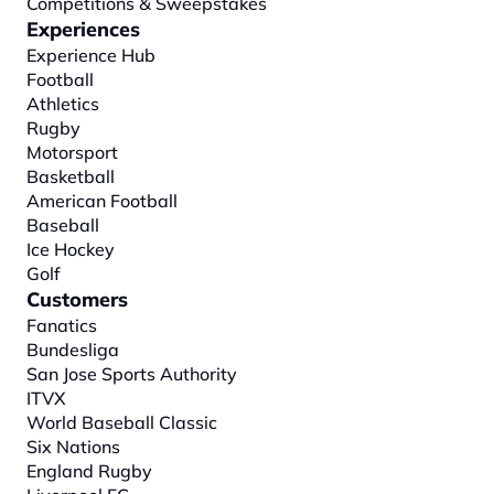
Competitions & Sweepstakes
Experiences
Experience Hub
Football
Athletics
Rugby
Motorsport
Basketball
American Football
Baseball
Ice Hockey
Golf
Customers
Fanatics
Bundesliga
San Jose Sports Authority
ITVX
World Baseball Classic
Six Nations
England Rugby