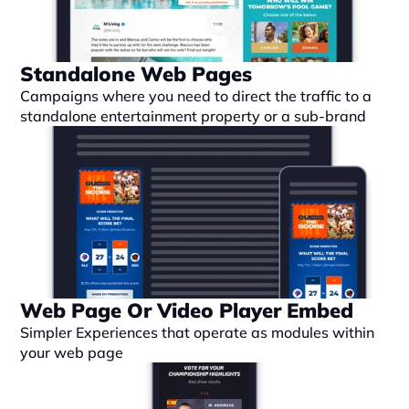
Standalone Web Pages
Campaigns where you need to direct the traffic to a 
standalone entertainment property or a sub-brand
Web Page Or Video Player Embed
Simpler Experiences that operate as modules within 
your web page