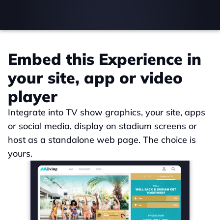
Embed this Experience in 
your site, app or video 
player
Integrate into TV show graphics, your site, apps 
or social media, display on stadium screens or 
host as a standalone web page. The choice is 
yours.