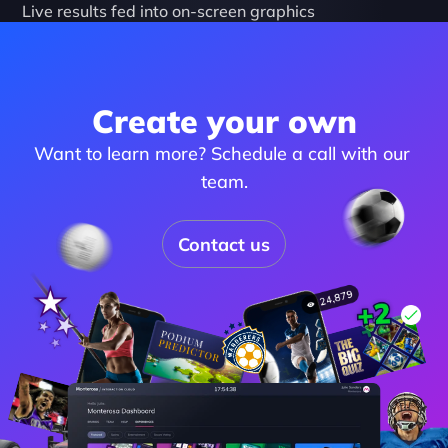
Live results fed into on-screen graphics
Create your own
Want to learn more? Schedule a call with our 
team.
Contact us