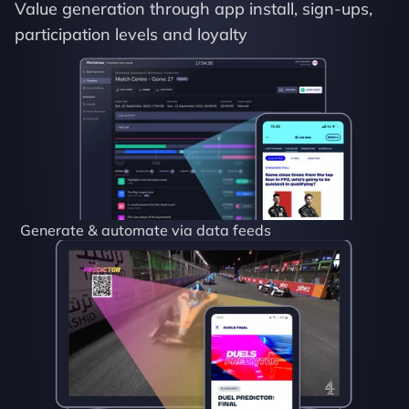
Value generation through app install, sign-ups, 
participation levels and loyalty
Generate & automate via data feeds