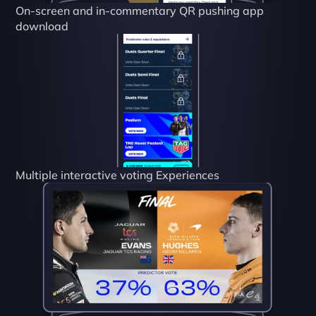
On-screen and in-commentary QR pushing app 
download
Multiple interactive voting Experiences