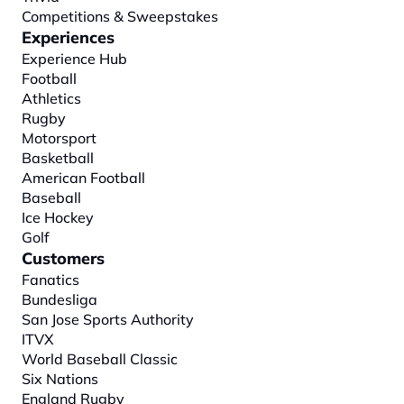
Competitions & Sweepstakes
Experiences
Experience Hub
Football
Athletics
Rugby
Motorsport
Basketball
American Football
Baseball
Ice Hockey
Golf
Customers
Fanatics
Bundesliga
San Jose Sports Authority
ITVX
World Baseball Classic
Six Nations
England Rugby