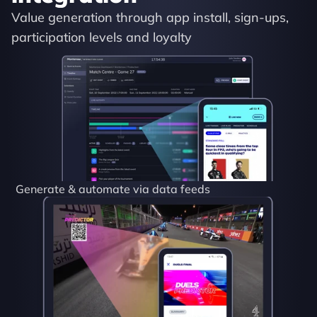
Value generation through app install, sign-ups, 
participation levels and loyalty
Generate & automate via data feeds