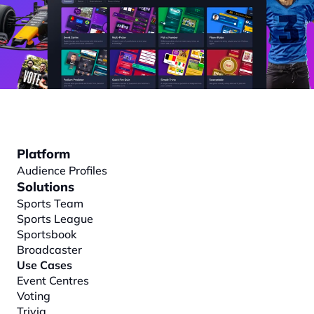
Platform
Audience Profiles
Solutions
Sports Team
Sports League
Sportsbook
Broadcaster
Use Cases
Event Centres
Voting
Trivia