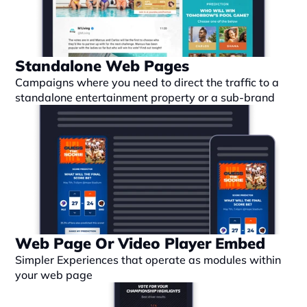
Standalone Web Pages
Campaigns where you need to direct the traffic to a 
standalone entertainment property or a sub-brand
Web Page Or Video Player Embed
Simpler Experiences that operate as modules within 
your web page