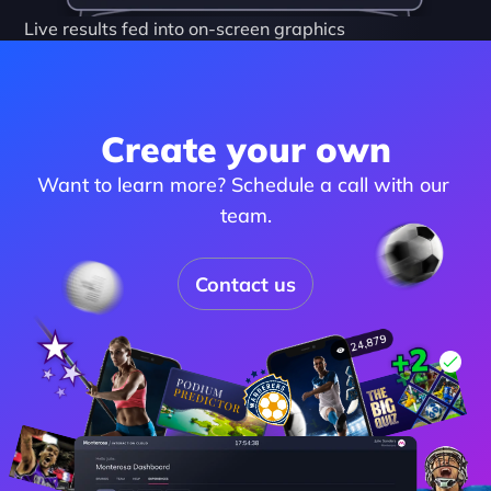
Live results fed into on-screen graphics
Create your own
Want to learn more? Schedule a call with our 
team.
Contact us