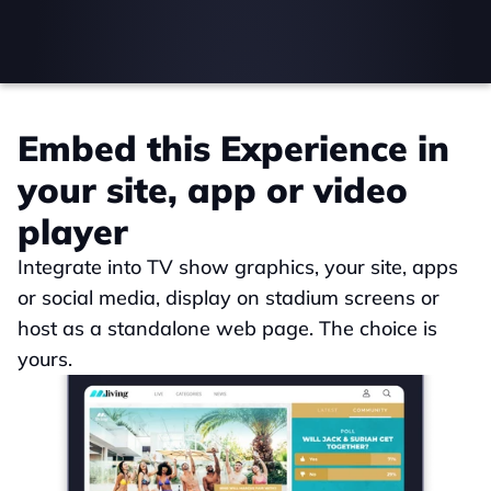
Embed this Experience in 
your site, app or video 
player
Integrate into TV show graphics, your site, apps 
or social media, display on stadium screens or 
host as a standalone web page. The choice is 
yours.