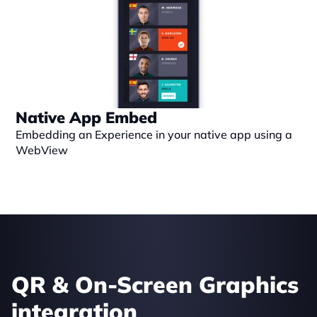
Native App Embed
Embedding an Experience in your native app using a 
WebView
QR & On-Screen Graphics 
integration