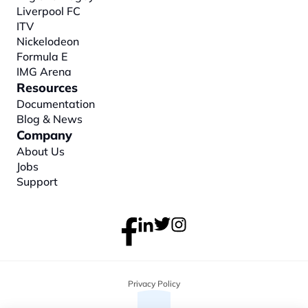
Liverpool FC
ITV
Nickelodeon
Formula E
IMG Arena
Resources
Documentation
Blog & News
Company
About
 Us
Jobs
Support
Privacy Policy