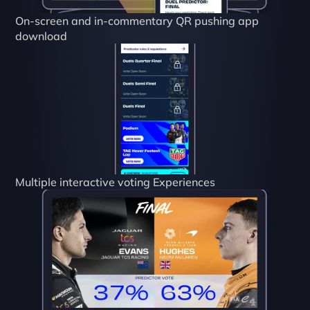
On-screen and in-commentary QR pushing app 
download
Multiple interactive voting Experiences