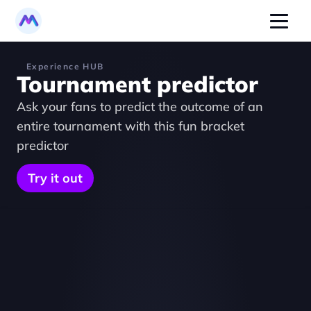
Experience HUB
Tournament predictor
Ask your fans to predict the outcome of an 
entire tournament with this fun bracket 
predictor
Try it out