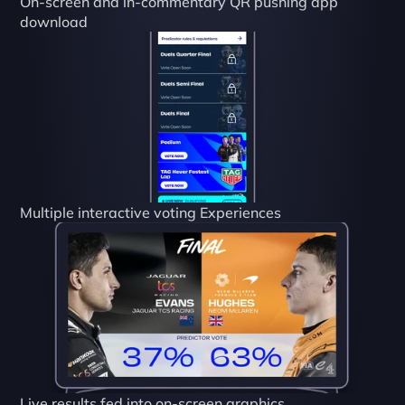
On-screen and in-commentary QR pushing app 
download
Multiple interactive voting Experiences
Live results fed into on-screen graphics