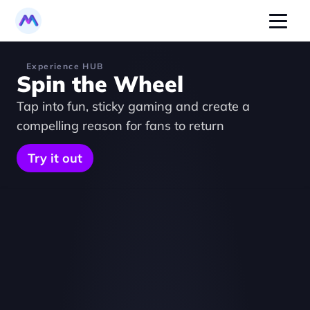
Experience HUB
Spin the Wheel
Tap into fun, sticky gaming and create a 
compelling reason for fans to return
Try it out