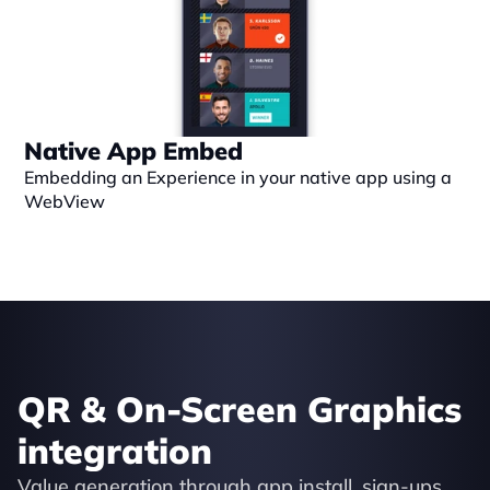
Native App Embed
Embedding an Experience in your native app using a 
WebView
QR & On-Screen Graphics 
integration
Value generation through app install, sign-ups, 