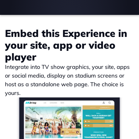
Embed this Experience in 
your site, app or video 
player
Integrate into TV show graphics, your site, apps 
or social media, display on stadium screens or 
host as a standalone web page. The choice is 
yours.