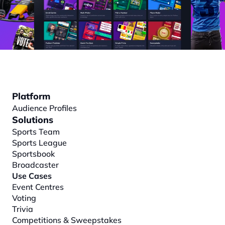
Platform
Audience Profiles
Solutions
Sports Team
Sports League
Sportsbook
Broadcaster
Use Cases
Event Centres
Voting
Trivia
Competitions & Sweepstakes