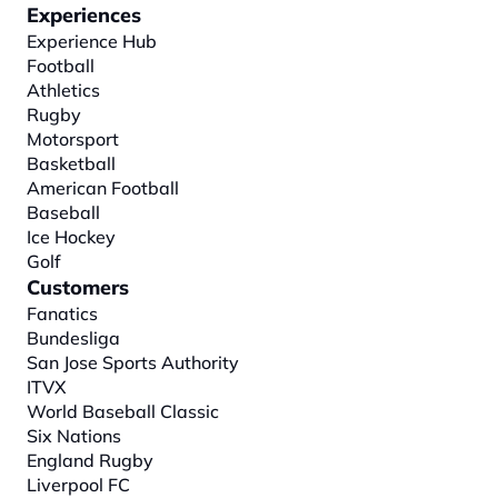
Experiences
Experience Hub
Football
Athletics
Rugby
Motorsport
Basketball
American Football
Baseball
Ice Hockey
Golf
Customers
Fanatics
Bundesliga
San Jose Sports Authority
ITVX
World Baseball Classic
Six Nations
England Rugby
Liverpool FC