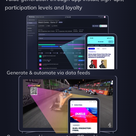
participation levels and loyalty
Generate & automate via data feeds