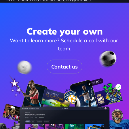
Create your own
Want to learn more? Schedule a call with our 
team.
Contact us