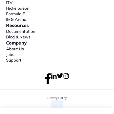
ITV
Nickelodeon
Formula E
IMG Arena
Resources
Documentation
Blog & News
Company
About
 Us
Jobs
Support
Privacy Policy