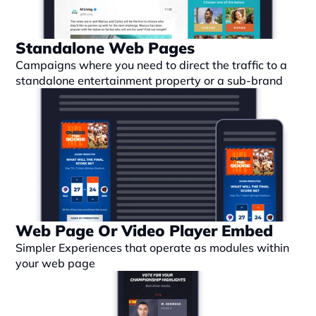
Standalone Web Pages
Campaigns where you need to direct the traffic to a 
standalone entertainment property or a sub-brand
Web Page Or Video Player Embed
Simpler Experiences that operate as modules within 
your web page