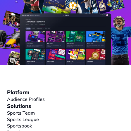
Platform
Audience Profiles
Solutions
Sports Team
Sports League
Sportsbook