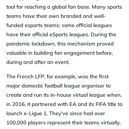
tool for reaching a global fan base. Many sports 
teams have their own branded and well-
funded esports teams; some official leagues 
have their official eSports leagues. During the 
pandemic lockdown, this mechanism proved 
valuable in building fan engagement before, 
during and after an event.‍
The French LFP, for example, was the first 
major domestic football league organiser to 
create and run its in-house virtual league when, 
in 2016, it partnered with EA and its FIFA title to 
launch e-Ligue 1. They've since had over 
100,000 players represent their teams virtually, 