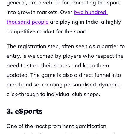
general, are a vehicle for promoting the sport 
into growth markets. Over 
two hundred 
thousand people
 are playing in India, a highly 
competitive market for the sport.
The registration step, often seen as a barrier to 
entry, is welcomed by players who respect the 
need to store their scores and keep them 
updated. The game is also a direct funnel into 
merchandise, creating personalised, dynamic 
click-through to individual club shops.
3. eSports
One of the most prominent gamification 