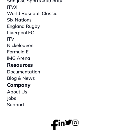
San Jose Sports Authority
ITVX
World Baseball Classic
Six Nations
England Rugby
Liverpool FC
ITV
Nickelodeon
Formula E
IMG Arena
Resources
Documentation
Blog & News
Company
About
 Us
Jobs
Support