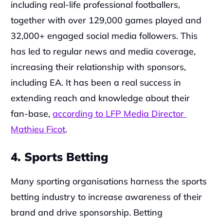
including real-life professional footballers, 
together with over 129,000 games played and 
32,000+ engaged social media followers. This 
has led to regular news and media coverage, 
increasing their relationship with sponsors, 
including EA. It has been a real success in 
extending reach and knowledge about their 
fan-base, 
according to LFP Media Director 
Mathieu Ficot
.
4. Sports Betting
Many sporting organisations harness the sports 
betting industry to increase awareness of their 
brand and drive sponsorship. Betting 