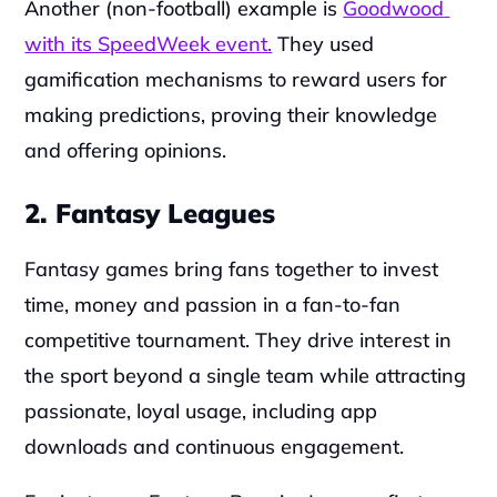
Another (non-football) example is 
Goodwood 
with its SpeedWeek event.
 They used 
gamification mechanisms to reward users for 
making predictions, proving their knowledge 
and offering opinions.
2. Fantasy Leagues
Fantasy games bring fans together to invest 
time, money and passion in a fan-to-fan 
competitive tournament. They drive interest in 
the sport beyond a single team while attracting 
passionate, loyal usage, including app 
downloads and continuous engagement.