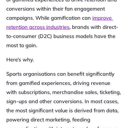
conversions within their fan engagement 
campaigns. While gamification can 
improve 
retention across industries
, brands with direct-
to-consumer (D2C) business models have the 
most to gain. 
Here’s why.
Sports organisations can benefit significantly 
from gamified experiences, driving revenue 
with subscriptions, merchandise sales, ticketing, 
sign-ups and other conversions. In most cases, 
the most significant value is derived from data, 
powering direct marketing, feeding 