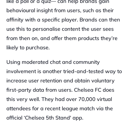
like a poll or a quiz— can help brands gain 
behavioural insight from users, such as their 
affinity with a specific player. Brands can then 
use this to personalise content the user sees 
from then on, and offer them products they’re 
likely to purchase.
Using moderated chat and community 
involvement is another tried-and-tested way to 
increase user retention and obtain voluntary 
first-party data from users. Chelsea FC does 
this very well. They had over 70,000 virtual 
attendees for a recent league match via the 
official ‘Chelsea 5th Stand' app.