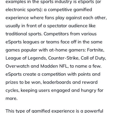
examples in the sports industry is eSports (or 
electronic sports): a competitive gamified 
experience where fans play against each other, 
usually in front of a spectator audience like 
traditional sports. Competitors from various 
eSports leagues or teams face off in the same 
games popular with at-home gamers: Fortnite, 
League of Legends, Counter-Strike, Call of Duty, 
Overwatch and Madden NFL, to name a few. 
eSports create a competition with points and 
prizes to be won, leaderboards and reward 
cycles, keeping users engaged and hungry for 
more.
This type of gamified experience is a powerful 