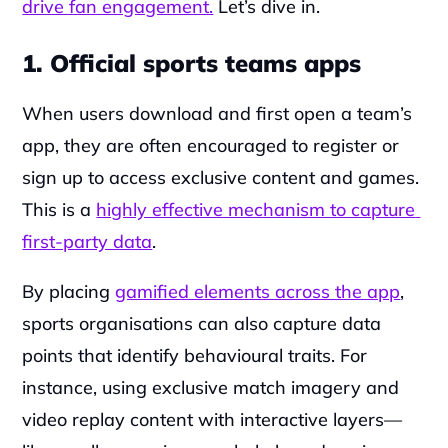
drive fan engagement.
 Let’s dive in.
1. Official sports teams apps
When users download and first open a team’s 
app, they are often encouraged to register or 
sign up to access exclusive content and games. 
This is a 
highly effective mechanism to capture 
first-party data
.
By placing 
gamified elements across the app
, 
sports organisations can also capture data 
points that identify behavioural traits. For 
instance, using exclusive match imagery and 
video replay content with interactive layers— 