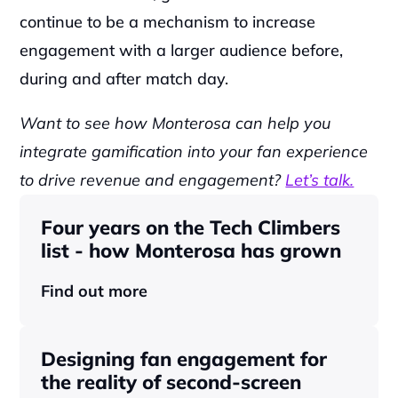
continue to be a mechanism to increase 
engagement with a larger audience before, 
during and after match day.
Want to see how Monterosa can help you 
integrate gamification into your fan experience 
to drive revenue and engagement? 
Let’s talk.
Four years on the Tech Climbers 
list - how Monterosa has grown 
Find out more
Designing fan engagement for 
the reality of second-screen 