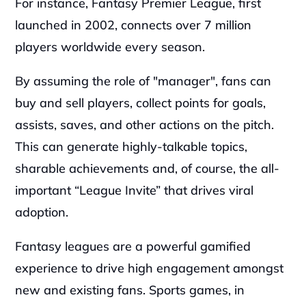
For instance, Fantasy Premier League, first 
launched in 2002, connects over 7 million 
players worldwide every season.
By assuming the role of "manager", fans can 
buy and sell players, collect points for goals, 
assists, saves, and other actions on the pitch. 
This can generate highly-talkable topics, 
sharable achievements and, of course, the all-
important “League Invite” that drives viral 
adoption.
Fantasy leagues are a powerful gamified 
experience to drive high engagement amongst 
new and existing fans. Sports games, in 