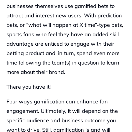
businesses themselves use gamified bets to 
attract and interest new users. With prediction 
bets, or “what will happen at X time”-type bets, 
sports fans who feel they have an added skill 
advantage are enticed to engage with their 
betting product and, in turn, spend even more 
time following the team(s) in question to learn 
more about their brand.
There you have it!
Four ways gamification can enhance fan 
engagement. Ultimately, it will depend on the 
specific audience and business outcome you 
want to drive. Still, gamification is and will 