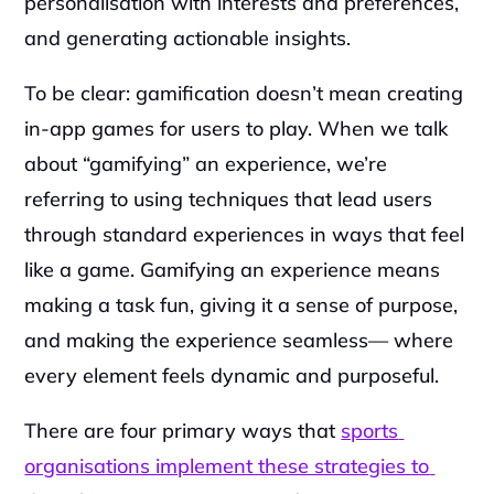
personalisation with interests and preferences, 
and generating actionable insights. 
To be clear: gamification doesn’t mean creating 
in-app games for users to play. When we talk 
about “gamifying” an experience, we’re 
referring to using techniques that lead users 
through standard experiences in ways that feel 
like a game. Gamifying an experience means 
making a task fun, giving it a sense of purpose, 
and making the experience seamless— where 
every element feels dynamic and purposeful.
There are four primary ways that 
sports 
organisations implement these strategies to 