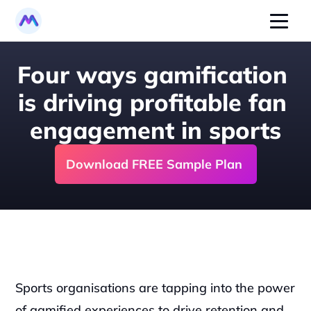
Four ways gamification 
is driving profitable fan 
engagement in sports
Download FREE Sample Plan 
Sports organisations are tapping into the power 
of gamified experiences to drive retention and 