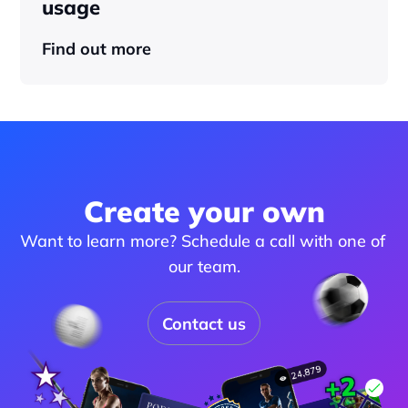
usage
Find out more
Create your own
Want to learn more? Schedule a call with one of 
our team.
Contact us