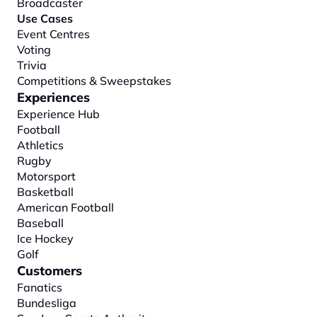
Broadcaster
Use Cases
Event Centres
Voting
Trivia
Competitions & Sweepstakes
Experiences
Experience Hub
Football
Athletics
Rugby
Motorsport
Basketball
American Football
Baseball
Ice Hockey
Golf
Customers
Fanatics
Bundesliga