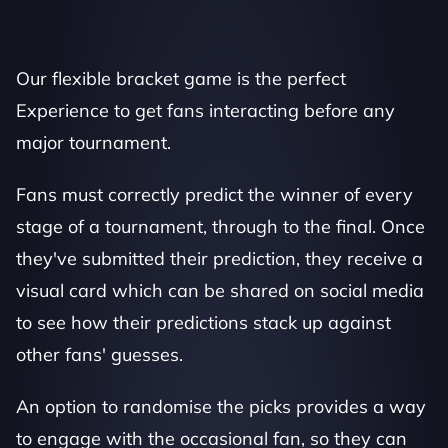
Our flexible bracket game is the perfect 
Experience to get fans interacting before any 
major tournament.
Fans must correctly predict the winner of every 
stage of a tournament, through to the final. Once 
they've submitted their prediction, they receive a 
visual card which can be shared on social media 
to see how their predictions stack up against 
other fans' guesses. 
An option to randomise the picks provides a way 
to engage with the occasional fan, so they can 