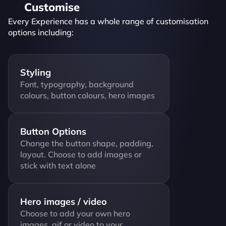
Customise
Every Experience has a whole range of customisation 
options including:
Styling
Font, typography, background 
colours, button colours, hero images
Button Options
Change the button shape, padding, 
layout. Choose to add images or 
stick with text alone
Hero images / video
Choose to add your own hero 
images, gif or video to your 