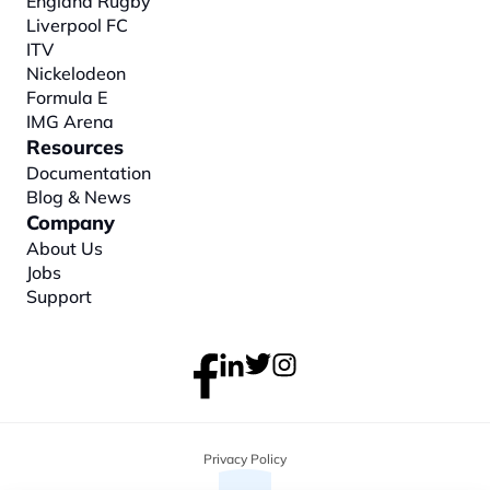
England Rugby
Liverpool FC
ITV
Nickelodeon
Formula E
IMG Arena
Resources
Documentation
Blog & News
Company
About
 Us
Jobs
Support
Privacy Policy