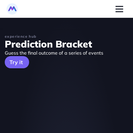
experience hub
Prediction Bracket
Guess the final outcome of a series of events
Try it 