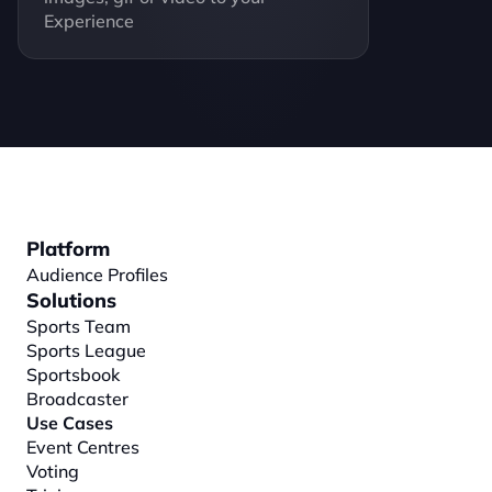
Experience
Platform
Audience Profiles
Solutions
Sports Team
Sports League
Sportsbook
Broadcaster
Use Cases
Event Centres
Voting