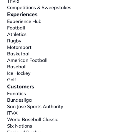
Trivia
Competitions & Sweepstakes
Experiences
Experience Hub
Football
Athletics
Rugby
Motorsport
Basketball
American Football
Baseball
Ice Hockey
Golf
Customers
Fanatics
Bundesliga
San Jose Sports Authority
ITVX
World Baseball Classic
Six Nations