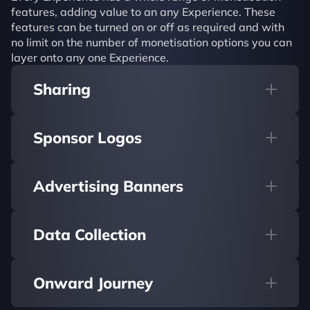
features, adding value to an any Experience. These 
features can be turned on or off as required and with 
no limit on the number of monetisation options you can 
layer onto any one Experience.
Sharing
Sponsor Logos
Advertising Banners
Data Collection
Onward Journey