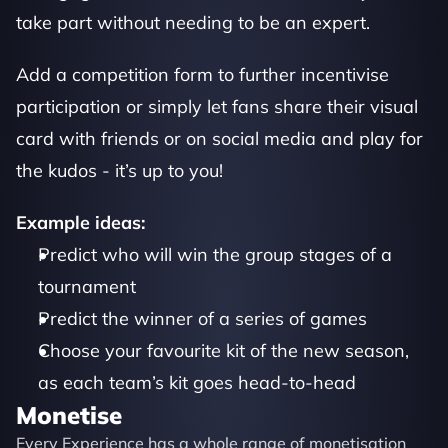
take part without needing to be an expert.
Add a competition form to further incentivise 
participation or simply let fans share their visual 
card with friends or on social media and play for 
the kudos - it’s up to you!
Example ideas:
Predict who will win the group stages of a 
tournament
Predict the winner of a series of games 
Choose your favourite kit of the new season, 
as each team’s kit goes head-to-head
Monetise
Every Experience has a whole range of monetisation 