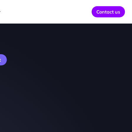
y
Contact us
t 