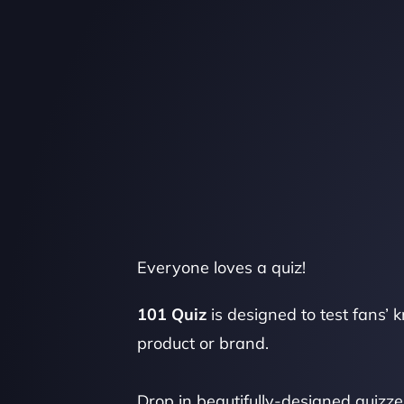
Everyone loves a quiz!
101 Quiz
 is designed to test fans’ 
product or brand.
Drop in beautifully-designed quizze