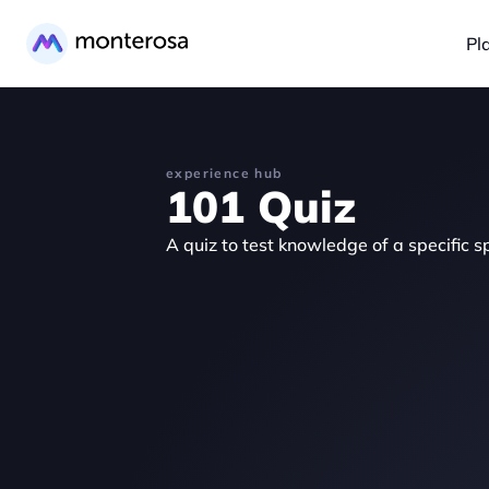
Pl
experience hub
101 Quiz
A quiz to test knowledge of a specific sp