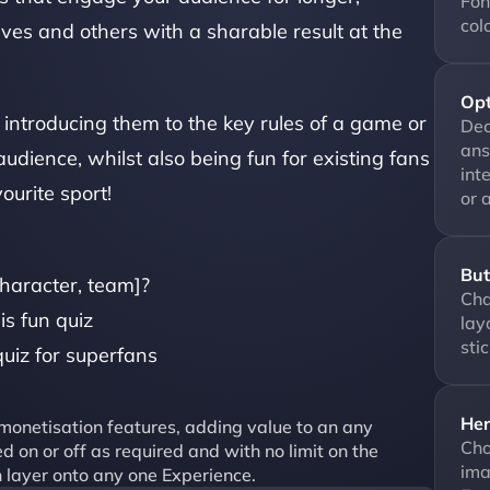
Fon
col
es and others with a sharable result at the 
Opt
introducing them to the key rules of a game or 
Dec
ans
udience, whilst also being fun for existing fans 
int
ourite sport! 
or 
But
haracter, team]?
Cha
is fun quiz
lay
sti
uiz for superfans
Her
onetisation features, adding value to an any 
Cho
 on or off as required and with no limit on the 
ima
 layer onto any one Experience.