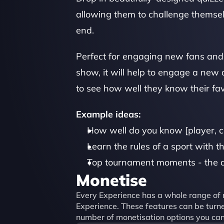
allowing them to challenge themselv
end.
Perfect for engaging new fans and 
show, it will help to engage a new a
to see how well they know their fav
Example ideas:
How well do you know [player, c
Learn the rules of a sport with th
Top tournament moments - the q
Monetise
Every Experience has a whole range of m
Experience. These features can be turned
number of monetisation options you can