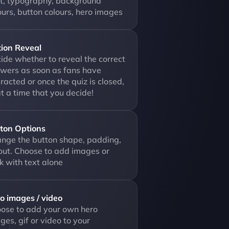
t, typography, background 
ours, button colours, hero images
ion Reveal
ide whether to reveal the correct 
wers as soon as fans have 
eracted or once the quiz is closed, 
at a time that you decide!
ton Options
nge the button shape, padding, 
out. Choose to add images or 
ck with text alone
o images / video
ose to add your own hero 
ges, gif or video to your 