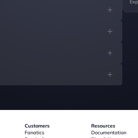
Exp
Customers
Resources
Fanatics
Documentation