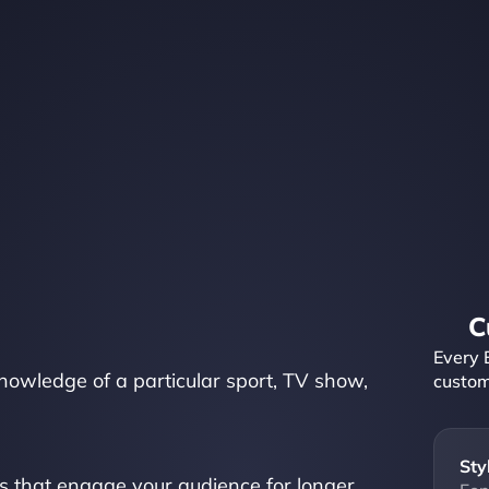
C
Every 
knowledge of a particular sport, TV show, 
custom
Sty
s that engage your audience for longer, 