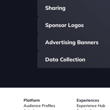
Sharing
Sponsor Logos
Advertising Banners
Data Collection
Platform
Experiences
Audience Profiles
Experience Hub