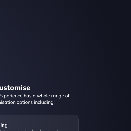
ustomise
Experience has a whole range of 
isation options including:
ling