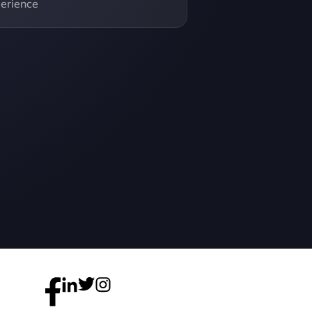
erience