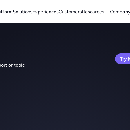
atform
Solutions
Experiences
Customers
Resources
Compan
Try i
ort or topic