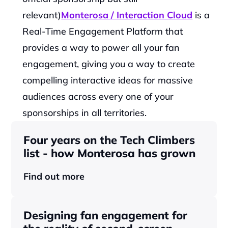
relevant)
Monterosa / Interaction Cloud
is a 
Real-Time Engagement Platform that 
provides a way to power all your fan 
engagement, giving you a way to create 
compelling interactive ideas for massive 
audiences across every one of your 
sponsorships in all territories.‍
Four years on the Tech Climbers 
list - how Monterosa has grown 
Find out more
Designing fan engagement for 