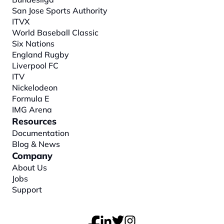
San Jose Sports Authority
ITVX
World Baseball Classic
Six Nations
England Rugby
Liverpool FC
ITV
Nickelodeon
Formula E
IMG Arena
Resources
Documentation
Blog & News
Company
About
 Us
Jobs
Support