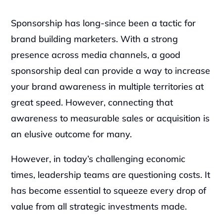
Sponsorship has long-since been a tactic for 
brand building marketers. With a strong 
presence across media channels, a good 
sponsorship deal can provide a way to increase 
your brand awareness in multiple territories at 
great speed. However, connecting that 
awareness to measurable sales or acquisition is 
an elusive outcome for many.‍
However, in today’s challenging economic 
times, leadership teams are questioning costs. It 
has become essential to squeeze every drop of 
value from all strategic investments made.‍