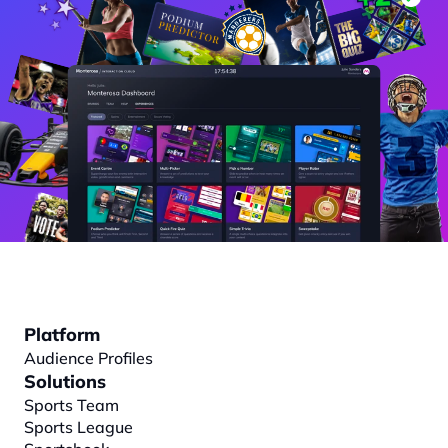
Platform
Audience Profiles
Solutions
Sports Team
Sports League