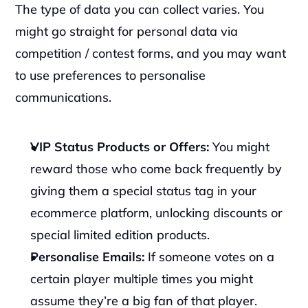
The type of data you can collect varies. You 
might go straight for personal data via 
competition / contest forms, and you may want 
to use preferences to personalise 
communications.‍
VIP Status Products or Offers: 
You might 
reward those who come back frequently by 
giving them a special status tag in your 
ecommerce platform, unlocking discounts or 
special limited edition products.
Personalise Emails: 
If someone votes on a 
certain player multiple times you might 
assume they’re a big fan of that player. 