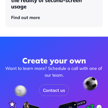
the reality of second-screen 
usage
Find out more
Create your own
Want to learn more? Schedule a call with one of 
our team.
Contact us