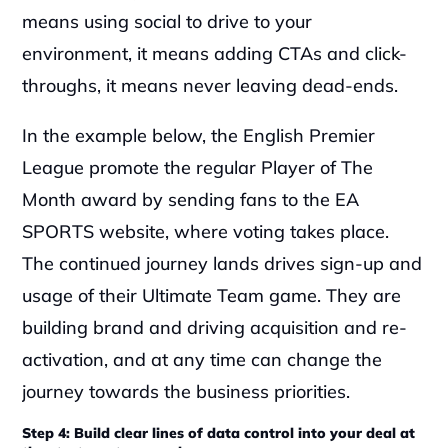
means using social to drive to your 
environment, it means adding CTAs and click-
throughs, it means never leaving dead-ends.‍
In the example below, the English Premier 
League promote the regular Player of The 
Month award by sending fans to the EA 
SPORTS website, where voting takes place. 
The continued journey lands drives sign-up and 
usage of their Ultimate Team game. They are 
building brand and driving acquisition and re-
activation, and at any time can change the 
journey towards the business priorities.‍‍
Step 4: Build clear lines of data control into your deal at 