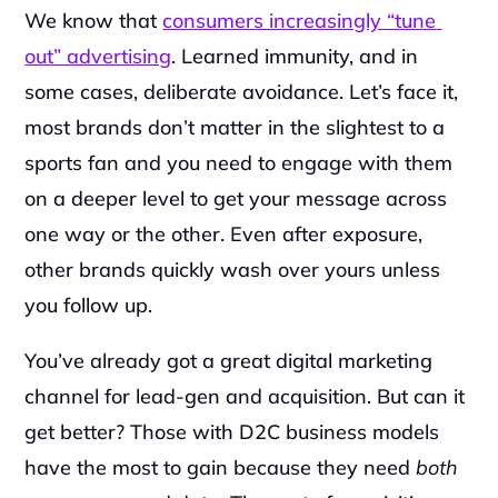
We know that 
consumers increasingly “tune 
out” advertising
. Learned immunity, and in 
some cases, deliberate avoidance. Let’s face it, 
most brands don’t matter in the slightest to a 
sports fan and you need to engage with them 
on a deeper level to get your message across 
one way or the other. Even after exposure, 
other brands quickly wash over yours unless 
you follow up.‍
You’ve already got a great digital marketing 
channel for lead-gen and acquisition.
But can it 
get better? Those with D2C business models 
have the most to gain because they need 
both