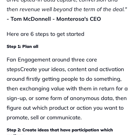
then revenue well beyond the term of the deal."
- Tom McDonnell - Monterosa's CEO
Here are 6 steps to get started
Step 1: Plan all 
Fan Engagement around three core 
stepsCreate your ideas, content and activation 
around firstly getting people to do something, 
then exchanging value with them in return for a 
sign-up, or some form of anonymous data, then 
figure out which product or action you want to 
promote, sell or communicate.‍
Step 2: Create ideas that have participation which 