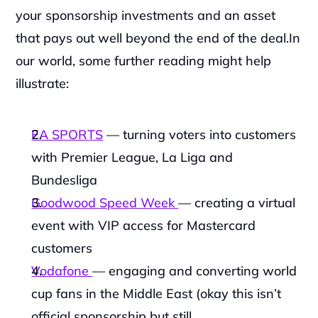
your sponsorship investments and an asset 
that pays out well beyond the end of the deal.In 
our world, some further reading might help 
illustrate:
EA SPORTS
 — turning voters into customers 
with Premier League, La Liga and 
Bundesliga
Goodwood Speed Week 
— creating a virtual 
event with VIP access for Mastercard 
customers
Vodafone 
— engaging and converting world 
cup fans in the Middle East (okay this isn’t 
official sponsorship but still 