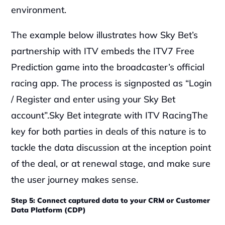
environment.‍
The example below illustrates how Sky Bet’s 
partnership with ITV embeds the ITV7 Free 
Prediction game into the broadcaster’s official 
racing app. The process is signposted as “Login 
/ Register and enter using your Sky Bet 
account”.Sky Bet integrate with ITV Racing‍The 
key for both parties in deals of this nature is to 
tackle the data discussion at the inception point 
of the deal, or at renewal stage, and make sure 
the user journey makes sense.
Step 5: Connect captured data to your CRM or Customer 
Data Platform (CDP)