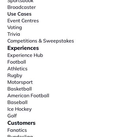
Sportsbook
Broadcaster
Use Cases
Event Centres
Voting
Trivia
Competitions & Sweepstakes
Experiences
Experience Hub
Football
Athletics
Rugby
Motorsport
Basketball
American Football
Baseball
Ice Hockey
Golf
Customers
Fanatics
Bundesliga