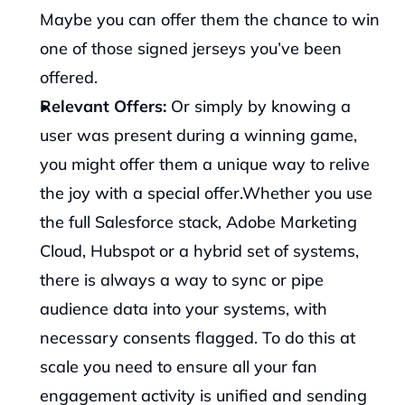
Maybe you can offer them the chance to win 
one of those signed jerseys you’ve been 
offered.
Relevant Offers: 
Or simply by knowing a 
user was present during a winning game, 
you might offer them a unique way to relive 
the joy with a special offer.‍Whether you use 
the full Salesforce stack, Adobe Marketing 
Cloud, Hubspot or a hybrid set of systems, 
there is always a way to sync or pipe 
audience data into your systems, with 
necessary consents flagged. To do this at 
scale you need to ensure all your fan 
engagement activity is unified and sending 