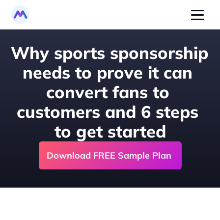
Why sports sponsorship 
needs to prove it can 
convert fans to 
customers and 6 steps 
to get started
Download FREE Sample Plan 