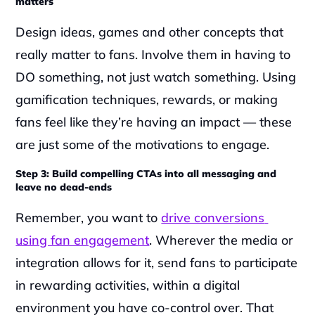
matters
Design ideas, games and other concepts that 
really matter to fans. Involve them in having to 
DO something, not just watch something. Using 
gamification techniques, rewards, or making 
fans feel like they’re having an impact — these 
are just some of the motivations to engage.
Step 3: Build compelling CTAs into all messaging and 
leave no dead-ends
Remember, you want to 
drive conversions 
using fan engagement
. Wherever the media or 
integration allows for it, send fans to participate 
in rewarding activities, within a digital 
environment you have co-control over. That 