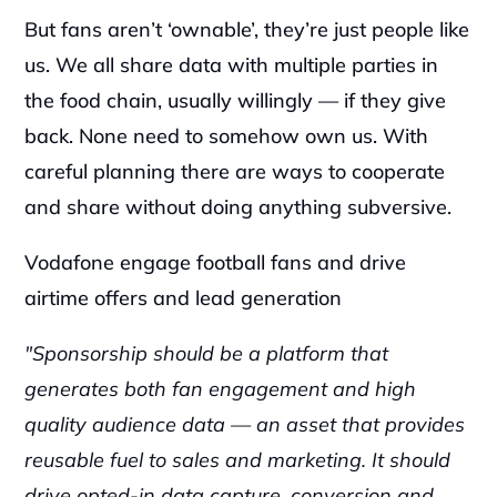
But fans aren’t ‘ownable’, they’re just people like 
us. We all share data with multiple parties in 
the food chain, usually willingly — if they give 
back. None need to somehow own us. With 
careful planning there are ways to cooperate 
and share without doing anything subversive.‍
Vodafone engage football fans and drive 
airtime offers and lead generation‍
"Sponsorship should be a platform that 
generates both fan engagement and high 
quality audience data — an asset that provides 
reusable fuel to sales and marketing. It should 
drive opted-in data capture, conversion and 