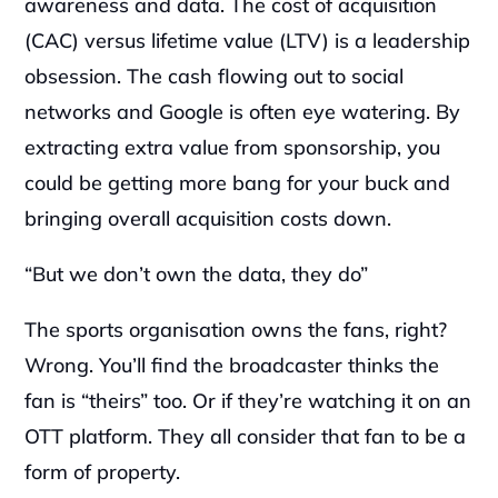
awareness and data. The cost of acquisition 
(CAC) versus lifetime value (LTV) is a leadership 
obsession. The cash flowing out to social 
networks and Google is often eye watering. By 
extracting extra value from sponsorship, you 
could be getting more bang for your buck and 
bringing overall acquisition costs down.‍
“But we don’t own the data, they do”‍
The sports organisation owns the fans, right? 
Wrong. You’ll find the broadcaster thinks the 
fan is “theirs” too. Or if they’re watching it on an 
OTT platform. They all consider that fan to be a 
form of property.‍