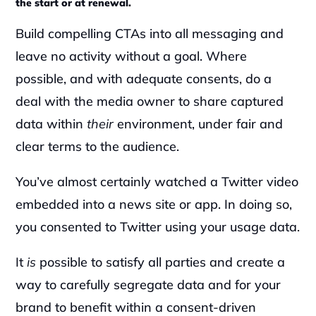
the start or at renewal.
Build compelling CTAs into all messaging and 
leave no activity without a goal. Where 
possible, and with adequate consents, do a 
deal with the media owner to share captured 
data within 
their 
environment, under fair and 
clear terms to the audience.‍
You’ve almost certainly watched a Twitter video 
embedded into a news site or app. In doing so, 
you consented to Twitter using your usage data.‍
It 
is 
possible to satisfy all parties and create a 
way to carefully segregate data and for your 
brand to benefit within a consent-driven 