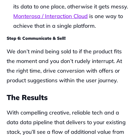
its data to one place, otherwise it gets messy. 
Monterosa / Interaction Cloud
 is one way to 
achieve that in a single platform.
Step 6: Communicate & Sell!
We don’t mind being sold to if the product fits 
the moment and you don’t rudely interrupt. At 
the right time, drive conversion with offers or 
product suggestions within the user journey.‍‍
The Results
With compelling creative, reliable tech and a 
data data pipeline that delivers to your existing 
stack, you’ll see a flow of additional value from 